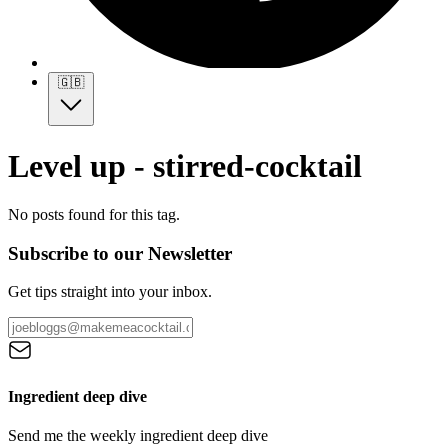
🇬🇧
Level up - stirred-cocktail
No posts found for this tag.
Subscribe to our Newsletter
Get tips straight into your inbox.
Ingredient deep dive
Send me the weekly ingredient deep dive