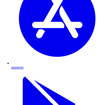
appstore