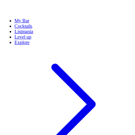
My Bar
Cocktails
Listmania
Level up
Explore