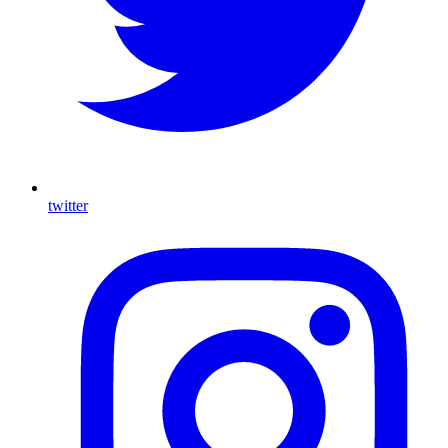
twitter