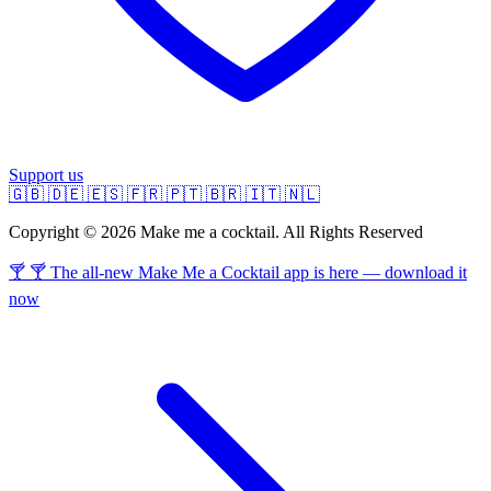
Support us
🇬🇧
🇩🇪
🇪🇸
🇫🇷
🇵🇹
🇧🇷
🇮🇹
🇳🇱
Copyright © 2026 Make me a cocktail. All Rights Reserved
🍸 🍸 The all-new Make Me a Cocktail app is here — download it
now