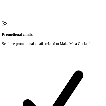
Promotional emails
Send me promotional emails related to Make Me a Cocktail