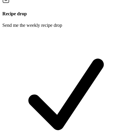
Recipe drop
Send me the weekly recipe drop