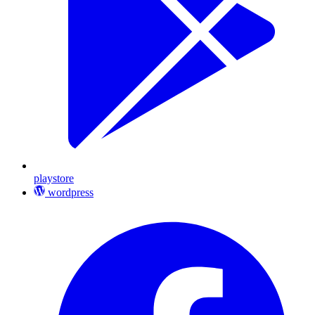
playstore
wordpress