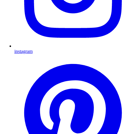
instagram