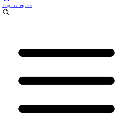
Log in / register