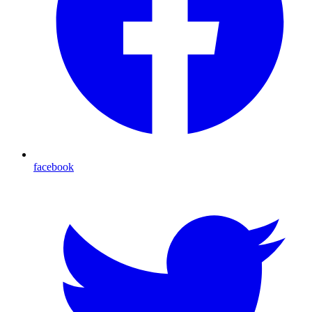
facebook