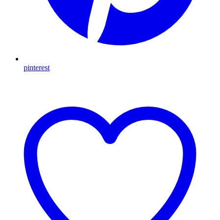
pinterest