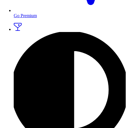
Go Premium