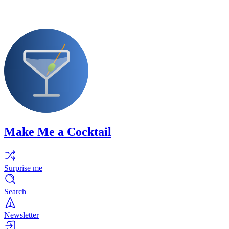
Make Me a Cocktail
Surprise me
Search
Newsletter