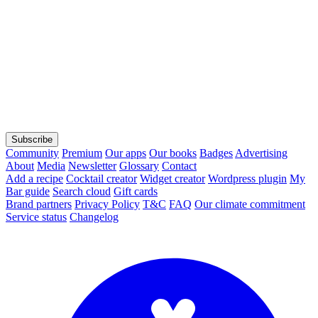
Subscribe
Community
Premium
Our apps
Our books
Badges
Advertising
About
Media
Newsletter
Glossary
Contact
Add a recipe
Cocktail creator
Widget creator
Wordpress plugin
My
Bar guide
Search cloud
Gift cards
Brand partners
Privacy Policy
T&C
FAQ
Our climate commitment
Service status
Changelog