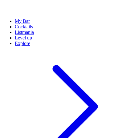
My Bar
Cocktails
Listmania
Level up
Explore