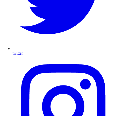
twitter