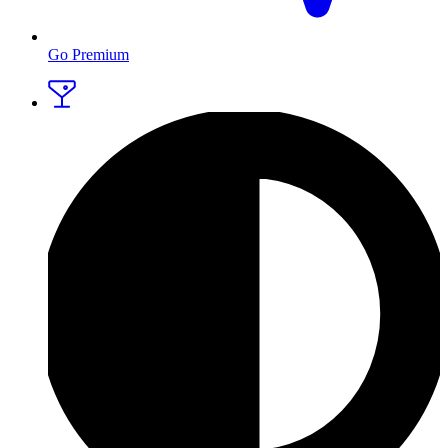
Go Premium