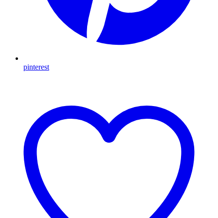
pinterest