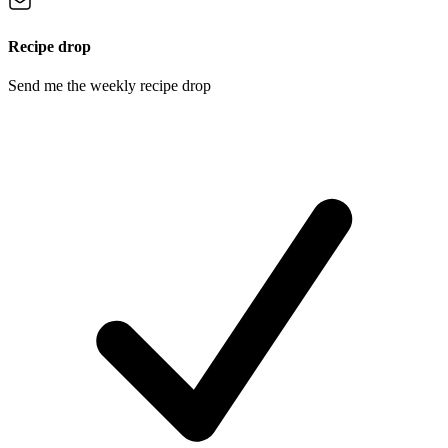
Recipe drop
Send me the weekly recipe drop