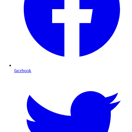
facebook