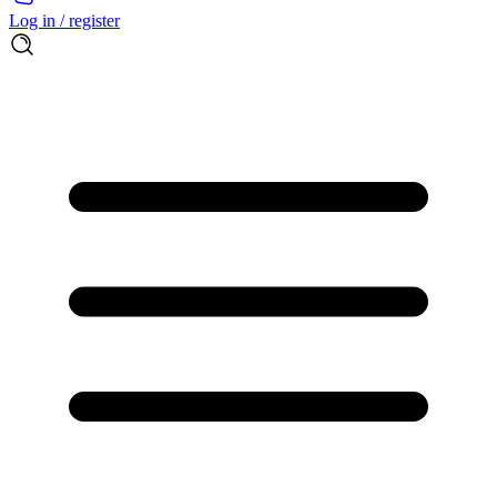
Log in / register