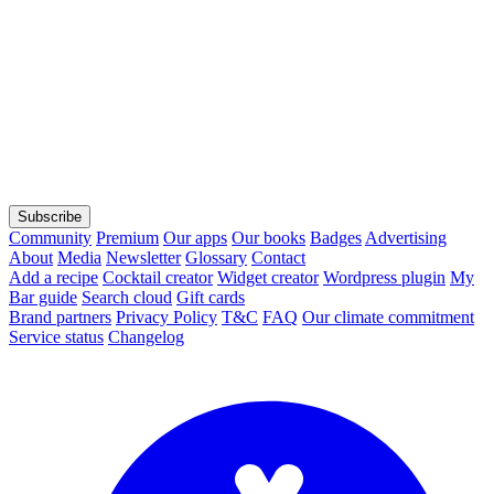
Subscribe
Community
Premium
Our apps
Our books
Badges
Advertising
About
Media
Newsletter
Glossary
Contact
Add a recipe
Cocktail creator
Widget creator
Wordpress plugin
My
Bar guide
Search cloud
Gift cards
Brand partners
Privacy Policy
T&C
FAQ
Our climate commitment
Service status
Changelog