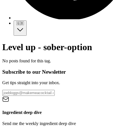
🇬🇧
Level up - sober-option
No posts found for this tag.
Subscribe to our Newsletter
Get tips straight into your inbox.
Ingredient deep dive
Send me the weekly ingredient deep dive