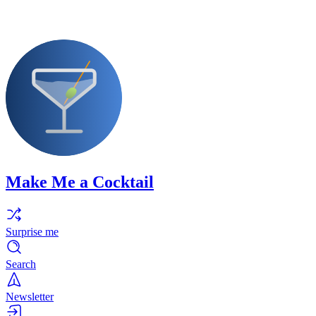
Make Me a Cocktail
Surprise me
Search
Newsletter