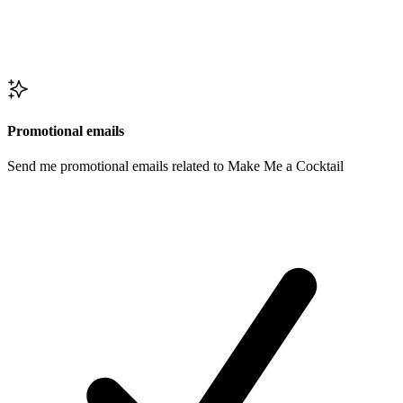
Promotional emails
Send me promotional emails related to Make Me a Cocktail