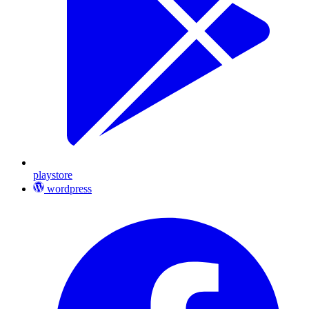
playstore
wordpress