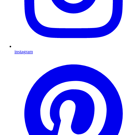
instagram