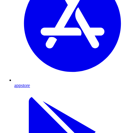
appstore