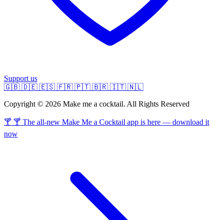
Support us
🇬🇧
🇩🇪
🇪🇸
🇫🇷
🇵🇹
🇧🇷
🇮🇹
🇳🇱
Copyright © 2026 Make me a cocktail. All Rights Reserved
🍸 🍸 The all-new Make Me a Cocktail app is here — download it
now