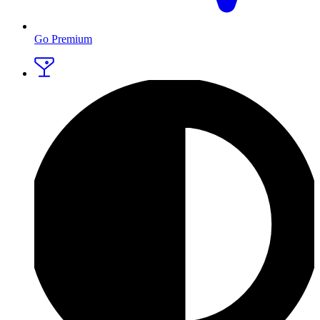
Go Premium