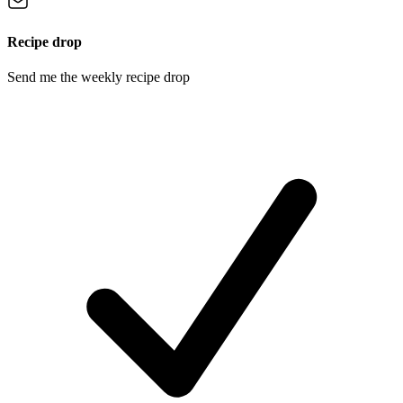
Recipe drop
Send me the weekly recipe drop