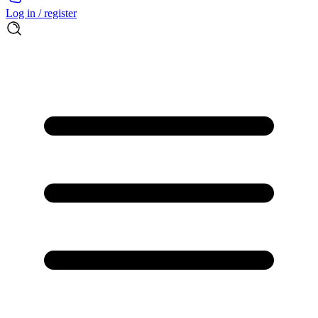
Log in / register