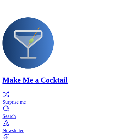
Make Me a Cocktail
Surprise me
Search
Newsletter