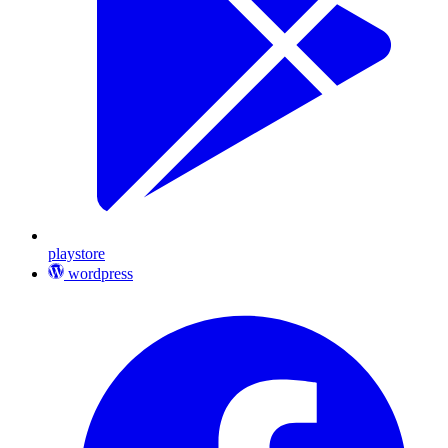
playstore
wordpress