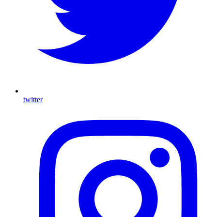
twitter