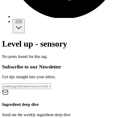
🇬🇧
Level up - sensory
No posts found for this tag.
Subscribe to our Newsletter
Get tips straight into your inbox.
Ingredient deep dive
Send me the weekly ingredient deep dive