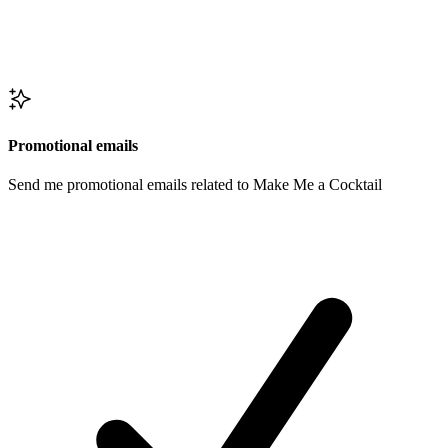
Promotional emails
Send me promotional emails related to Make Me a Cocktail