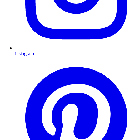
instagram