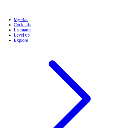
My Bar
Cocktails
Listmania
Level up
Explore