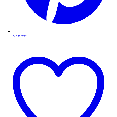
pinterest