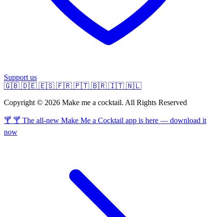
Support us
🇬🇧
🇩🇪
🇪🇸
🇫🇷
🇵🇹
🇧🇷
🇮🇹
🇳🇱
Copyright © 2026 Make me a cocktail. All Rights Reserved
🍸 🍸 The all-new Make Me a Cocktail app is here — download it
now