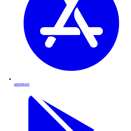
appstore