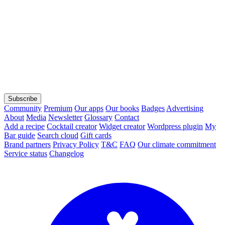
Subscribe
Community
Premium
Our apps
Our books
Badges
Advertising
About
Media
Newsletter
Glossary
Contact
Add a recipe
Cocktail creator
Widget creator
Wordpress plugin
My
Bar guide
Search cloud
Gift cards
Brand partners
Privacy Policy
T&C
FAQ
Our climate commitment
Service status
Changelog