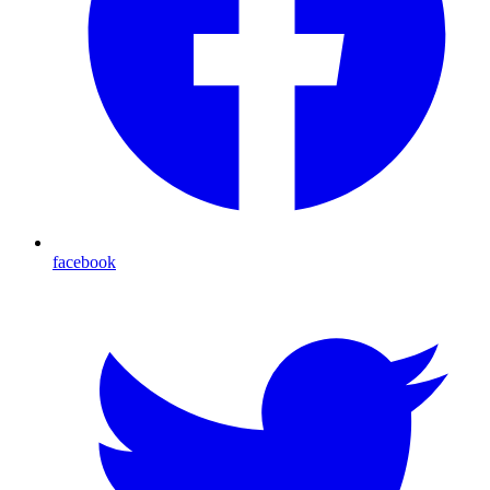
facebook