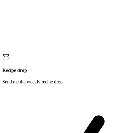
Recipe drop
Send me the weekly recipe drop