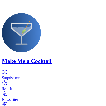
Make Me a Cocktail
Surprise me
Search
Newsletter