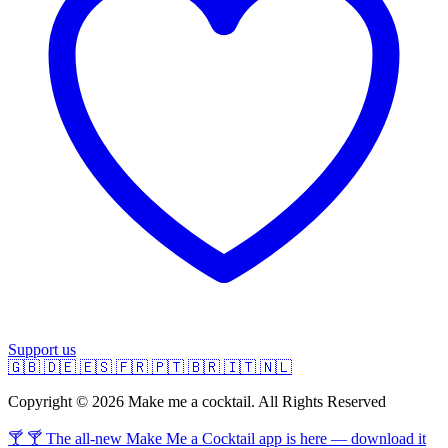
Support us
🇬🇧
🇩🇪
🇪🇸
🇫🇷
🇵🇹
🇧🇷
🇮🇹
🇳🇱
Copyright © 2026 Make me a cocktail. All Rights Reserved
🍸 🍸 The all-new Make Me a Cocktail app is here — download it