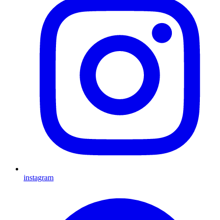
instagram