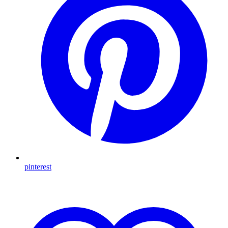
pinterest