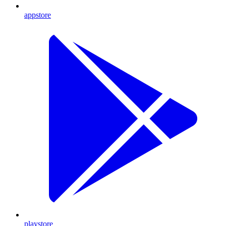
appstore
playstore