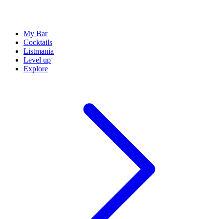
My Bar
Cocktails
Listmania
Level up
Explore