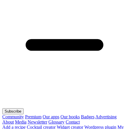
Subscribe
Community
Premium
Our apps
Our books
Badges
Advertising
About
Media
Newsletter
Glossary
Contact
Add a recipe
Cocktail creator
Widget creator
Wordpress plugin
My