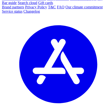
Bar guide
Search cloud
Gift cards
Brand partners
Privacy Policy
T&C
FAQ
Our climate commitment
Service status
Changelog