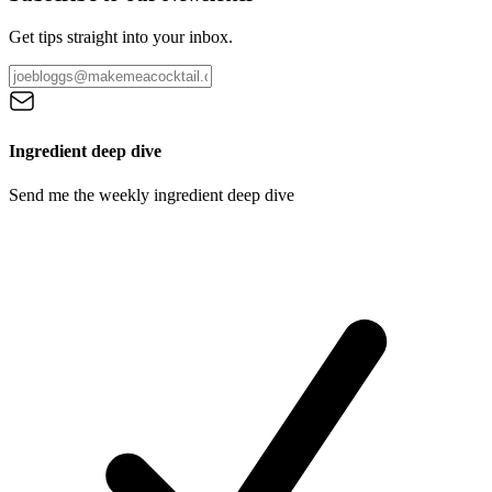
Get tips straight into your inbox.
Ingredient deep dive
Send me the weekly ingredient deep dive