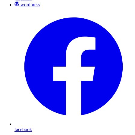
wordpress
facebook