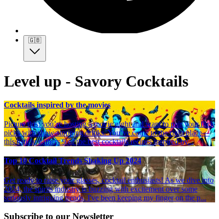
🇬🇧
Level up - Savory Cocktails
Cocktails inspired by the movies
Picture this: you’re hosting a movie night and want to pair your flick
picks with show-stopping drinks. You’ve come to the right place—
this listicle gathers 9 of the best cocktails recipes inspired by...
Top 10 Cocktail Trends Shaking Up 2024
Get ready to raise your glasses, cocktail enthusiasts! As we dive into
2024, the spirits industry is buzzing with excitement over some
seriously intriguing trends. I've been keeping my finger on the p...
Subscribe to our Newsletter