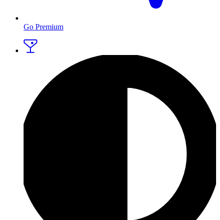
Go Premium