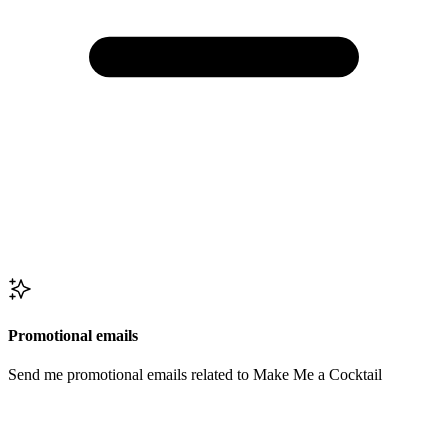
Promotional emails
Send me promotional emails related to Make Me a Cocktail