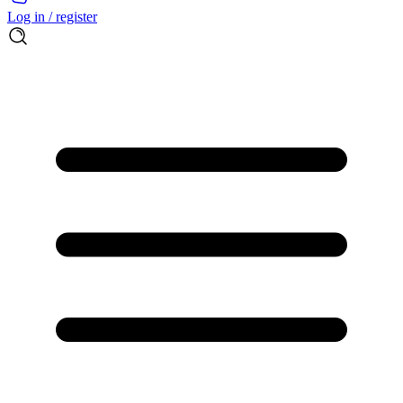
Log in / register