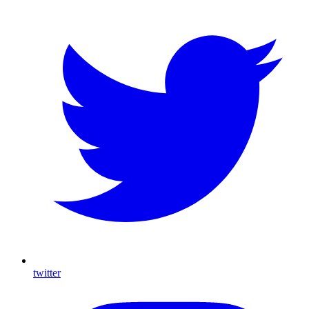
twitter