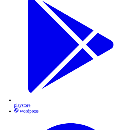
playstore
wordpress