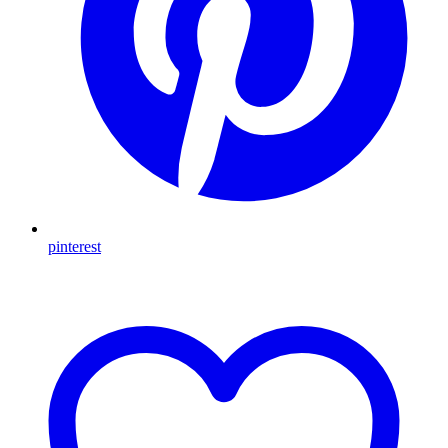
pinterest