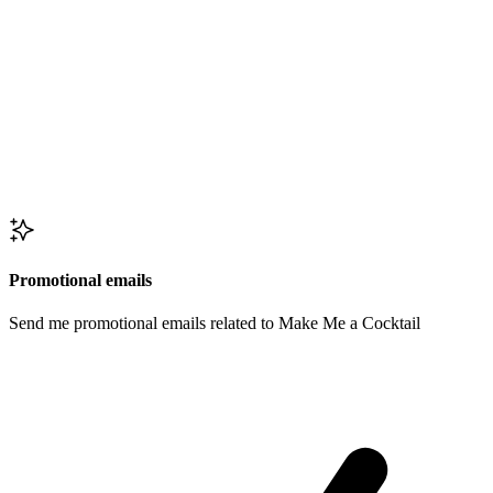
Promotional emails
Send me promotional emails related to Make Me a Cocktail