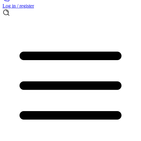
Log in / register