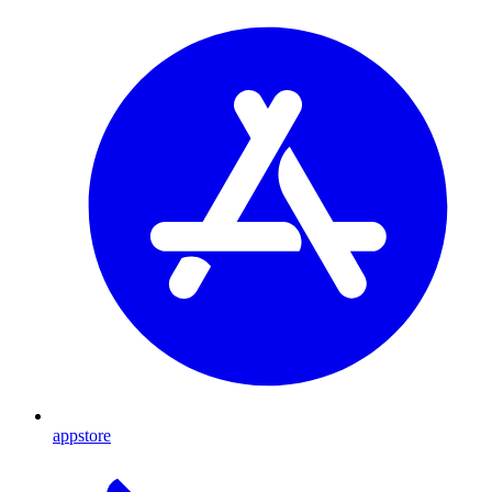
appstore