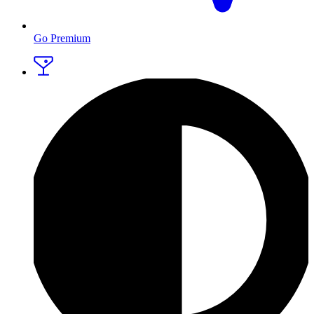
Go Premium