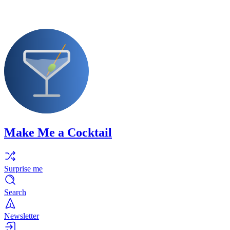
Make Me a Cocktail
Surprise me
Search
Newsletter