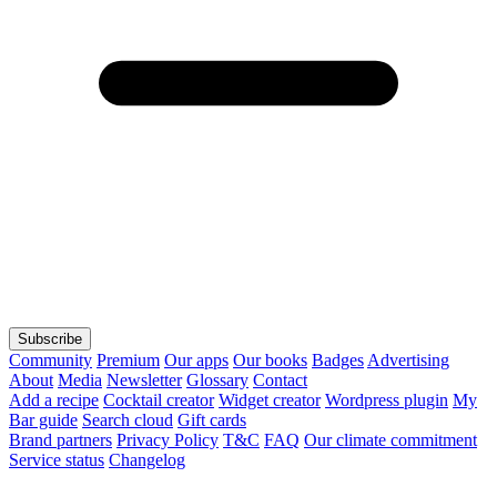
Subscribe
Community
Premium
Our apps
Our books
Badges
Advertising
About
Media
Newsletter
Glossary
Contact
Add a recipe
Cocktail creator
Widget creator
Wordpress plugin
My
Bar guide
Search cloud
Gift cards
Brand partners
Privacy Policy
T&C
FAQ
Our climate commitment
Service status
Changelog