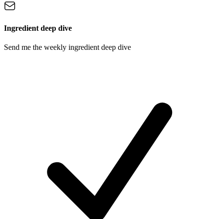
Ingredient deep dive
Send me the weekly ingredient deep dive