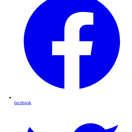
facebook