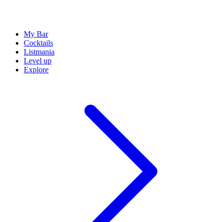
My Bar
Cocktails
Listmania
Level up
Explore