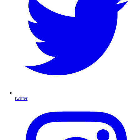
twitter