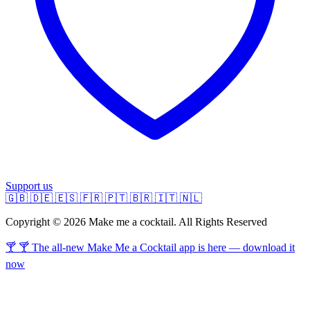
Support us
🇬🇧
🇩🇪
🇪🇸
🇫🇷
🇵🇹
🇧🇷
🇮🇹
🇳🇱
Copyright © 2026 Make me a cocktail. All Rights Reserved
🍸 🍸 The all-new Make Me a Cocktail app is here — download it
now