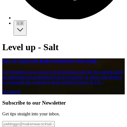
🇬🇧
Level up - Salt
How to Choose the Right Garnish for your Drink
The finishing touch to any self-respecting cocktail, the garnish plays
an important but understated role in mixology. Ir allows the drinker
to customize the cocktail to their preferred tastes. If a le...
Ingredient
Subscribe to our Newsletter
Get tips straight into your inbox.