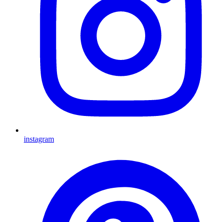
instagram