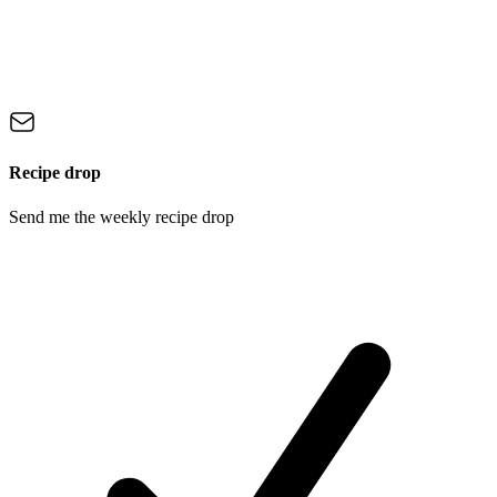
Recipe drop
Send me the weekly recipe drop