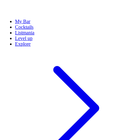
My Bar
Cocktails
Listmania
Level up
Explore