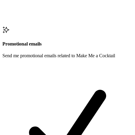
Promotional emails
Send me promotional emails related to Make Me a Cocktail