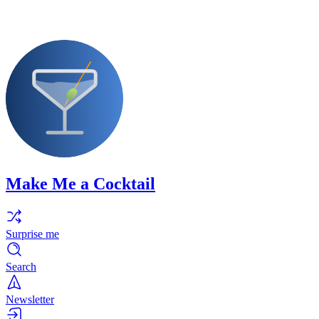
Make Me a Cocktail
Surprise me
Search
Newsletter