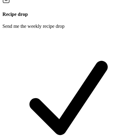
Recipe drop
Send me the weekly recipe drop