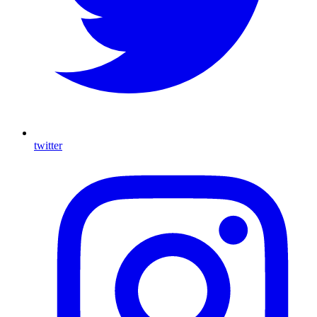
twitter