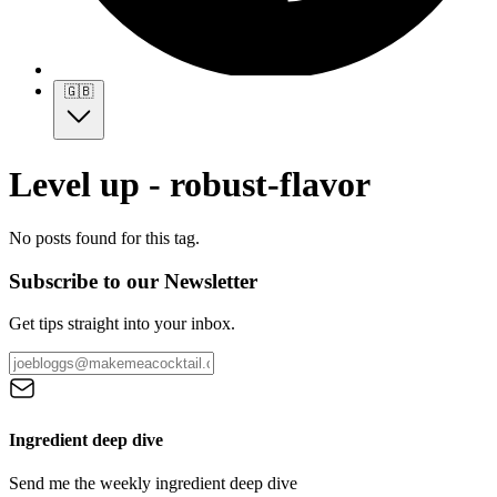
🇬🇧
Level up - robust-flavor
No posts found for this tag.
Subscribe to our Newsletter
Get tips straight into your inbox.
Ingredient deep dive
Send me the weekly ingredient deep dive