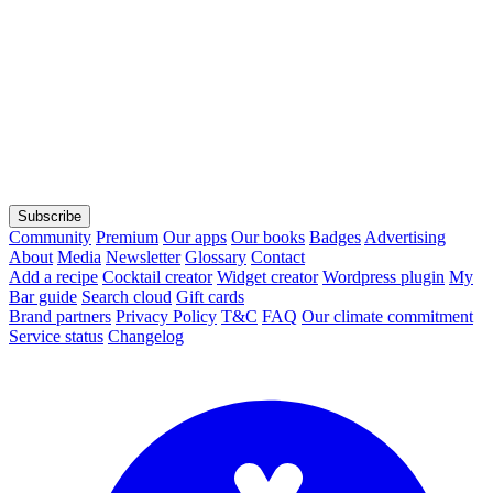
Subscribe
Community
Premium
Our apps
Our books
Badges
Advertising
About
Media
Newsletter
Glossary
Contact
Add a recipe
Cocktail creator
Widget creator
Wordpress plugin
My
Bar guide
Search cloud
Gift cards
Brand partners
Privacy Policy
T&C
FAQ
Our climate commitment
Service status
Changelog