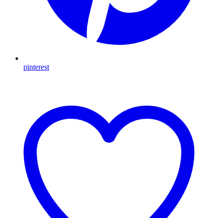
pinterest