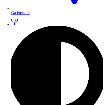
Go Premium