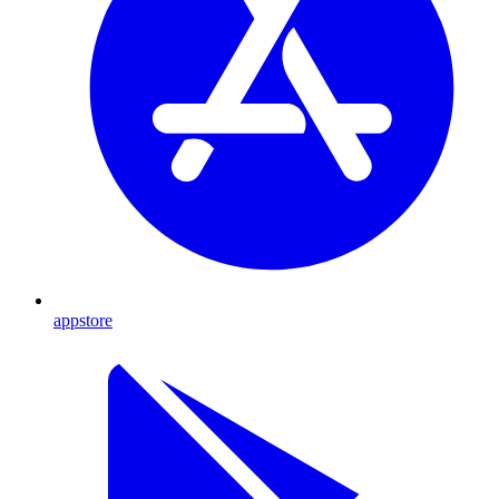
appstore