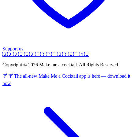
Support us
🇬🇧
🇩🇪
🇪🇸
🇫🇷
🇵🇹
🇧🇷
🇮🇹
🇳🇱
Copyright © 2026 Make me a cocktail. All Rights Reserved
🍸 🍸 The all-new Make Me a Cocktail app is here — download it
now