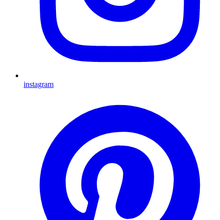
instagram