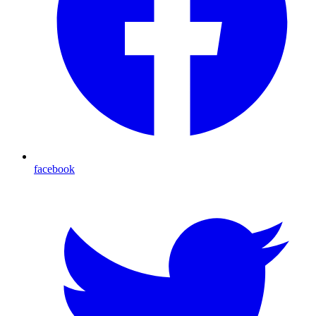
facebook