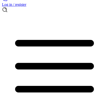
Log in / register