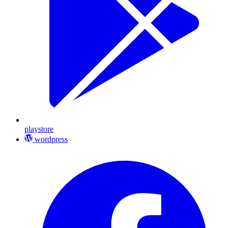
playstore
wordpress