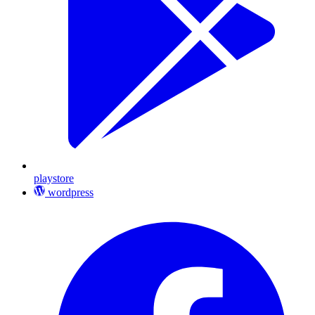
playstore
wordpress