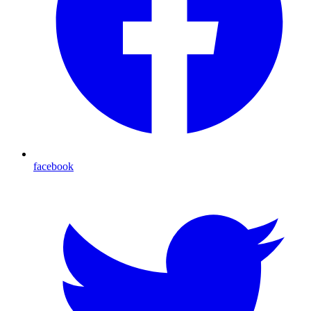
facebook