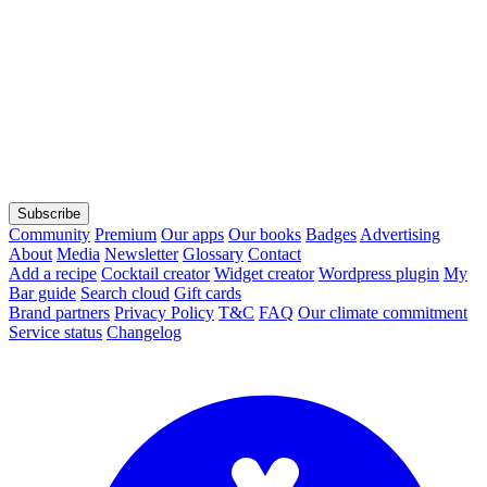
Subscribe
Community
Premium
Our apps
Our books
Badges
Advertising
About
Media
Newsletter
Glossary
Contact
Add a recipe
Cocktail creator
Widget creator
Wordpress plugin
My
Bar guide
Search cloud
Gift cards
Brand partners
Privacy Policy
T&C
FAQ
Our climate commitment
Service status
Changelog