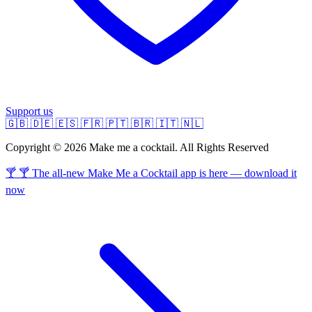
Support us
🇬🇧
🇩🇪
🇪🇸
🇫🇷
🇵🇹
🇧🇷
🇮🇹
🇳🇱
Copyright © 2026 Make me a cocktail. All Rights Reserved
🍸 🍸 The all-new Make Me a Cocktail app is here — download it
now