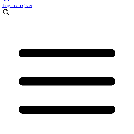
Log in / register