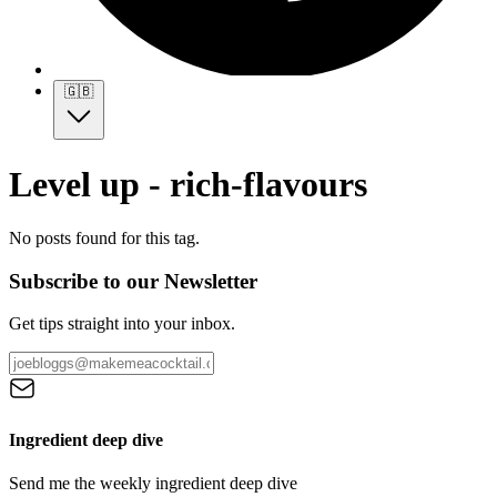
🇬🇧
Level up - rich-flavours
No posts found for this tag.
Subscribe to our Newsletter
Get tips straight into your inbox.
Ingredient deep dive
Send me the weekly ingredient deep dive