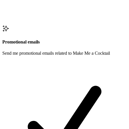
Promotional emails
Send me promotional emails related to Make Me a Cocktail