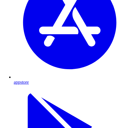
appstore