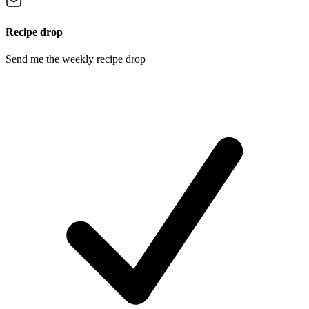
Recipe drop
Send me the weekly recipe drop