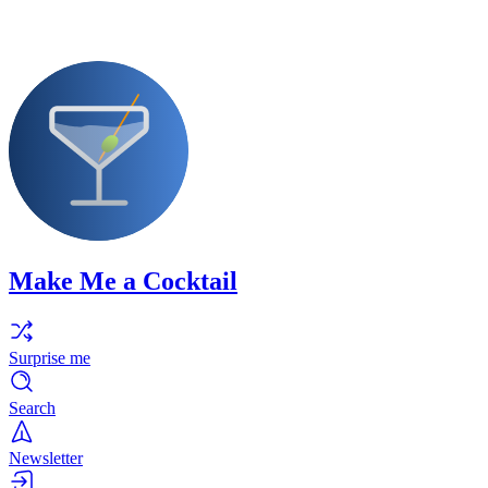
Make Me a Cocktail
Surprise me
Search
Newsletter