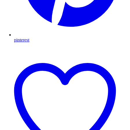
pinterest