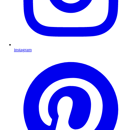
instagram