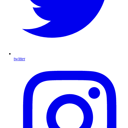
twitter