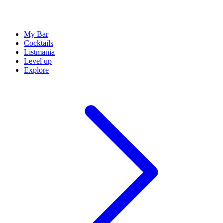
My Bar
Cocktails
Listmania
Level up
Explore