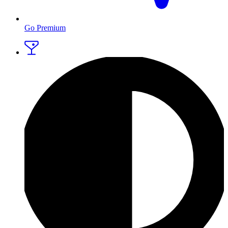
Go Premium