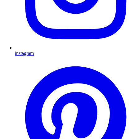
instagram