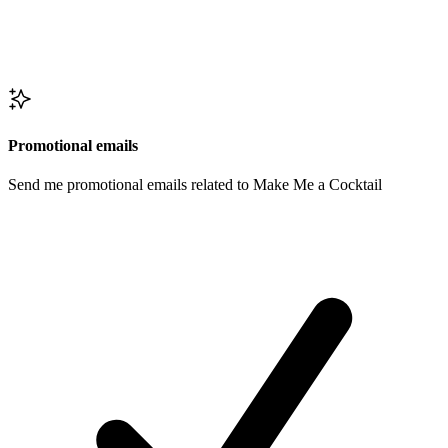
Promotional emails
Send me promotional emails related to Make Me a Cocktail