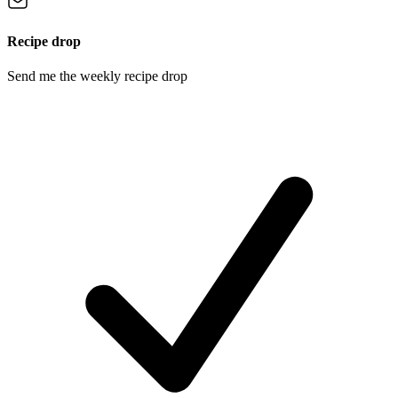
Recipe drop
Send me the weekly recipe drop