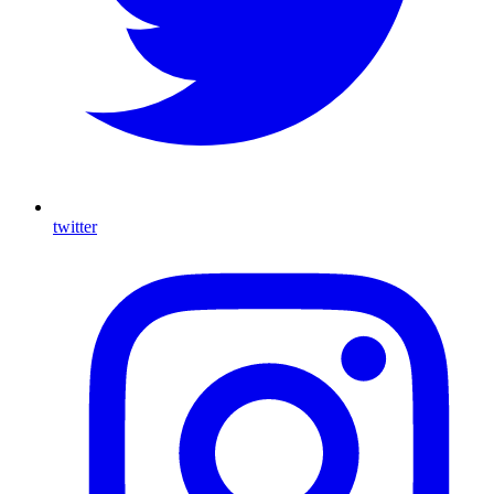
twitter