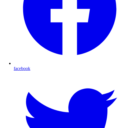
facebook