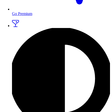
Go Premium