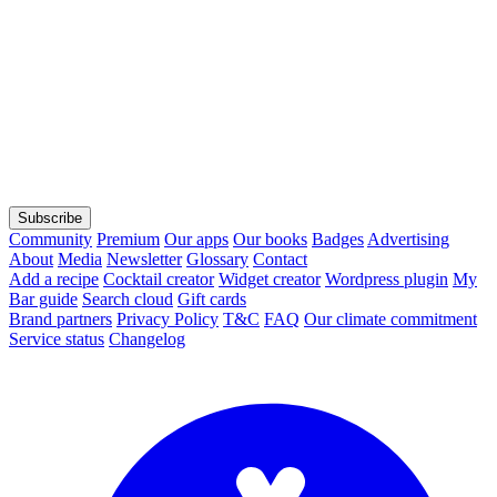
Subscribe
Community
Premium
Our apps
Our books
Badges
Advertising
About
Media
Newsletter
Glossary
Contact
Add a recipe
Cocktail creator
Widget creator
Wordpress plugin
My
Bar guide
Search cloud
Gift cards
Brand partners
Privacy Policy
T&C
FAQ
Our climate commitment
Service status
Changelog