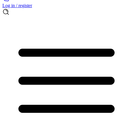
Log in / register