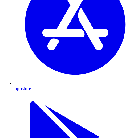
appstore