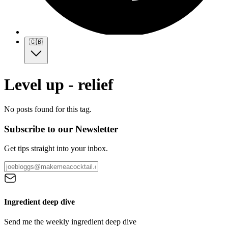
🇬🇧
Level up - relief
No posts found for this tag.
Subscribe to our Newsletter
Get tips straight into your inbox.
Ingredient deep dive
Send me the weekly ingredient deep dive