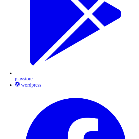
playstore
wordpress