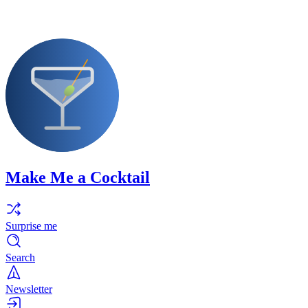
Make Me a Cocktail
Surprise me
Search
Newsletter