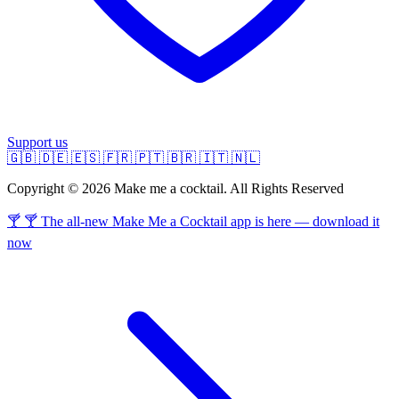
Support us
🇬🇧
🇩🇪
🇪🇸
🇫🇷
🇵🇹
🇧🇷
🇮🇹
🇳🇱
Copyright © 2026 Make me a cocktail. All Rights Reserved
🍸 🍸 The all-new Make Me a Cocktail app is here — download it
now