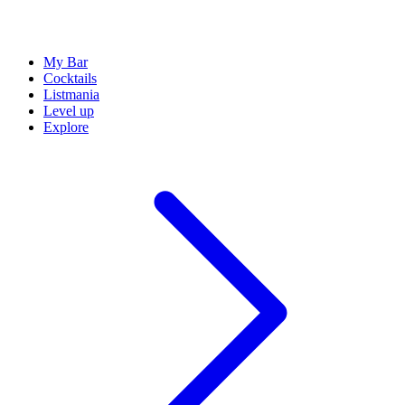
My Bar
Cocktails
Listmania
Level up
Explore