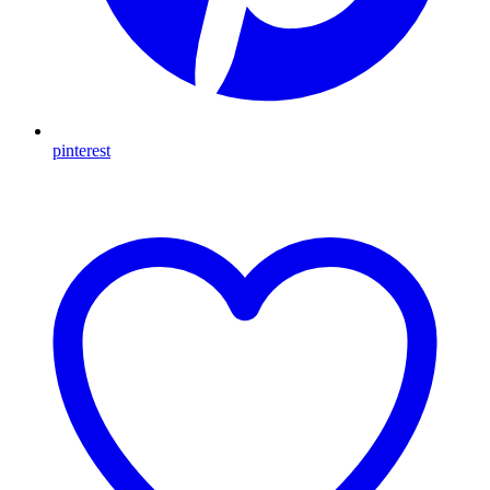
pinterest