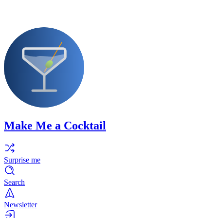
Make Me a Cocktail
Surprise me
Search
Newsletter