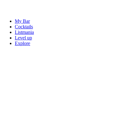
My Bar
Cocktails
Listmania
Level up
Explore