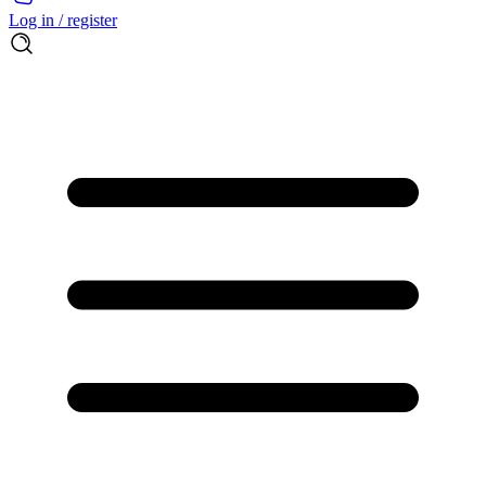
Log in / register