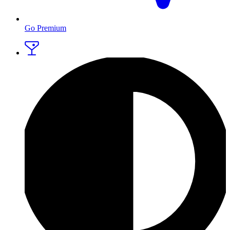
Go Premium