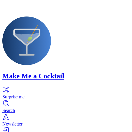
Make Me a Cocktail
Surprise me
Search
Newsletter