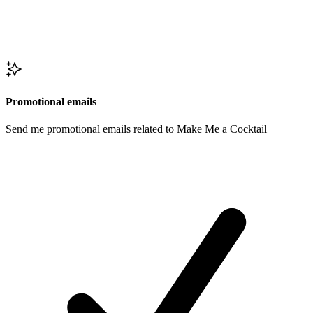
Promotional emails
Send me promotional emails related to Make Me a Cocktail