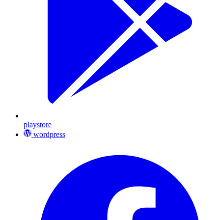
playstore
wordpress