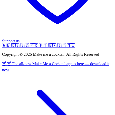
Support us
🇬🇧
🇩🇪
🇪🇸
🇫🇷
🇵🇹
🇧🇷
🇮🇹
🇳🇱
Copyright © 2026 Make me a cocktail. All Rights Reserved
🍸 🍸 The all-new Make Me a Cocktail app is here — download it
now