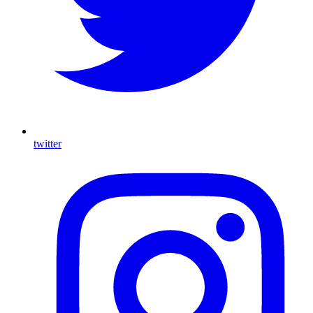
twitter