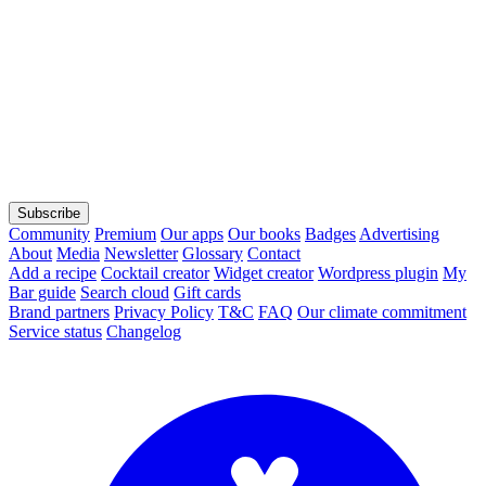
Subscribe
Community
Premium
Our apps
Our books
Badges
Advertising
About
Media
Newsletter
Glossary
Contact
Add a recipe
Cocktail creator
Widget creator
Wordpress plugin
My
Bar guide
Search cloud
Gift cards
Brand partners
Privacy Policy
T&C
FAQ
Our climate commitment
Service status
Changelog