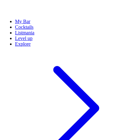
My Bar
Cocktails
Listmania
Level up
Explore