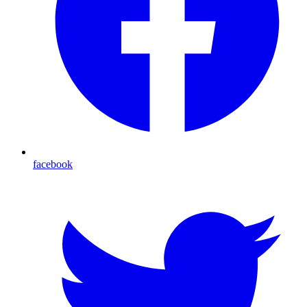
facebook