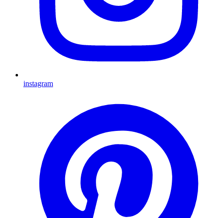
instagram