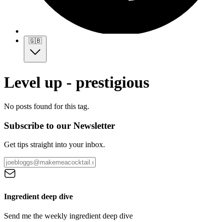
🇬🇧
Level up - prestigious
No posts found for this tag.
Subscribe to our Newsletter
Get tips straight into your inbox.
Ingredient deep dive
Send me the weekly ingredient deep dive