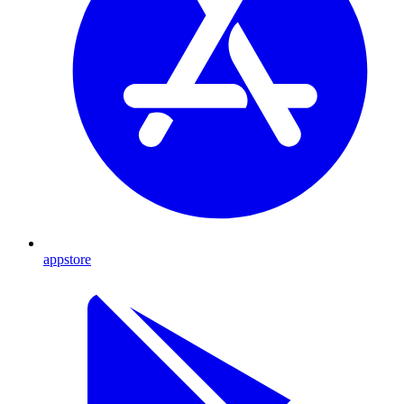
appstore