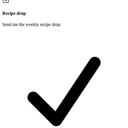
Recipe drop
Send me the weekly recipe drop