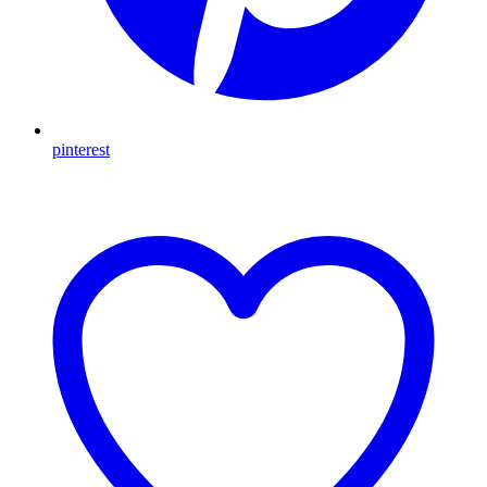
pinterest