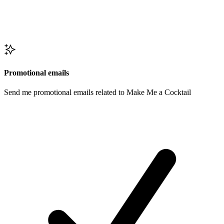
Promotional emails
Send me promotional emails related to Make Me a Cocktail