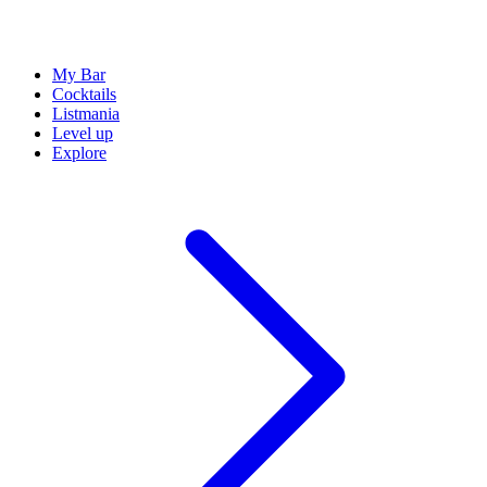
My Bar
Cocktails
Listmania
Level up
Explore