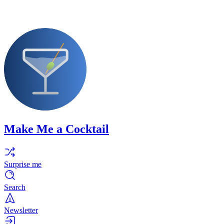
Make Me a Cocktail
Surprise me
Search
Newsletter