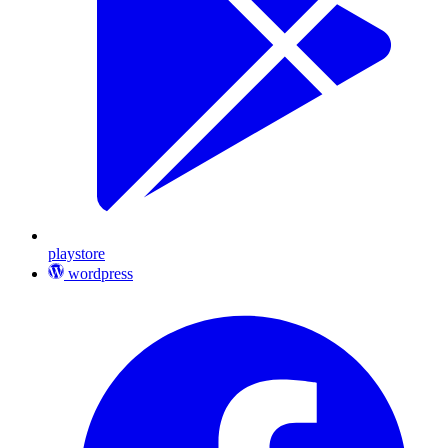
playstore
wordpress