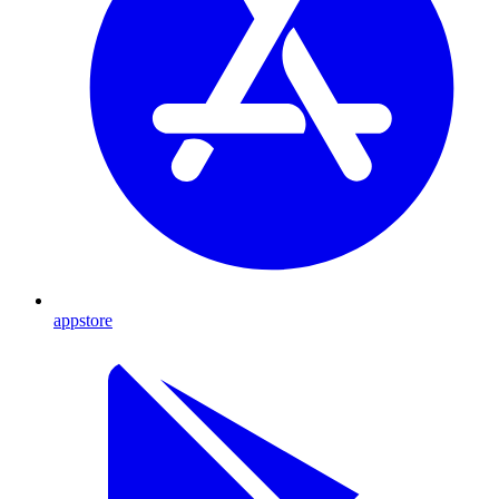
appstore