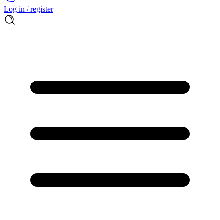
Log in / register