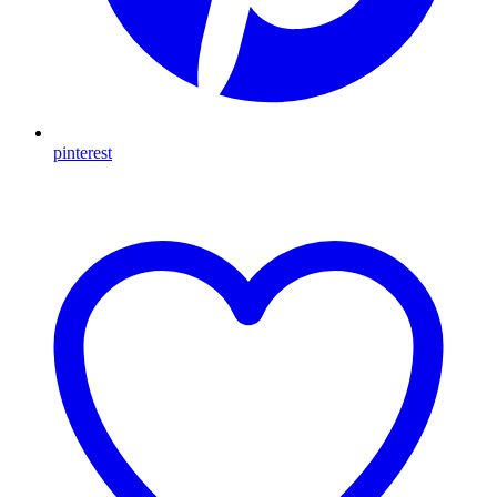
pinterest