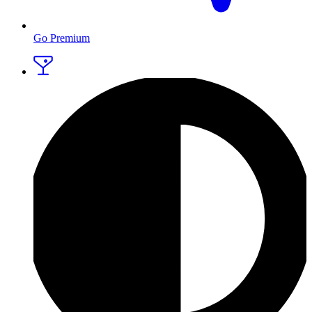
Go Premium