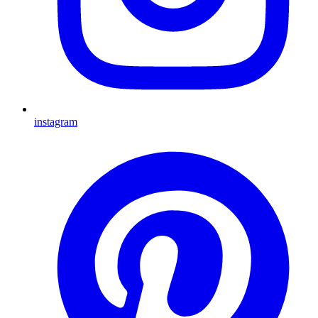
instagram