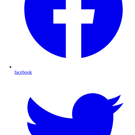
facebook