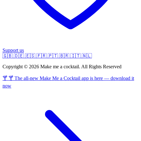
Support us
🇬🇧
🇩🇪
🇪🇸
🇫🇷
🇵🇹
🇧🇷
🇮🇹
🇳🇱
Copyright © 2026 Make me a cocktail. All Rights Reserved
🍸 🍸 The all-new Make Me a Cocktail app is here — download it
now