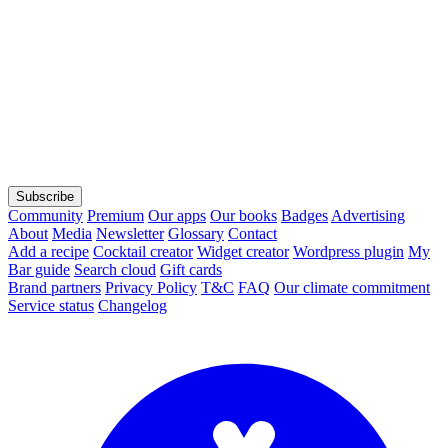
Subscribe
Community
Premium
Our apps
Our books
Badges
Advertising
About
Media
Newsletter
Glossary
Contact
Add a recipe
Cocktail creator
Widget creator
Wordpress plugin
My
Bar guide
Search cloud
Gift cards
Brand partners
Privacy Policy
T&C
FAQ
Our climate commitment
Service status
Changelog