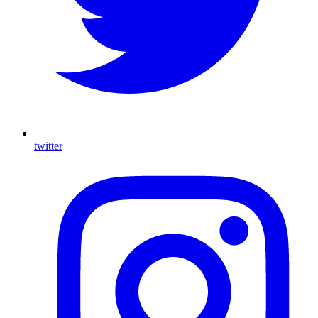
twitter