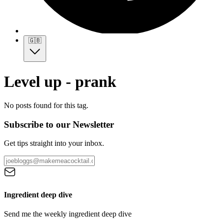
🇬🇧
Level up - prank
No posts found for this tag.
Subscribe to our Newsletter
Get tips straight into your inbox.
Ingredient deep dive
Send me the weekly ingredient deep dive