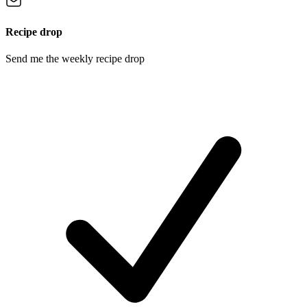
Recipe drop
Send me the weekly recipe drop