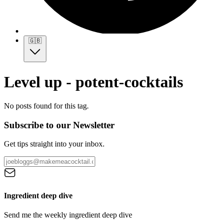
🇬🇧
Level up - potent-cocktails
No posts found for this tag.
Subscribe to our Newsletter
Get tips straight into your inbox.
Ingredient deep dive
Send me the weekly ingredient deep dive