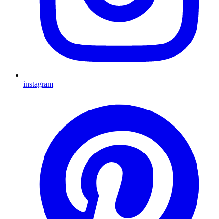
instagram