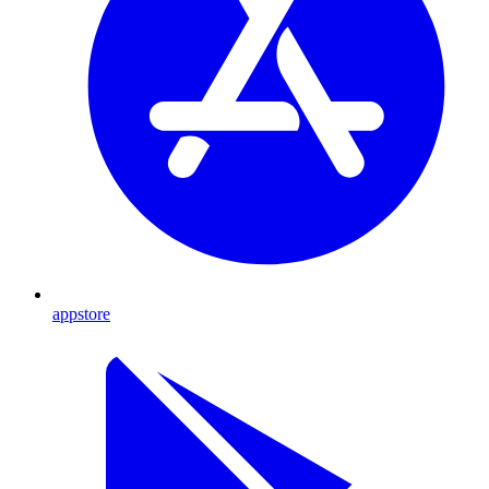
appstore