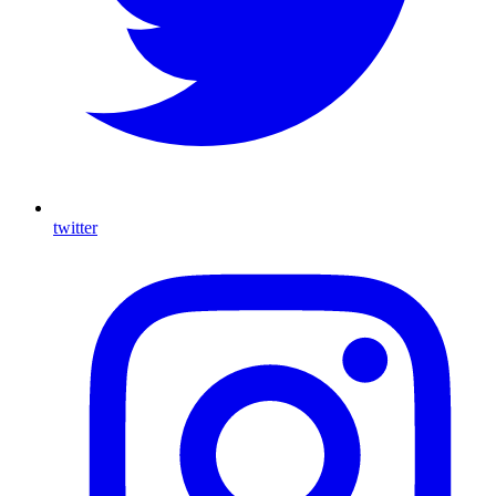
twitter