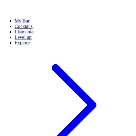
My Bar
Cocktails
Listmania
Level up
Explore