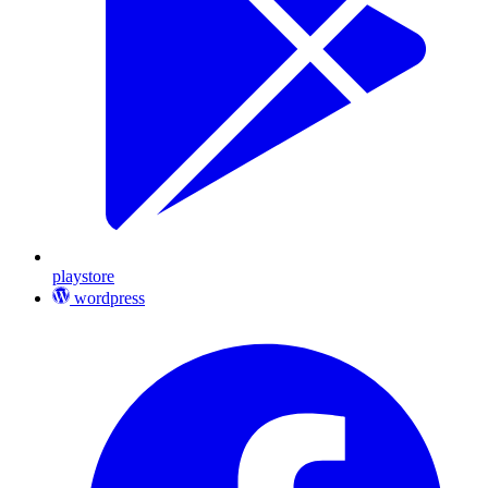
playstore
wordpress