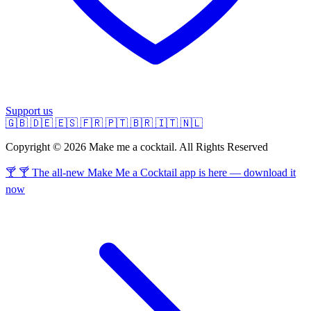
Support us
🇬🇧
🇩🇪
🇪🇸
🇫🇷
🇵🇹
🇧🇷
🇮🇹
🇳🇱
Copyright © 2026 Make me a cocktail. All Rights Reserved
🍸 🍸 The all-new Make Me a Cocktail app is here — download it
now