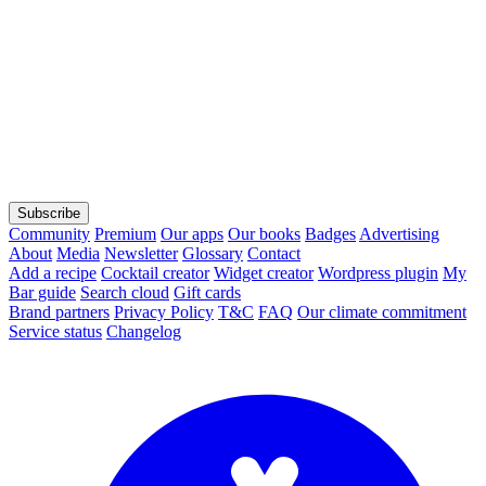
Subscribe
Community
Premium
Our apps
Our books
Badges
Advertising
About
Media
Newsletter
Glossary
Contact
Add a recipe
Cocktail creator
Widget creator
Wordpress plugin
My
Bar guide
Search cloud
Gift cards
Brand partners
Privacy Policy
T&C
FAQ
Our climate commitment
Service status
Changelog