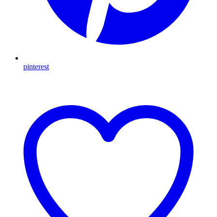
pinterest