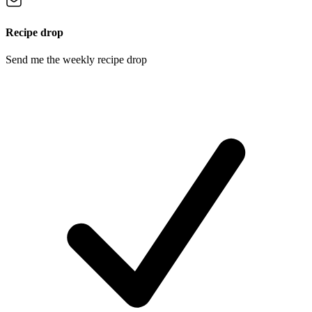
Recipe drop
Send me the weekly recipe drop