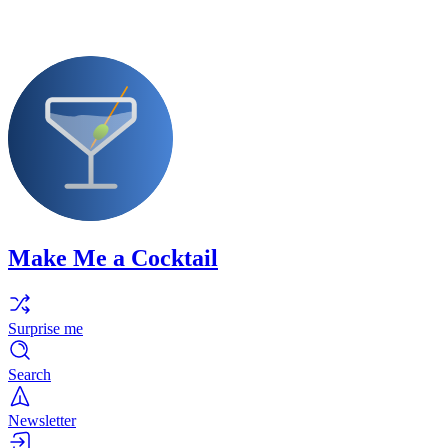
Make Me a Cocktail
Surprise me
Search
Newsletter