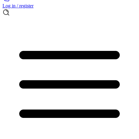
Log in / register