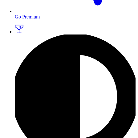
Go Premium