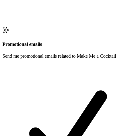
Promotional emails
Send me promotional emails related to Make Me a Cocktail