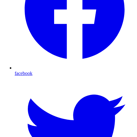
facebook