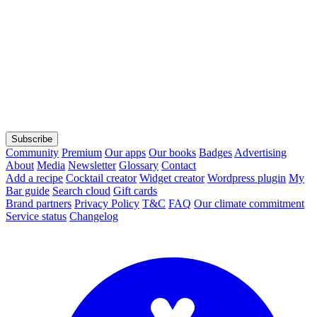
Subscribe
Community
Premium
Our apps
Our books
Badges
Advertising
About
Media
Newsletter
Glossary
Contact
Add a recipe
Cocktail creator
Widget creator
Wordpress plugin
My
Bar guide
Search cloud
Gift cards
Brand partners
Privacy Policy
T&C
FAQ
Our climate commitment
Service status
Changelog