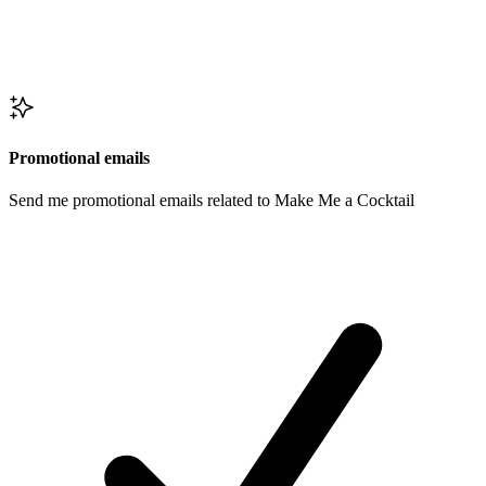
Promotional emails
Send me promotional emails related to Make Me a Cocktail