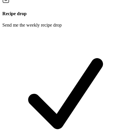
Recipe drop
Send me the weekly recipe drop