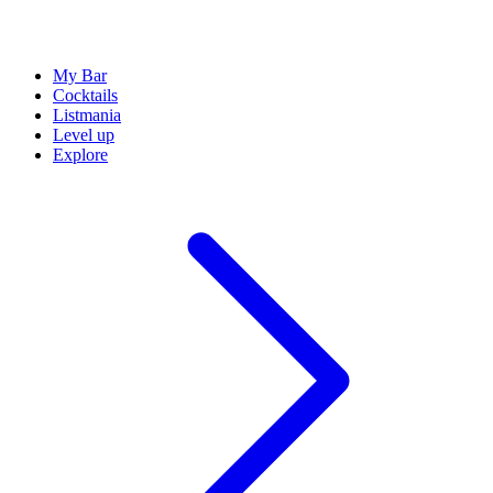
My Bar
Cocktails
Listmania
Level up
Explore