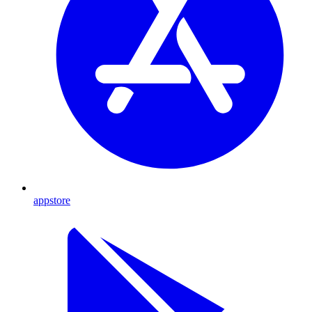
appstore