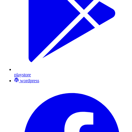
playstore
wordpress