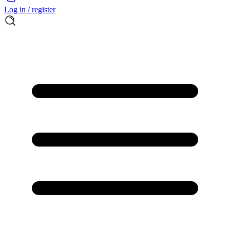
Log in / register