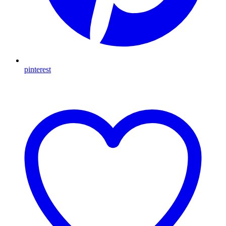
pinterest