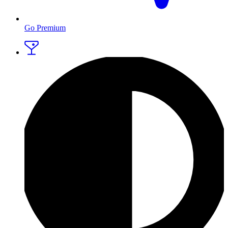
Go Premium