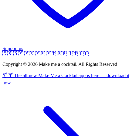
Support us
🇬🇧
🇩🇪
🇪🇸
🇫🇷
🇵🇹
🇧🇷
🇮🇹
🇳🇱
Copyright © 2026 Make me a cocktail. All Rights Reserved
🍸 🍸 The all-new Make Me a Cocktail app is here — download it
now