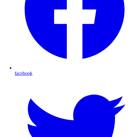
facebook