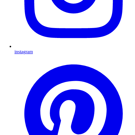
instagram