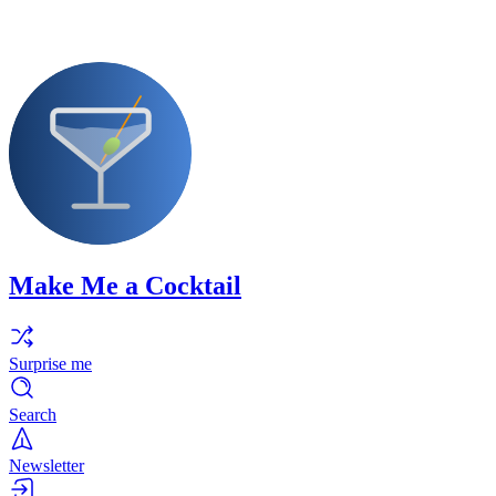
Make Me a Cocktail
Surprise me
Search
Newsletter