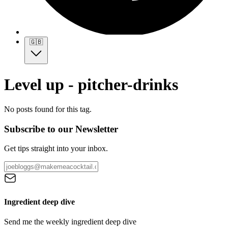
🇬🇧
Level up - pitcher-drinks
No posts found for this tag.
Subscribe to our Newsletter
Get tips straight into your inbox.
Ingredient deep dive
Send me the weekly ingredient deep dive