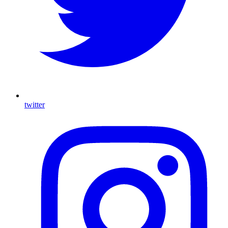
twitter