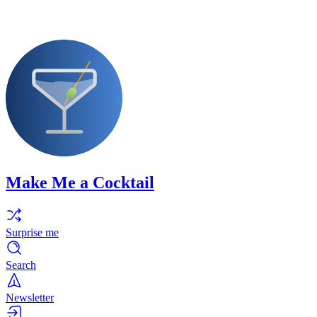
Make Me a Cocktail
Surprise me
Search
Newsletter