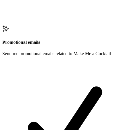
Promotional emails
Send me promotional emails related to Make Me a Cocktail