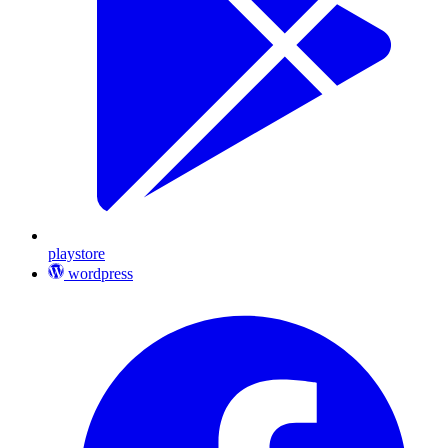
playstore
wordpress