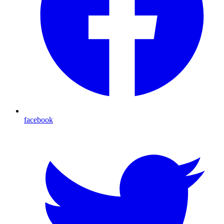
facebook