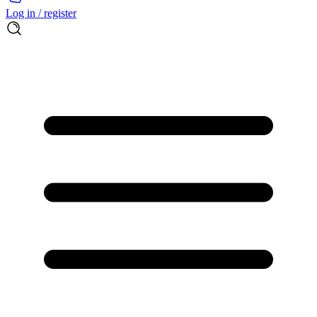
Log in / register