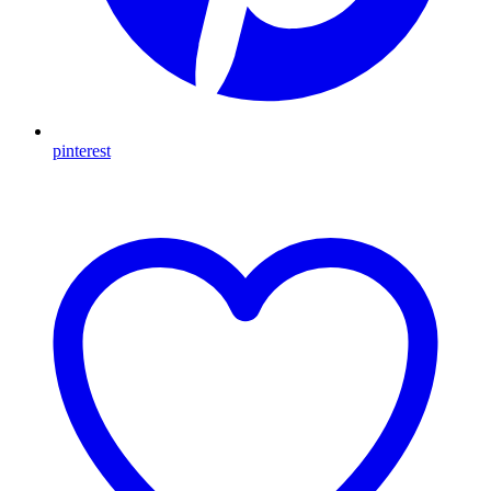
pinterest