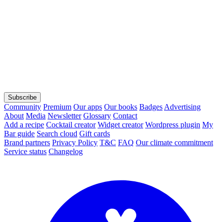
Subscribe
Community
Premium
Our apps
Our books
Badges
Advertising
About
Media
Newsletter
Glossary
Contact
Add a recipe
Cocktail creator
Widget creator
Wordpress plugin
My
Bar guide
Search cloud
Gift cards
Brand partners
Privacy Policy
T&C
FAQ
Our climate commitment
Service status
Changelog