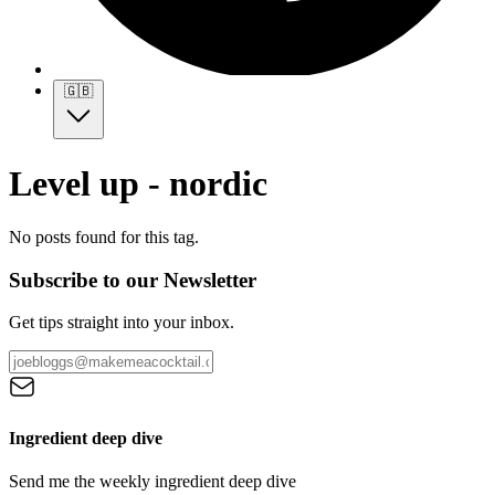
🇬🇧
Level up - nordic
No posts found for this tag.
Subscribe to our Newsletter
Get tips straight into your inbox.
Ingredient deep dive
Send me the weekly ingredient deep dive