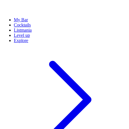
My Bar
Cocktails
Listmania
Level up
Explore