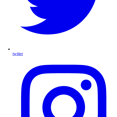
twitter