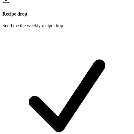
Recipe drop
Send me the weekly recipe drop