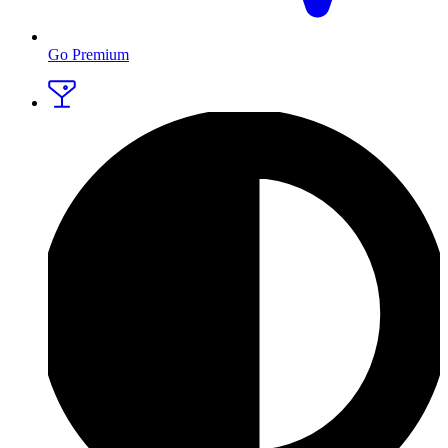
Go Premium