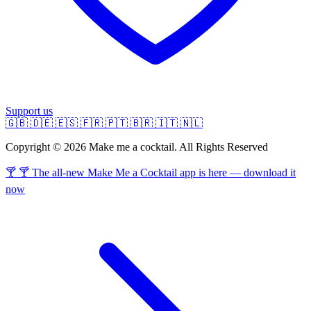
Support us
🇬🇧
🇩🇪
🇪🇸
🇫🇷
🇵🇹
🇧🇷
🇮🇹
🇳🇱
Copyright © 2026 Make me a cocktail. All Rights Reserved
🍸 🍸 The all-new Make Me a Cocktail app is here — download it
now