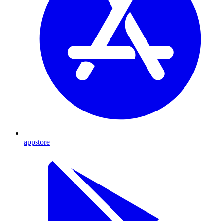
appstore