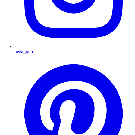
instagram