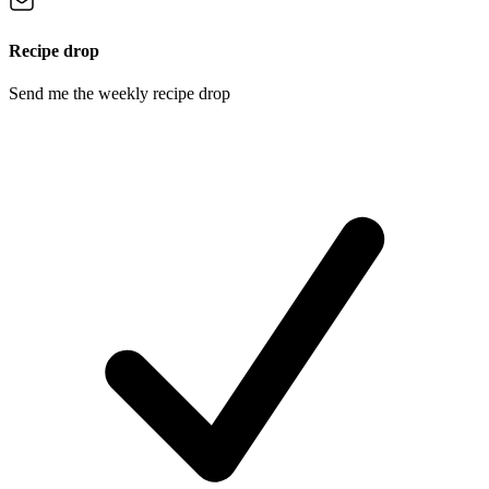
Recipe drop
Send me the weekly recipe drop