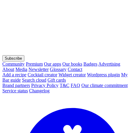
Subscribe
Community
Premium
Our apps
Our books
Badges
Advertising
About
Media
Newsletter
Glossary
Contact
Add a recipe
Cocktail creator
Widget creator
Wordpress plugin
My
Bar guide
Search cloud
Gift cards
Brand partners
Privacy Policy
T&C
FAQ
Our climate commitment
Service status
Changelog