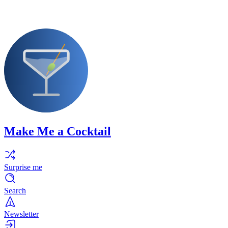
Make Me a Cocktail
Surprise me
Search
Newsletter