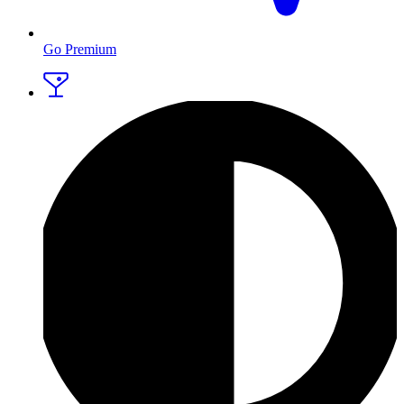
Go Premium