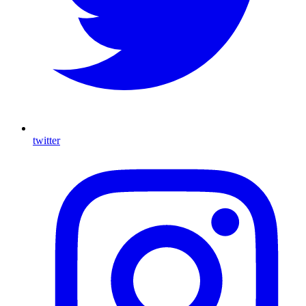
twitter