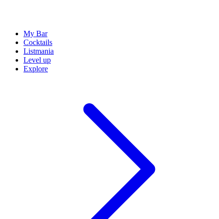
My Bar
Cocktails
Listmania
Level up
Explore