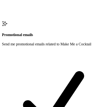
Promotional emails
Send me promotional emails related to Make Me a Cocktail