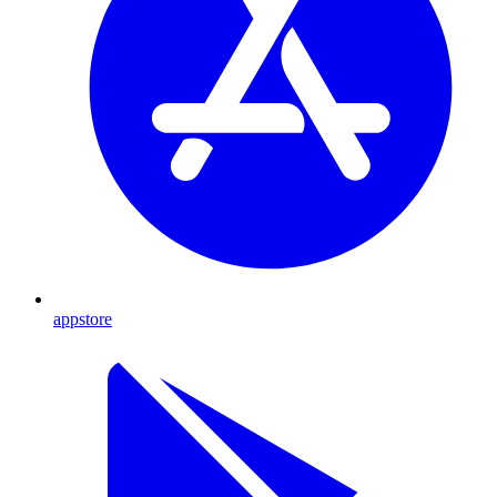
appstore