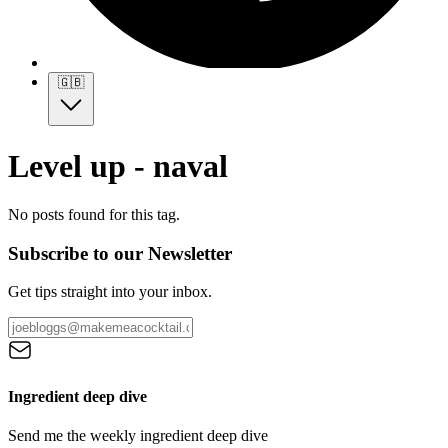
🇬🇧
Level up - naval
No posts found for this tag.
Subscribe to our Newsletter
Get tips straight into your inbox.
Ingredient deep dive
Send me the weekly ingredient deep dive