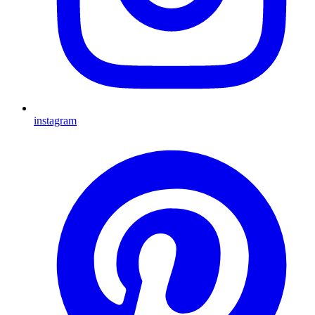
instagram