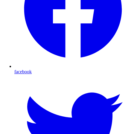
facebook