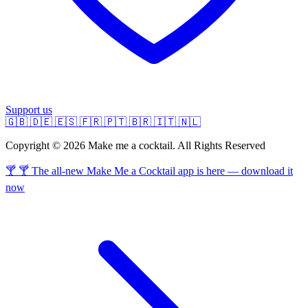
Support us
🇬🇧
🇩🇪
🇪🇸
🇫🇷
🇵🇹
🇧🇷
🇮🇹
🇳🇱
Copyright © 2026 Make me a cocktail. All Rights Reserved
🍸 🍸 The all-new Make Me a Cocktail app is here — download it
now