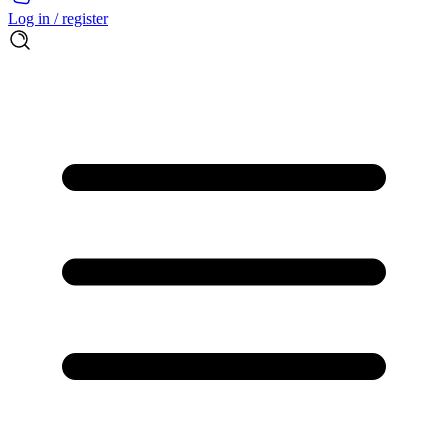
Log in / register