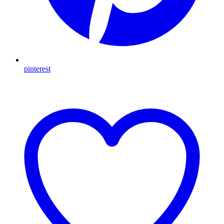
pinterest