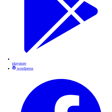
playstore
wordpress