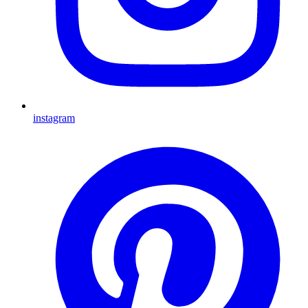
instagram