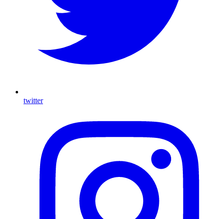
twitter