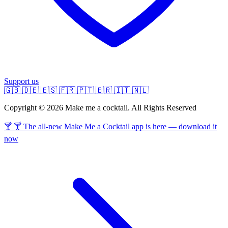
Support us
🇬🇧
🇩🇪
🇪🇸
🇫🇷
🇵🇹
🇧🇷
🇮🇹
🇳🇱
Copyright © 2026 Make me a cocktail. All Rights Reserved
🍸 🍸 The all-new Make Me a Cocktail app is here — download it
now