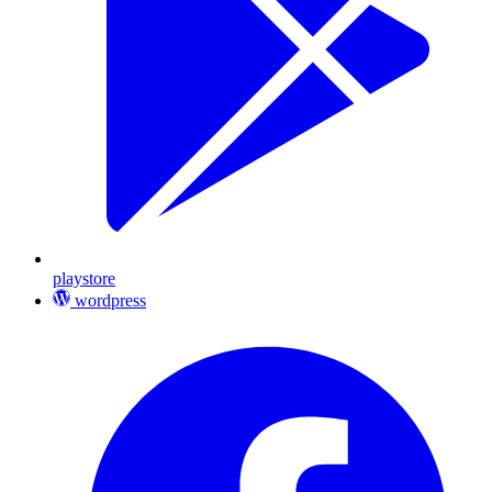
playstore
wordpress