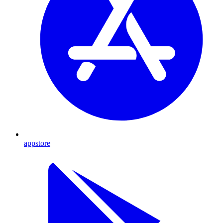
appstore