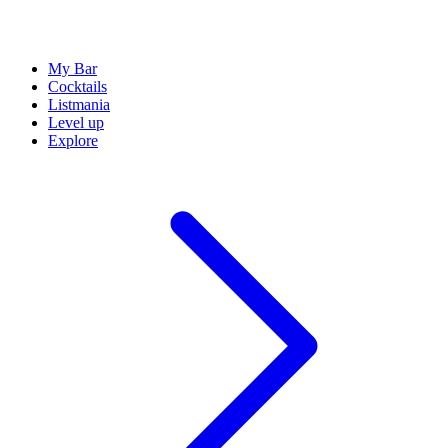
My Bar
Cocktails
Listmania
Level up
Explore