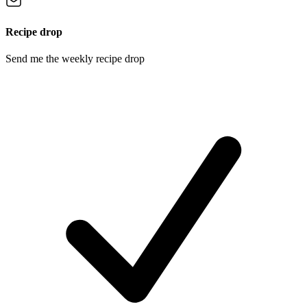
Recipe drop
Send me the weekly recipe drop