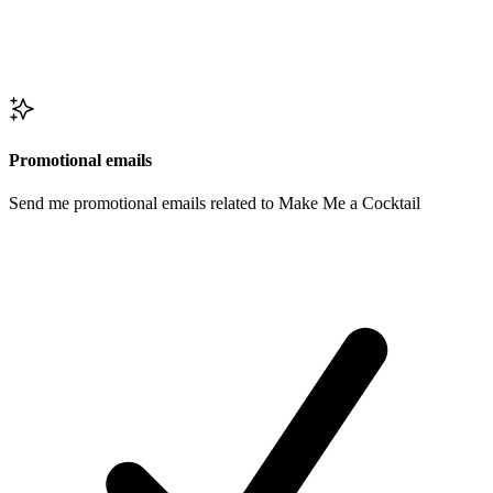
Promotional emails
Send me promotional emails related to Make Me a Cocktail