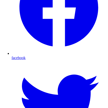
facebook