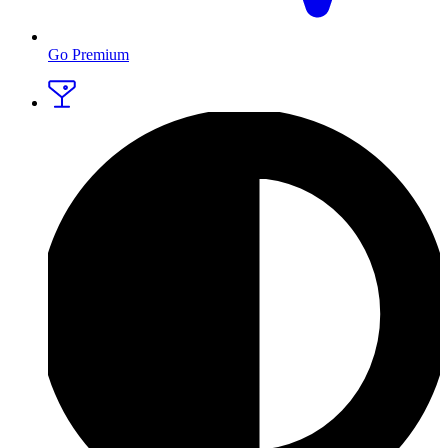
Go Premium