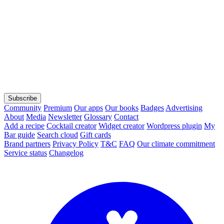
Subscribe
Community
Premium
Our apps
Our books
Badges
Advertising
About
Media
Newsletter
Glossary
Contact
Add a recipe
Cocktail creator
Widget creator
Wordpress plugin
My
Bar guide
Search cloud
Gift cards
Brand partners
Privacy Policy
T&C
FAQ
Our climate commitment
Service status
Changelog