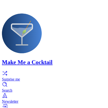
Make Me a Cocktail
Surprise me
Search
Newsletter