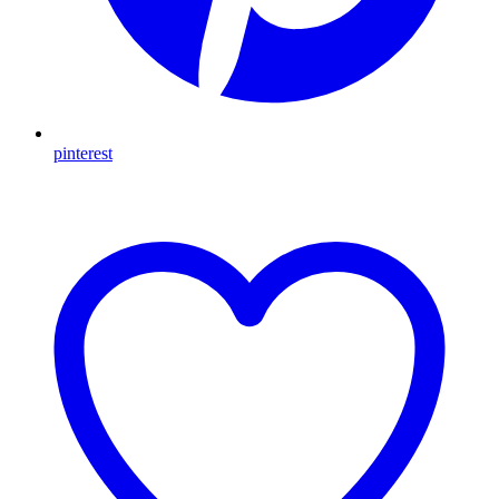
pinterest