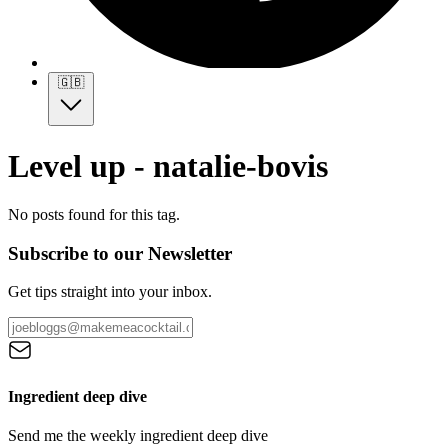
🇬🇧
Level up - natalie-bovis
No posts found for this tag.
Subscribe to our Newsletter
Get tips straight into your inbox.
Ingredient deep dive
Send me the weekly ingredient deep dive