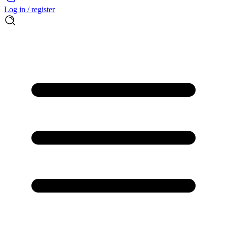
Log in / register