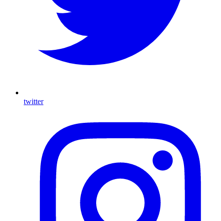
twitter