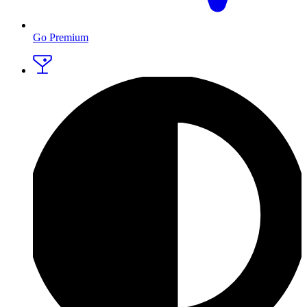
Go Premium