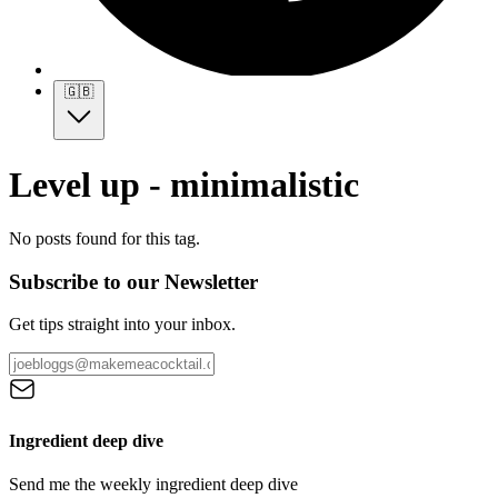
🇬🇧
Level up - minimalistic
No posts found for this tag.
Subscribe to our Newsletter
Get tips straight into your inbox.
Ingredient deep dive
Send me the weekly ingredient deep dive