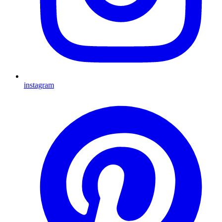
instagram