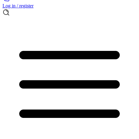
Log in / register