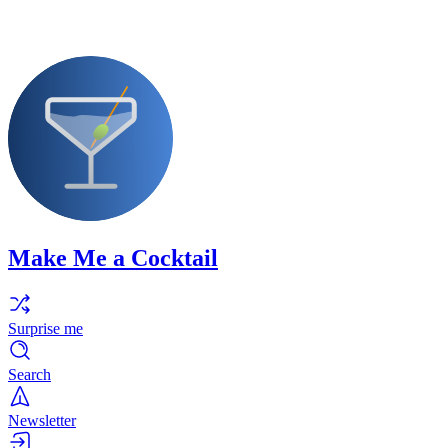
Make Me a Cocktail
Surprise me
Search
Newsletter