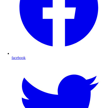
facebook