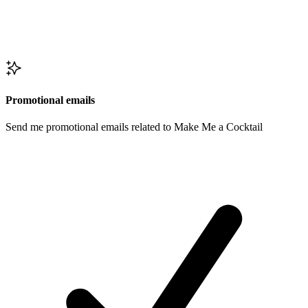
Promotional emails
Send me promotional emails related to Make Me a Cocktail