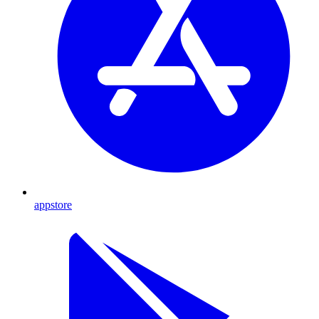
appstore