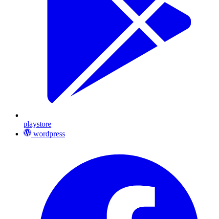
playstore
wordpress