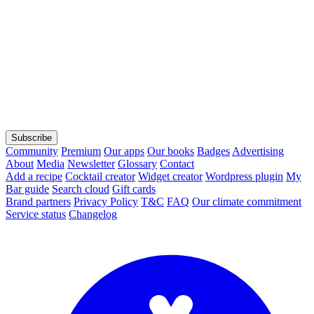
Subscribe
Community
Premium
Our apps
Our books
Badges
Advertising
About
Media
Newsletter
Glossary
Contact
Add a recipe
Cocktail creator
Widget creator
Wordpress plugin
My
Bar guide
Search cloud
Gift cards
Brand partners
Privacy Policy
T&C
FAQ
Our climate commitment
Service status
Changelog