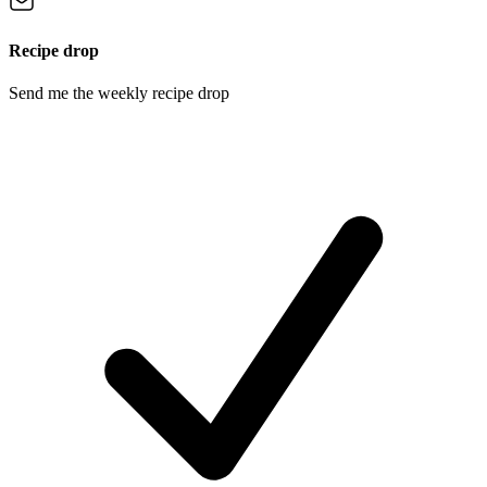
Recipe drop
Send me the weekly recipe drop