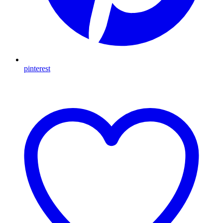
pinterest