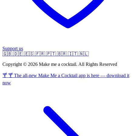
Support us
🇬🇧
🇩🇪
🇪🇸
🇫🇷
🇵🇹
🇧🇷
🇮🇹
🇳🇱
Copyright © 2026 Make me a cocktail. All Rights Reserved
🍸 🍸 The all-new Make Me a Cocktail app is here — download it
now