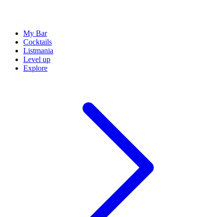
My Bar
Cocktails
Listmania
Level up
Explore