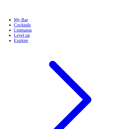
My Bar
Cocktails
Listmania
Level up
Explore