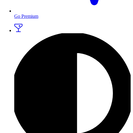
Go Premium