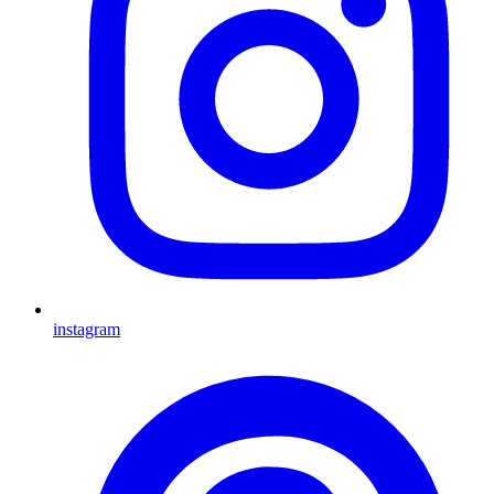
instagram