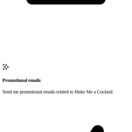
Promotional emails
Send me promotional emails related to Make Me a Cocktail