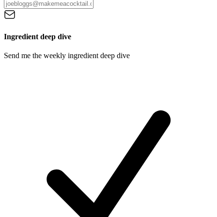
Ingredient deep dive
Send me the weekly ingredient deep dive