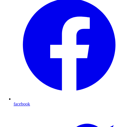
facebook