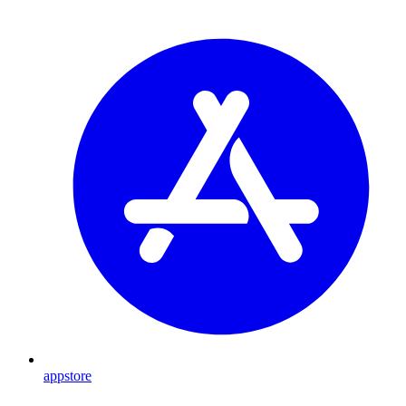
appstore