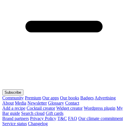
Subscribe
Community
Premium
Our apps
Our books
Badges
Advertising
About
Media
Newsletter
Glossary
Contact
Add a recipe
Cocktail creator
Widget creator
Wordpress plugin
My
Bar guide
Search cloud
Gift cards
Brand partners
Privacy Policy
T&C
FAQ
Our climate commitment
Service status
Changelog