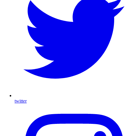
twitter