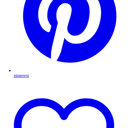
pinterest