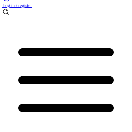
Log in / register