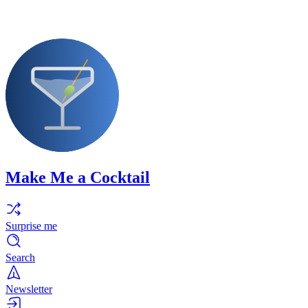
Make Me a Cocktail
Surprise me
Search
Newsletter