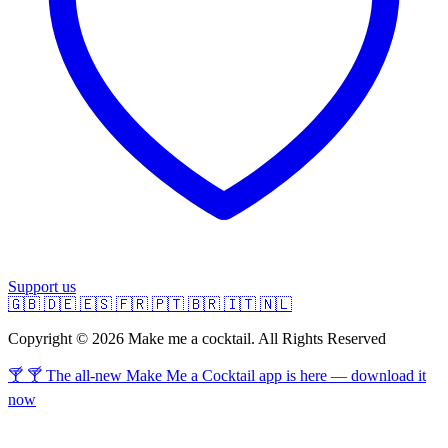
Support us
🇬🇧
🇩🇪
🇪🇸
🇫🇷
🇵🇹
🇧🇷
🇮🇹
🇳🇱
Copyright © 2026 Make me a cocktail. All Rights Reserved
🍸 🍸 The all-new Make Me a Cocktail app is here — download it
now