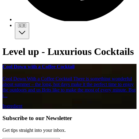
🇬🇧
Level up - Luxurious Cocktails
Cool Down with a Coffee Cocktail
Cool Down With a Coffee Cocktail There is something wonderful
about summer – the long, hot days make it the perfect time to enjoy
the outdoors and us Brits like to make the most of every minute. But
i...
Ingredient
Subscribe to our Newsletter
Get tips straight into your inbox.