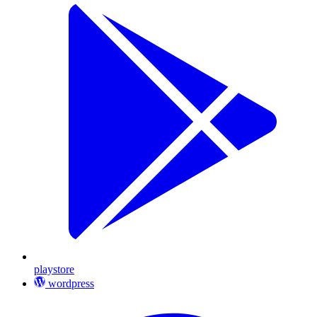
playstore
wordpress