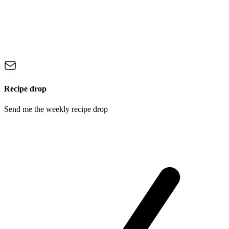
Recipe drop
Send me the weekly recipe drop