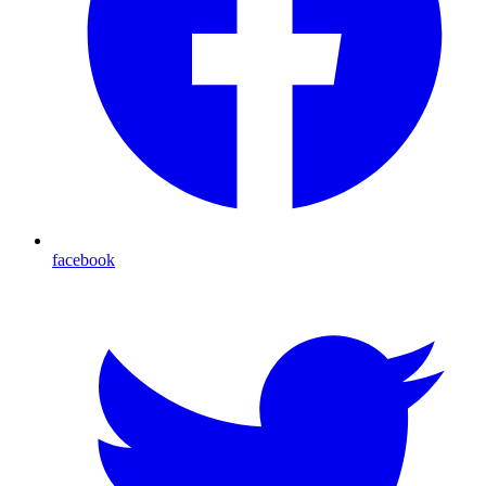
facebook