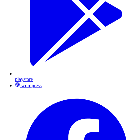
playstore
wordpress