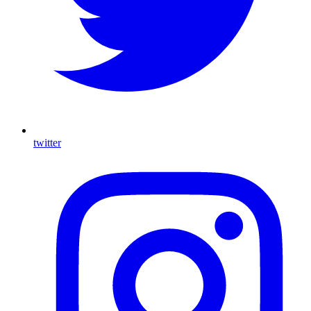
twitter