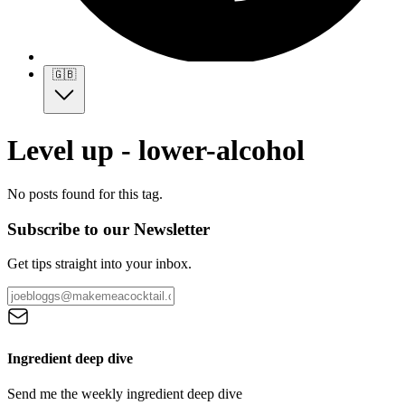
🇬🇧
Level up - lower-alcohol
No posts found for this tag.
Subscribe to our Newsletter
Get tips straight into your inbox.
Ingredient deep dive
Send me the weekly ingredient deep dive