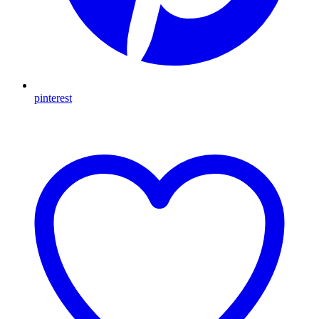
pinterest