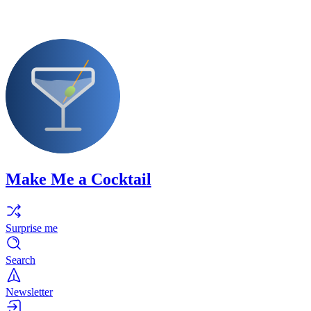
Make Me a Cocktail
Surprise me
Search
Newsletter