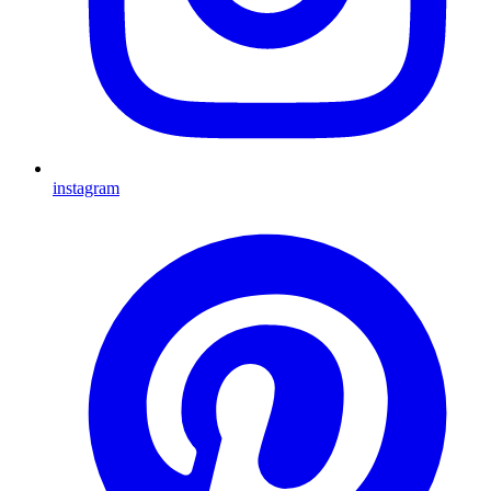
instagram