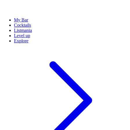
My Bar
Cocktails
Listmania
Level up
Explore