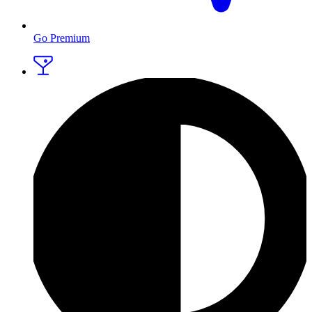
Go Premium