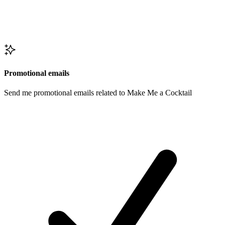
Promotional emails
Send me promotional emails related to Make Me a Cocktail