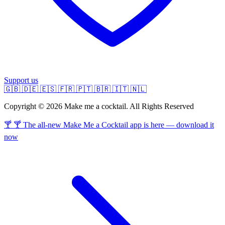
Support us
🇬🇧
🇩🇪
🇪🇸
🇫🇷
🇵🇹
🇧🇷
🇮🇹
🇳🇱
Copyright © 2026 Make me a cocktail. All Rights Reserved
🍸 🍸 The all-new Make Me a Cocktail app is here — download it
now