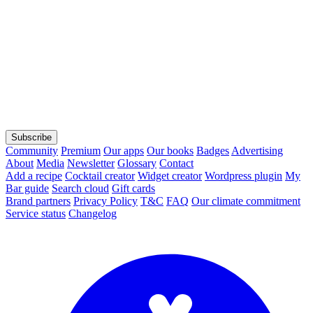
Subscribe
Community
Premium
Our apps
Our books
Badges
Advertising
About
Media
Newsletter
Glossary
Contact
Add a recipe
Cocktail creator
Widget creator
Wordpress plugin
My
Bar guide
Search cloud
Gift cards
Brand partners
Privacy Policy
T&C
FAQ
Our climate commitment
Service status
Changelog