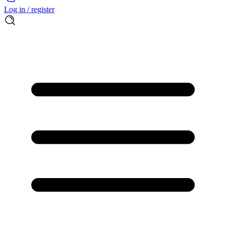
Log in / register