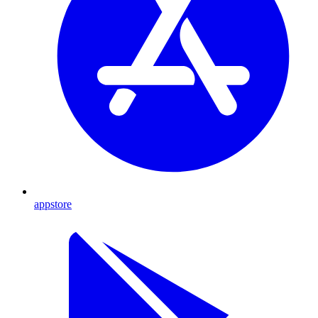
appstore