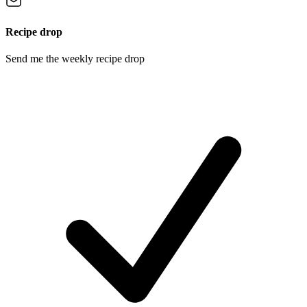
Recipe drop
Send me the weekly recipe drop