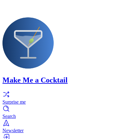
Make Me a Cocktail
Surprise me
Search
Newsletter