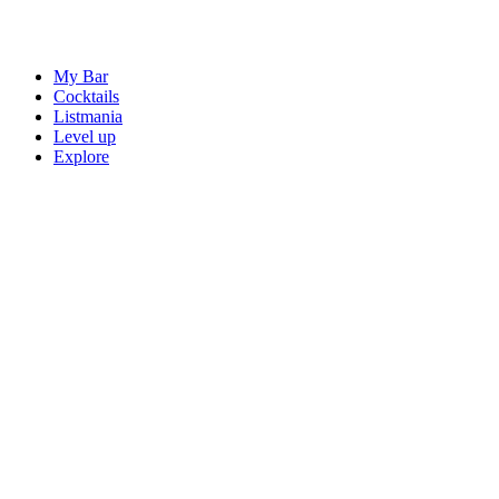
My Bar
Cocktails
Listmania
Level up
Explore