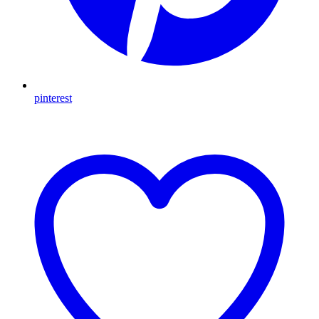
pinterest