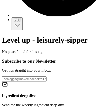
🇬🇧
Level up - leisurely-sipper
No posts found for this tag.
Subscribe to our Newsletter
Get tips straight into your inbox.
Ingredient deep dive
Send me the weekly ingredient deep dive