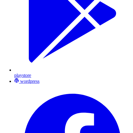
playstore
wordpress