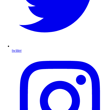
twitter