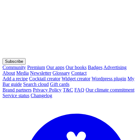
Subscribe
Community
Premium
Our apps
Our books
Badges
Advertising
About
Media
Newsletter
Glossary
Contact
Add a recipe
Cocktail creator
Widget creator
Wordpress plugin
My
Bar guide
Search cloud
Gift cards
Brand partners
Privacy Policy
T&C
FAQ
Our climate commitment
Service status
Changelog