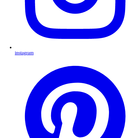
instagram