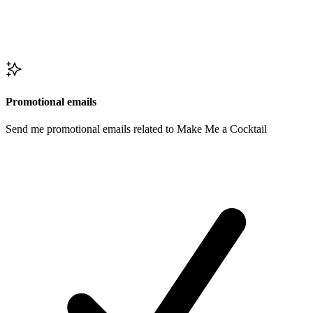
Promotional emails
Send me promotional emails related to Make Me a Cocktail