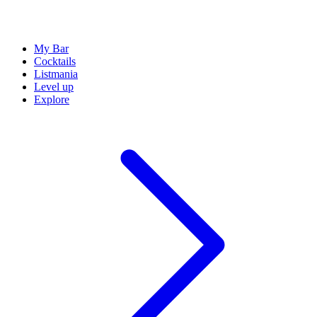
My Bar
Cocktails
Listmania
Level up
Explore