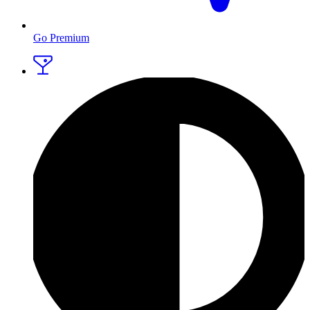
Go Premium