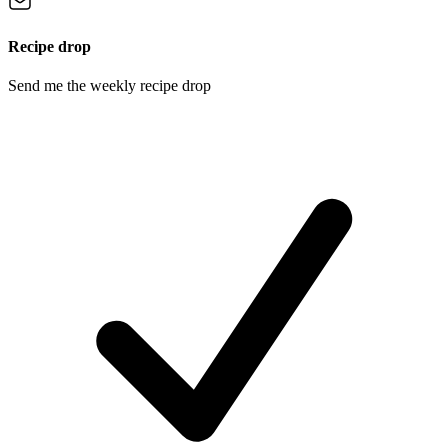
Recipe drop
Send me the weekly recipe drop