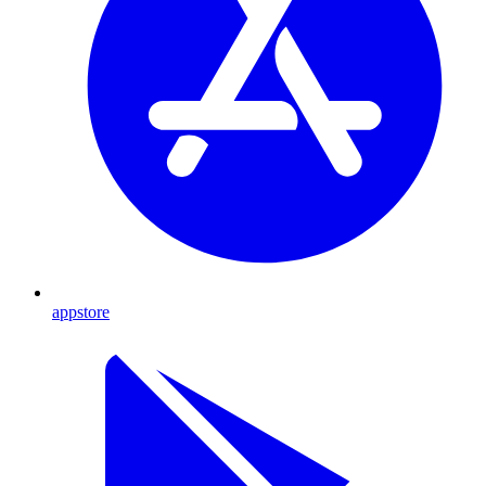
appstore