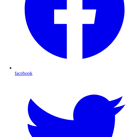
facebook