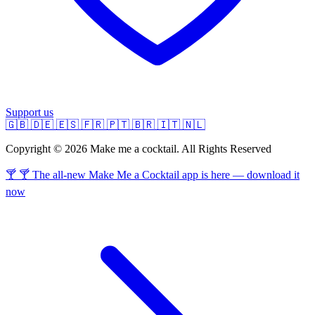
Support us
🇬🇧
🇩🇪
🇪🇸
🇫🇷
🇵🇹
🇧🇷
🇮🇹
🇳🇱
Copyright © 2026 Make me a cocktail. All Rights Reserved
🍸 🍸 The all-new Make Me a Cocktail app is here — download it
now