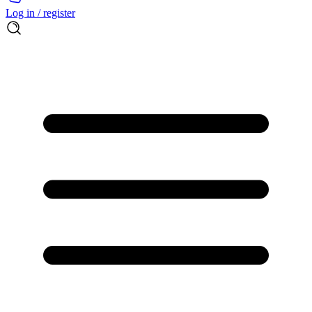
Log in / register