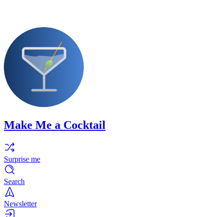
Make Me a Cocktail
Surprise me
Search
Newsletter