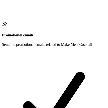
Promotional emails
Send me promotional emails related to Make Me a Cocktail