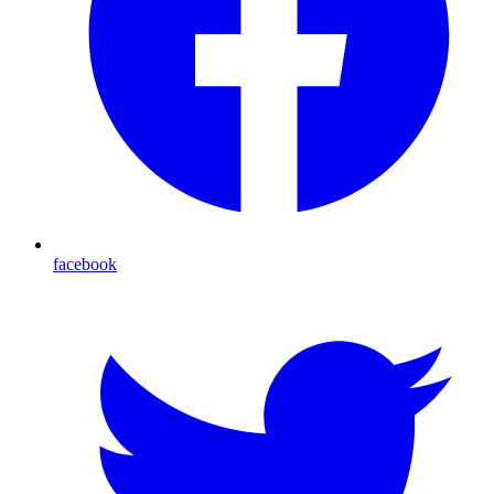
facebook