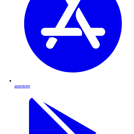
appstore