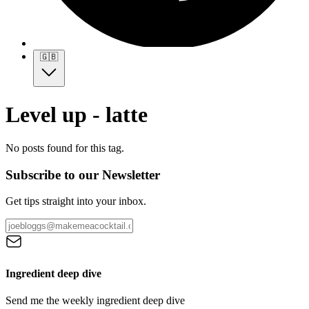
🇬🇧
Level up - latte
No posts found for this tag.
Subscribe to our Newsletter
Get tips straight into your inbox.
Ingredient deep dive
Send me the weekly ingredient deep dive