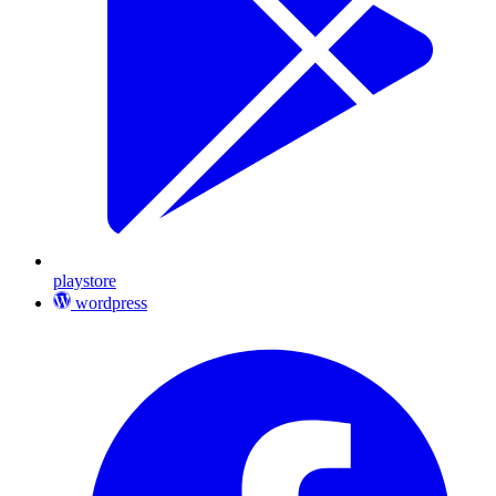
playstore
wordpress