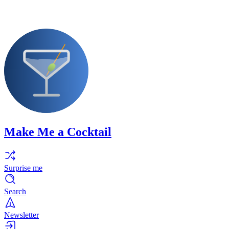
Make Me a Cocktail
Surprise me
Search
Newsletter