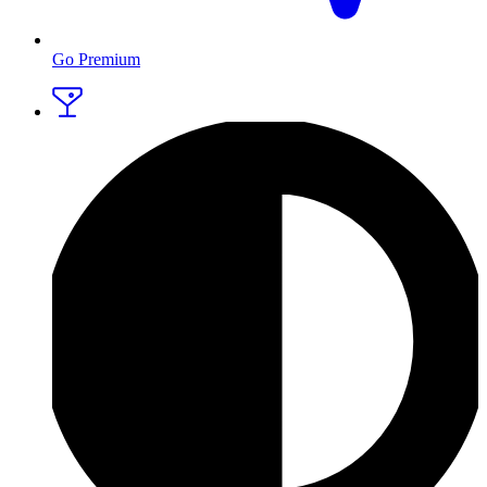
Go Premium