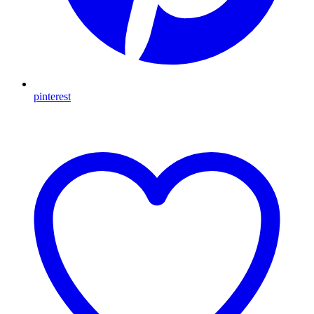
pinterest