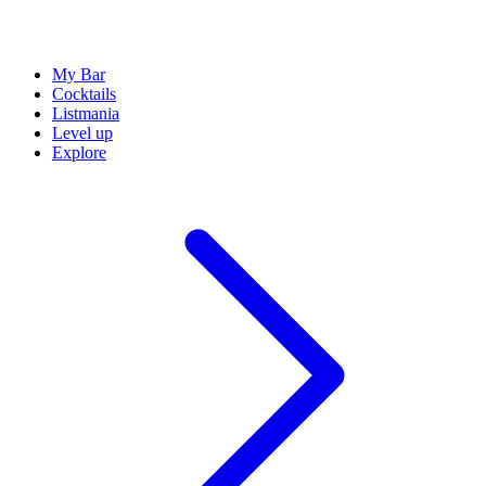
My Bar
Cocktails
Listmania
Level up
Explore