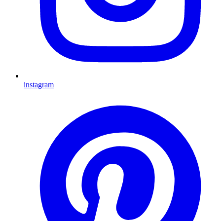
instagram