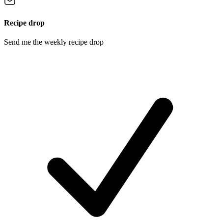
Recipe drop
Send me the weekly recipe drop