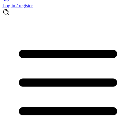
Log in / register