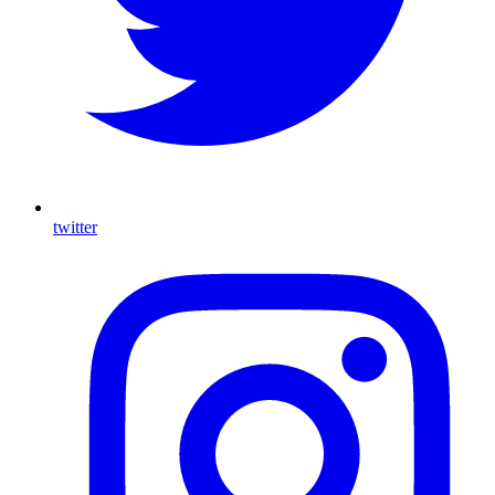
twitter