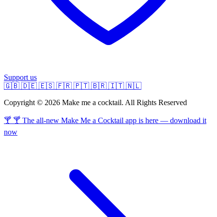
Support us
🇬🇧
🇩🇪
🇪🇸
🇫🇷
🇵🇹
🇧🇷
🇮🇹
🇳🇱
Copyright © 2026 Make me a cocktail. All Rights Reserved
🍸 🍸 The all-new Make Me a Cocktail app is here — download it
now