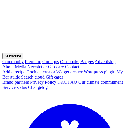
Subscribe
Community
Premium
Our apps
Our books
Badges
Advertising
About
Media
Newsletter
Glossary
Contact
Add a recipe
Cocktail creator
Widget creator
Wordpress plugin
My
Bar guide
Search cloud
Gift cards
Brand partners
Privacy Policy
T&C
FAQ
Our climate commitment
Service status
Changelog