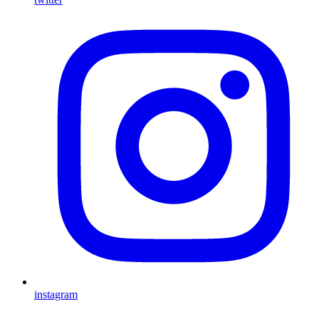
instagram