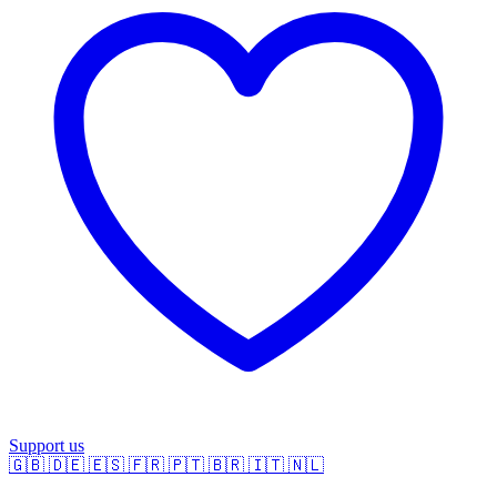
Support us
🇬🇧
🇩🇪
🇪🇸
🇫🇷
🇵🇹
🇧🇷
🇮🇹
🇳🇱