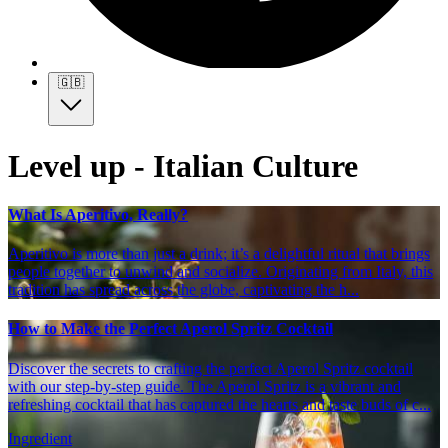
🇬🇧
Level up - Italian Culture
What Is Aperitivo, Really?
Aperitivo is more than just a drink; it’s a delightful ritual that brings
people together to unwind and socialize. Originating from Italy, this
tradition has spread across the globe, captivating the h...
How to Make the Perfect Aperol Spritz Cocktail
Discover the secrets to crafting the perfect Aperol Spritz cocktail
with our step-by-step guide. The Aperol Spritz is a vibrant and
refreshing cocktail that has captured the hearts and taste buds of c...
Ingredient