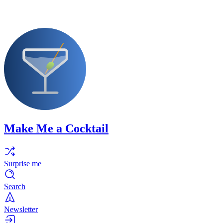
Make Me a Cocktail
Surprise me
Search
Newsletter