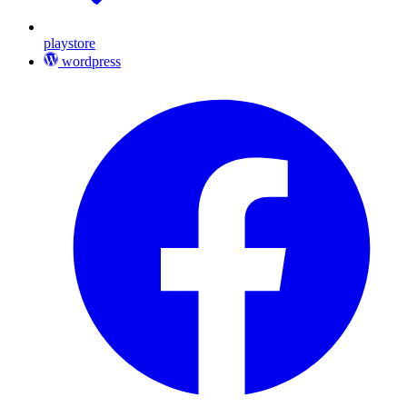
playstore
wordpress