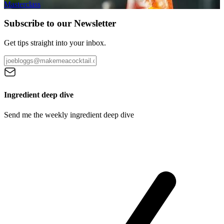
Masterclass
Subscribe to our Newsletter
Get tips straight into your inbox.
Ingredient deep dive
Send me the weekly ingredient deep dive