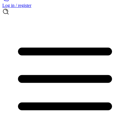
Log in / register