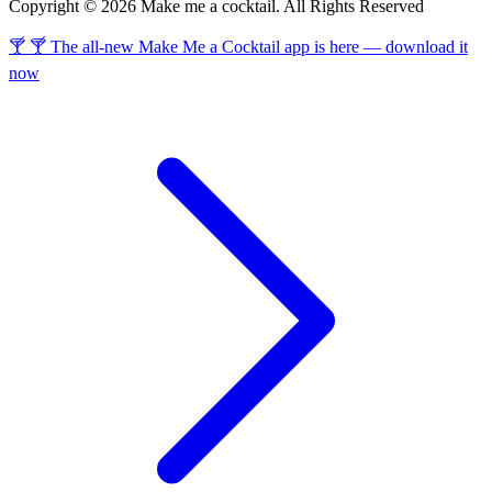
Copyright © 2026 Make me a cocktail. All Rights Reserved
🍸 🍸 The all-new Make Me a Cocktail app is here — download it
now