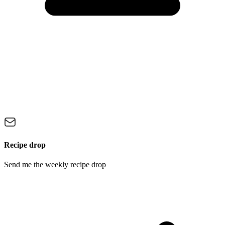
Recipe drop
Send me the weekly recipe drop