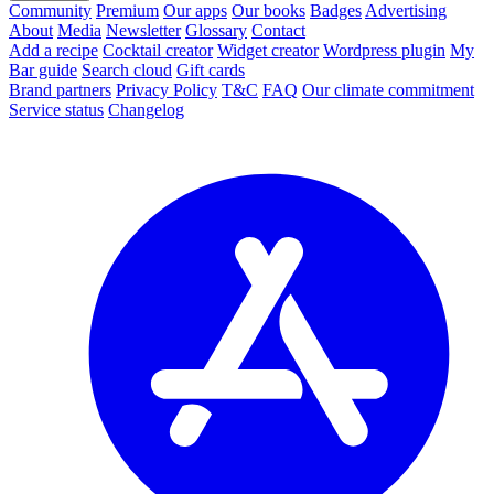
Community
Premium
Our apps
Our books
Badges
Advertising
About
Media
Newsletter
Glossary
Contact
Add a recipe
Cocktail creator
Widget creator
Wordpress plugin
My
Bar guide
Search cloud
Gift cards
Brand partners
Privacy Policy
T&C
FAQ
Our climate commitment
Service status
Changelog