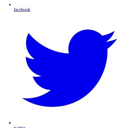
facebook
twitter