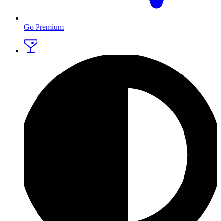
Go Premium