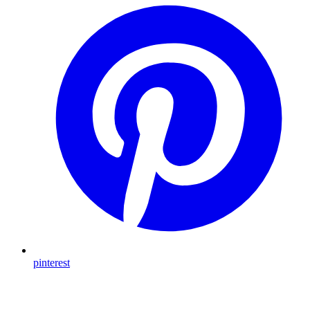
pinterest