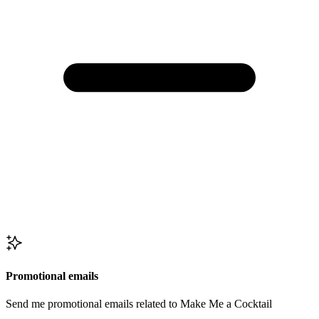
Promotional emails
Send me promotional emails related to Make Me a Cocktail