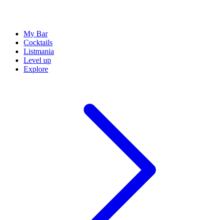
My Bar
Cocktails
Listmania
Level up
Explore