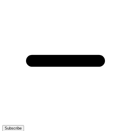
Subscribe