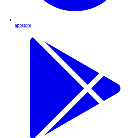
appstore