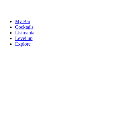
My Bar
Cocktails
Listmania
Level up
Explore