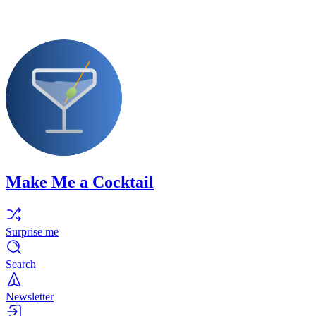
Make Me a Cocktail
Surprise me
Search
Newsletter