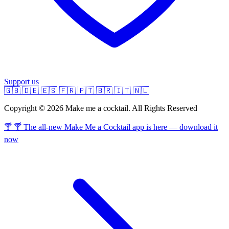
Support us
🇬🇧
🇩🇪
🇪🇸
🇫🇷
🇵🇹
🇧🇷
🇮🇹
🇳🇱
Copyright © 2026 Make me a cocktail. All Rights Reserved
🍸 🍸 The all-new Make Me a Cocktail app is here — download it
now