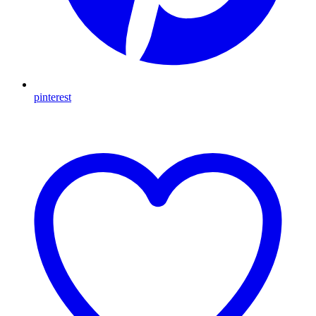
pinterest