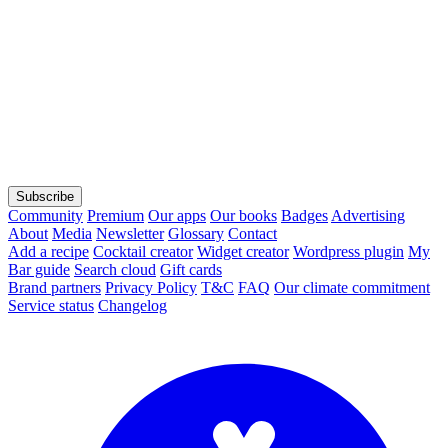
Subscribe
Community
Premium
Our apps
Our books
Badges
Advertising
About
Media
Newsletter
Glossary
Contact
Add a recipe
Cocktail creator
Widget creator
Wordpress plugin
My
Bar guide
Search cloud
Gift cards
Brand partners
Privacy Policy
T&C
FAQ
Our climate commitment
Service status
Changelog