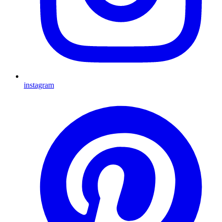
instagram