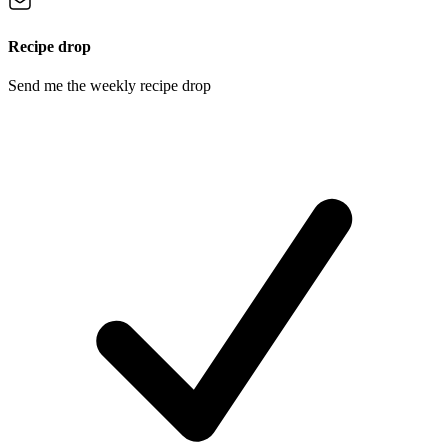
Recipe drop
Send me the weekly recipe drop