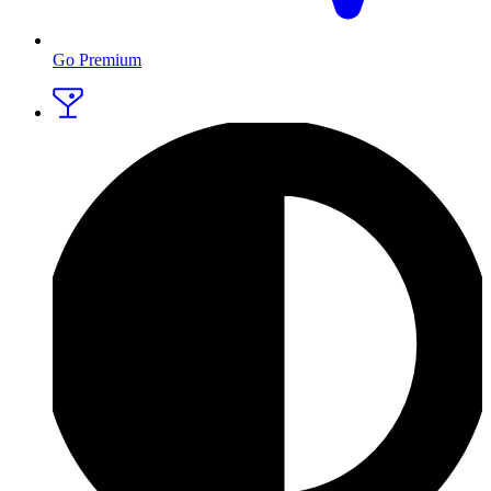
Go Premium