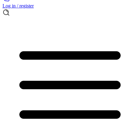
Log in / register