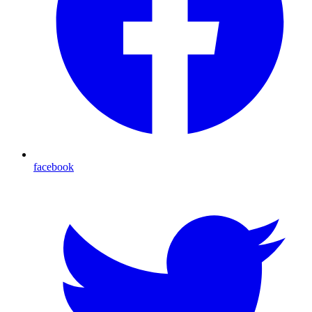
facebook