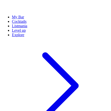
My Bar
Cocktails
Listmania
Level up
Explore