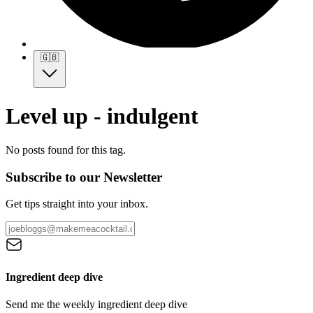
🇬🇧
Level up - indulgent
No posts found for this tag.
Subscribe to our Newsletter
Get tips straight into your inbox.
Ingredient deep dive
Send me the weekly ingredient deep dive