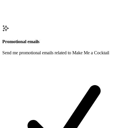
Promotional emails
Send me promotional emails related to Make Me a Cocktail