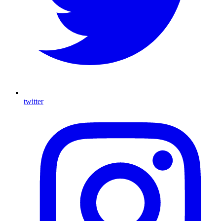
twitter