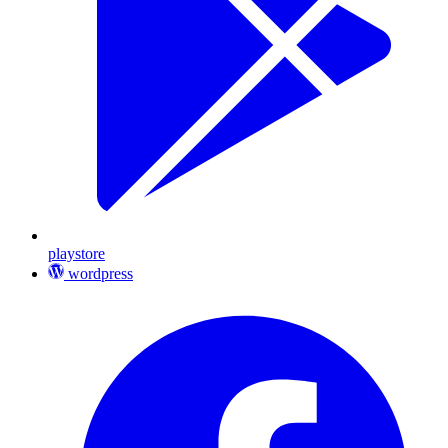
playstore
wordpress