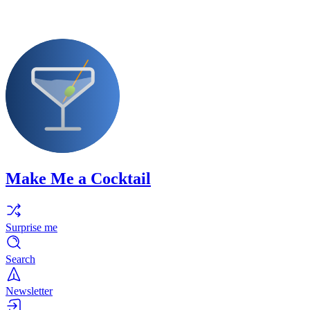
Make Me a Cocktail
Surprise me
Search
Newsletter