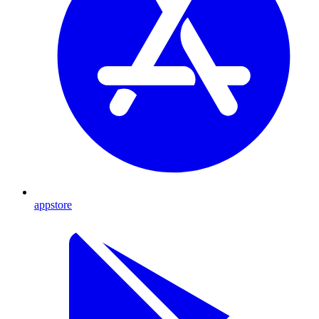
appstore