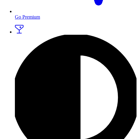
Go Premium