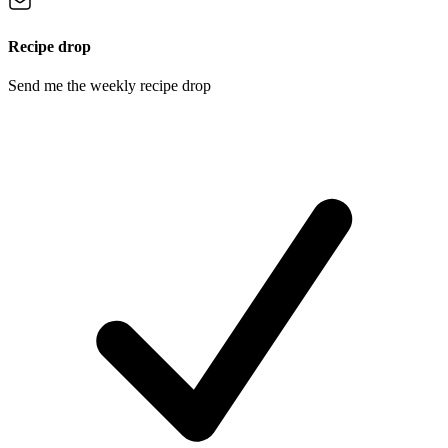
Recipe drop
Send me the weekly recipe drop