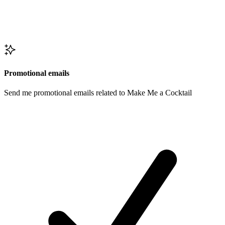
Promotional emails
Send me promotional emails related to Make Me a Cocktail