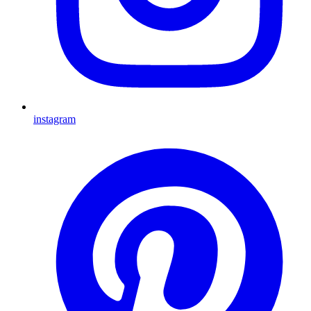
instagram