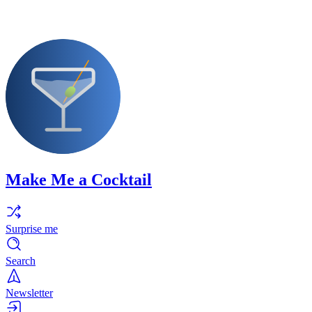
Make Me a Cocktail
Surprise me
Search
Newsletter