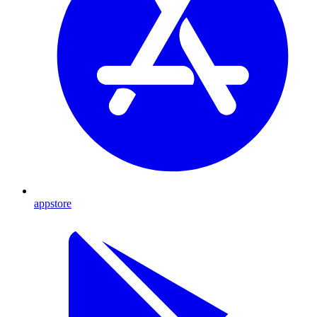
appstore