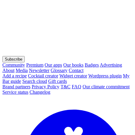
Subscribe
Community
Premium
Our apps
Our books
Badges
Advertising
About
Media
Newsletter
Glossary
Contact
Add a recipe
Cocktail creator
Widget creator
Wordpress plugin
My
Bar guide
Search cloud
Gift cards
Brand partners
Privacy Policy
T&C
FAQ
Our climate commitment
Service status
Changelog