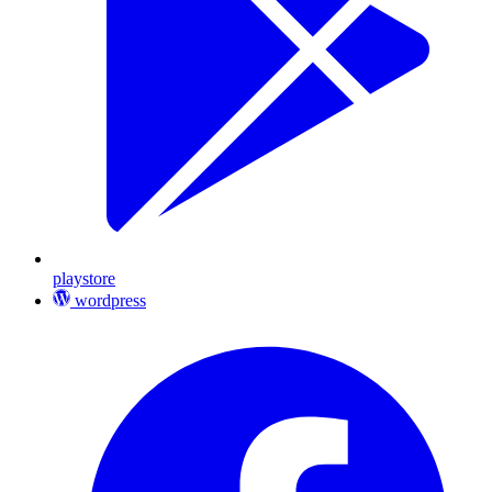
playstore
wordpress