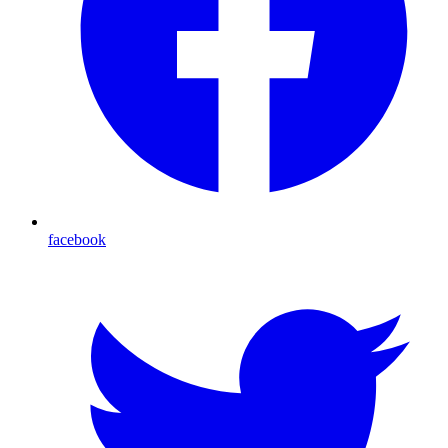
facebook