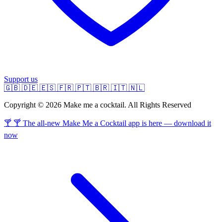
Support us
🇬🇧
🇩🇪
🇪🇸
🇫🇷
🇵🇹
🇧🇷
🇮🇹
🇳🇱
Copyright © 2026 Make me a cocktail. All Rights Reserved
🍸 🍸 The all-new Make Me a Cocktail app is here — download it
now