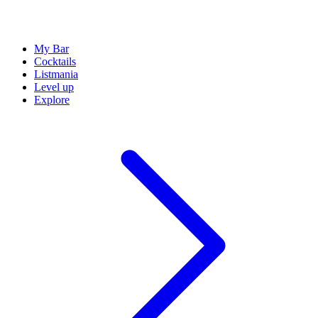
My Bar
Cocktails
Listmania
Level up
Explore