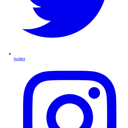
twitter