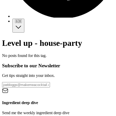
🇬🇧
Level up - house-party
No posts found for this tag.
Subscribe to our Newsletter
Get tips straight into your inbox.
Ingredient deep dive
Send me the weekly ingredient deep dive