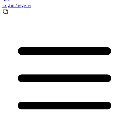
Log in / register