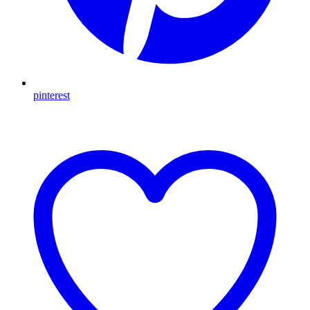
pinterest