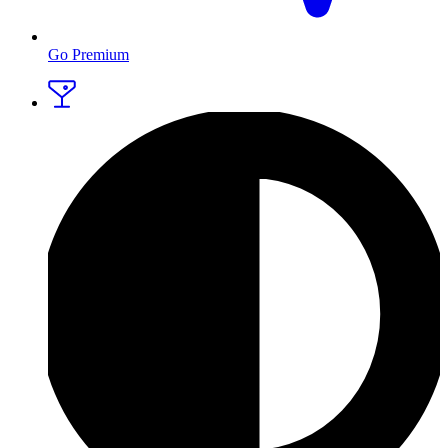
Go Premium