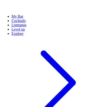
My Bar
Cocktails
Listmania
Level up
Explore