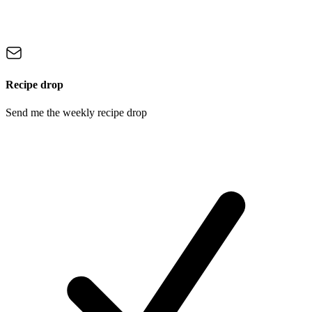
Recipe drop
Send me the weekly recipe drop