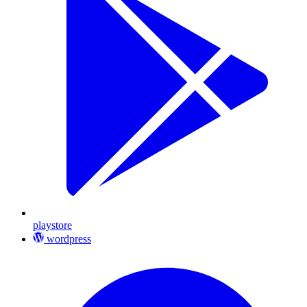
playstore
wordpress