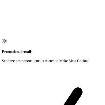
Promotional emails
Send me promotional emails related to Make Me a Cocktail