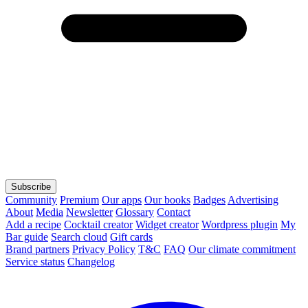
Subscribe
Community
Premium
Our apps
Our books
Badges
Advertising
About
Media
Newsletter
Glossary
Contact
Add a recipe
Cocktail creator
Widget creator
Wordpress plugin
My
Bar guide
Search cloud
Gift cards
Brand partners
Privacy Policy
T&C
FAQ
Our climate commitment
Service status
Changelog