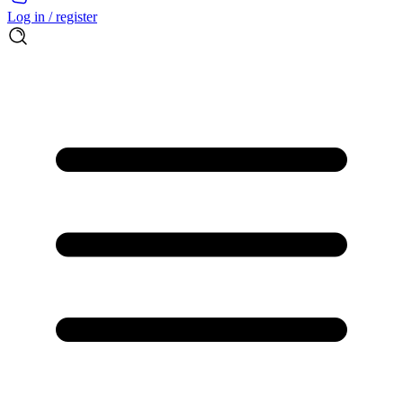
Log in / register