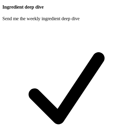
Ingredient deep dive
Send me the weekly ingredient deep dive