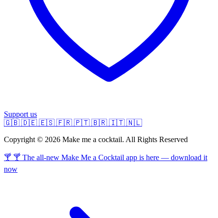
Support us
🇬🇧
🇩🇪
🇪🇸
🇫🇷
🇵🇹
🇧🇷
🇮🇹
🇳🇱
Copyright © 2026 Make me a cocktail. All Rights Reserved
🍸 🍸 The all-new Make Me a Cocktail app is here — download it
now