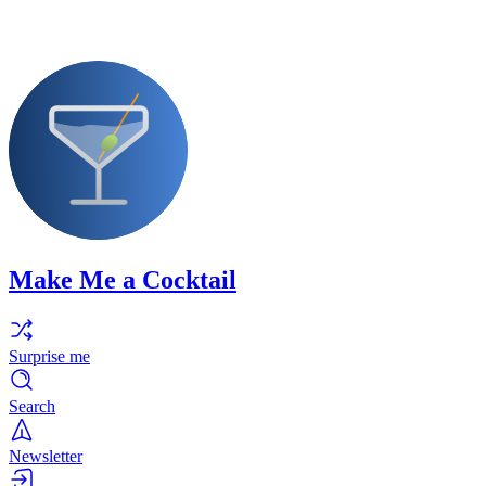
Make Me a Cocktail
Surprise me
Search
Newsletter