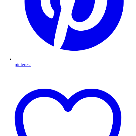
pinterest