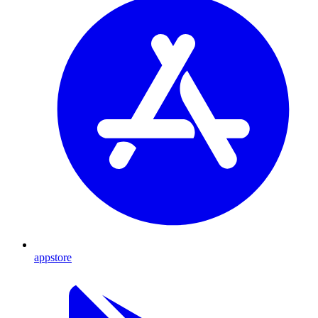
appstore