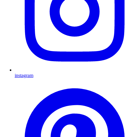
instagram