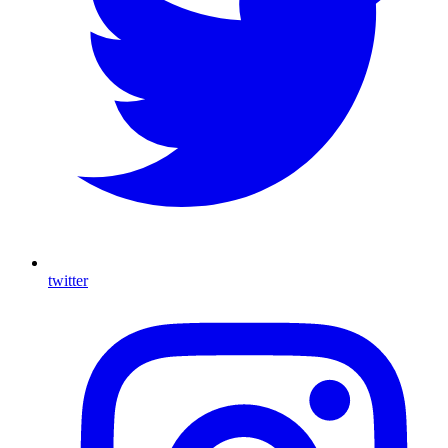
twitter