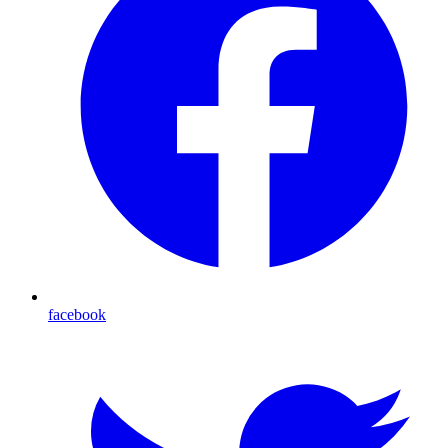
facebook