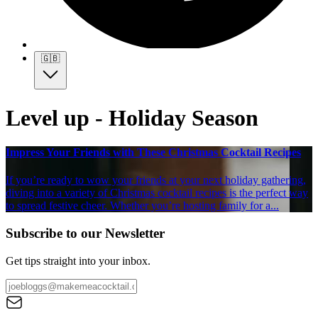
🇬🇧
Level up - Holiday Season
Impress Your Friends with These Christmas Cocktail Recipes
If you’re ready to wow your friends at your next holiday gathering,
diving into a variety of Christmas cocktail recipes is the perfect way
to spread festive cheer. Whether you’re hosting family for a...
Subscribe to our Newsletter
Get tips straight into your inbox.