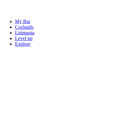
My Bar
Cocktails
Listmania
Level up
Explore