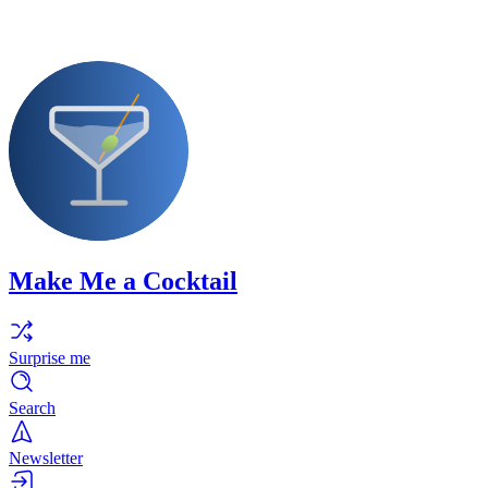
Make Me a Cocktail
Surprise me
Search
Newsletter