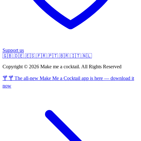
Support us
🇬🇧
🇩🇪
🇪🇸
🇫🇷
🇵🇹
🇧🇷
🇮🇹
🇳🇱
Copyright © 2026 Make me a cocktail. All Rights Reserved
🍸 🍸 The all-new Make Me a Cocktail app is here — download it
now