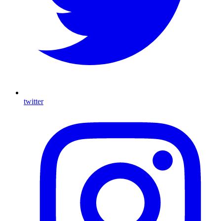
twitter