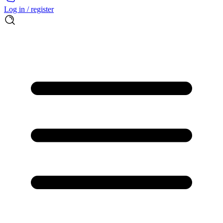
Log in / register