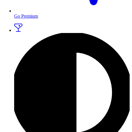
Go Premium