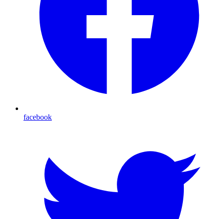
facebook