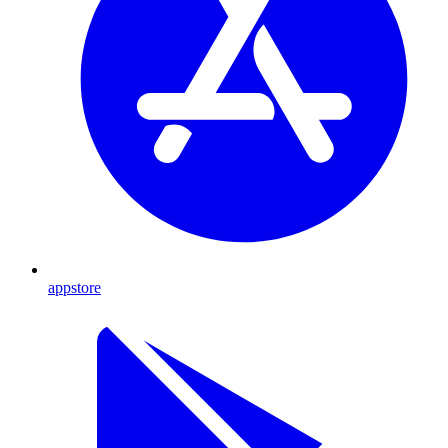
appstore