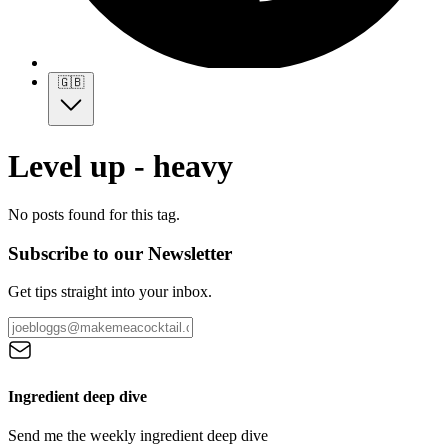
🇬🇧
Level up - heavy
No posts found for this tag.
Subscribe to our Newsletter
Get tips straight into your inbox.
Ingredient deep dive
Send me the weekly ingredient deep dive