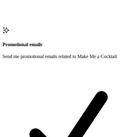
Promotional emails
Send me promotional emails related to Make Me a Cocktail