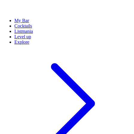
My Bar
Cocktails
Listmania
Level up
Explore