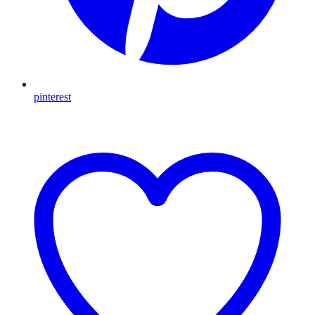
pinterest