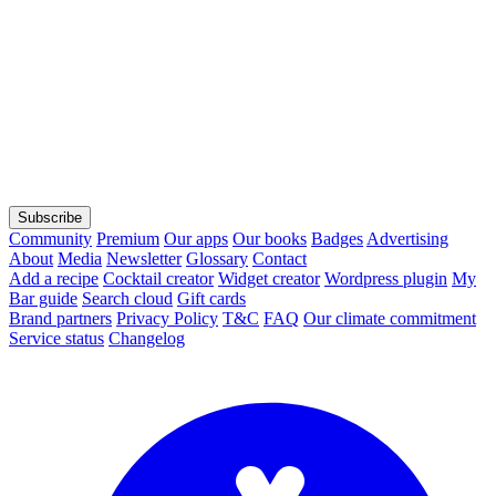
Subscribe
Community
Premium
Our apps
Our books
Badges
Advertising
About
Media
Newsletter
Glossary
Contact
Add a recipe
Cocktail creator
Widget creator
Wordpress plugin
My
Bar guide
Search cloud
Gift cards
Brand partners
Privacy Policy
T&C
FAQ
Our climate commitment
Service status
Changelog