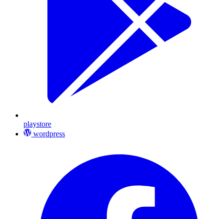
playstore
wordpress