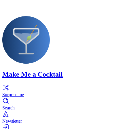
Make Me a Cocktail
Surprise me
Search
Newsletter