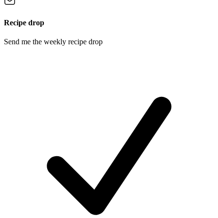
Recipe drop
Send me the weekly recipe drop