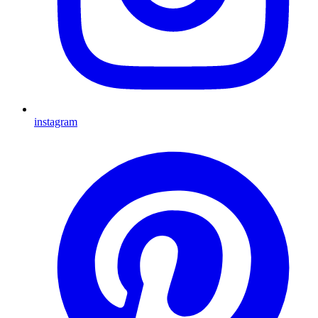
instagram