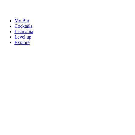
My Bar
Cocktails
Listmania
Level up
Explore