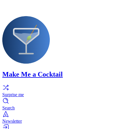
Make Me a Cocktail
Surprise me
Search
Newsletter