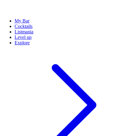
My Bar
Cocktails
Listmania
Level up
Explore