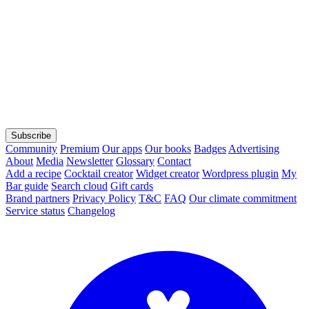
Subscribe
Community
Premium
Our apps
Our books
Badges
Advertising
About
Media
Newsletter
Glossary
Contact
Add a recipe
Cocktail creator
Widget creator
Wordpress plugin
My
Bar guide
Search cloud
Gift cards
Brand partners
Privacy Policy
T&C
FAQ
Our climate commitment
Service status
Changelog