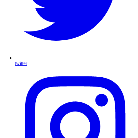
twitter