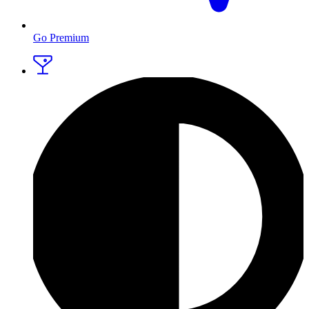
Go Premium