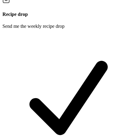
Recipe drop
Send me the weekly recipe drop