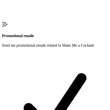
Promotional emails
Send me promotional emails related to Make Me a Cocktail