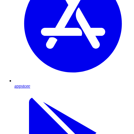
appstore