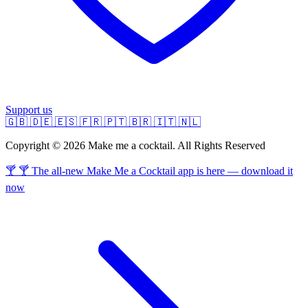
Support us
🇬🇧
🇩🇪
🇪🇸
🇫🇷
🇵🇹
🇧🇷
🇮🇹
🇳🇱
Copyright © 2026 Make me a cocktail. All Rights Reserved
🍸 🍸 The all-new Make Me a Cocktail app is here — download it
now