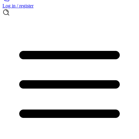
Log in / register