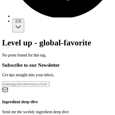
🇬🇧
Level up - global-favorite
No posts found for this tag.
Subscribe to our Newsletter
Get tips straight into your inbox.
Ingredient deep dive
Send me the weekly ingredient deep dive