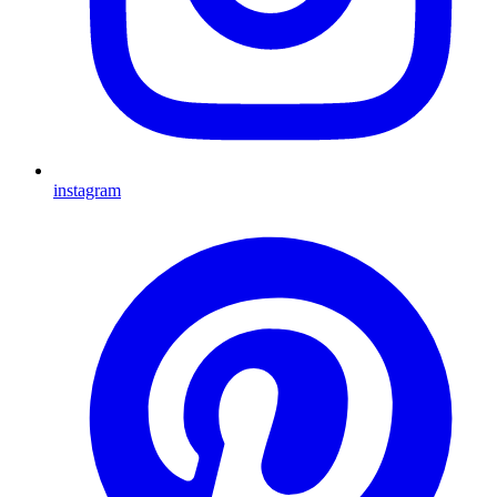
instagram