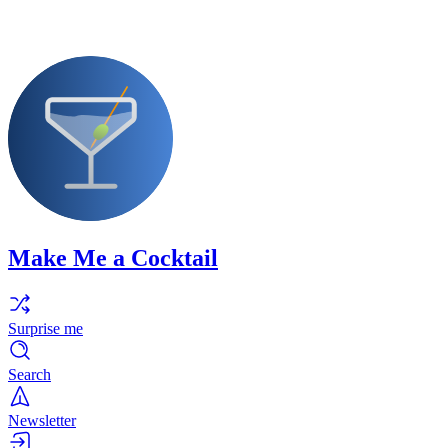
Make Me a Cocktail
Surprise me
Search
Newsletter