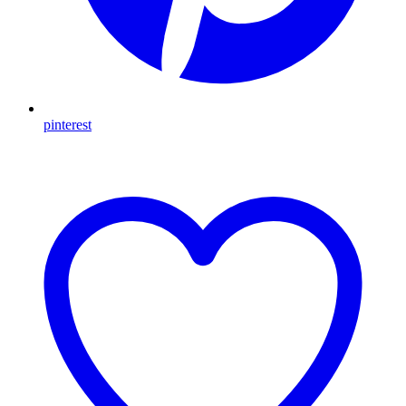
pinterest