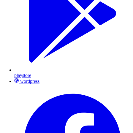
playstore
wordpress