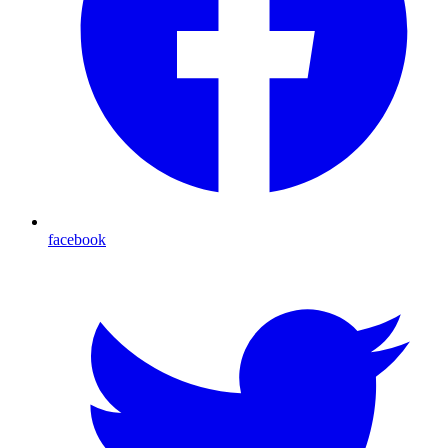
facebook