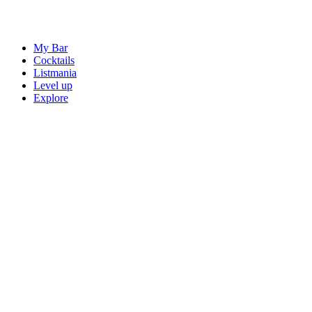
My Bar
Cocktails
Listmania
Level up
Explore