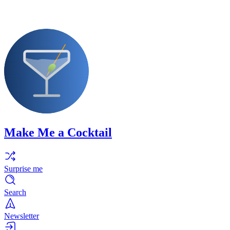
Make Me a Cocktail
Surprise me
Search
Newsletter