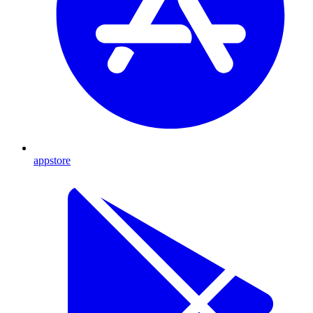
appstore