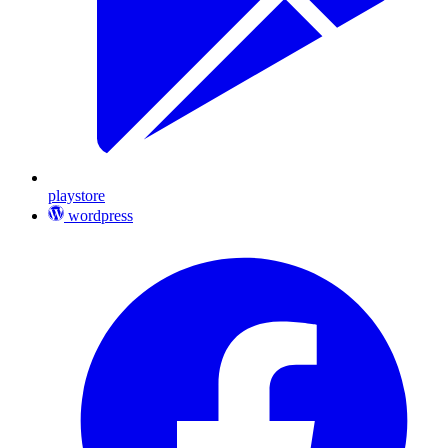
playstore
wordpress