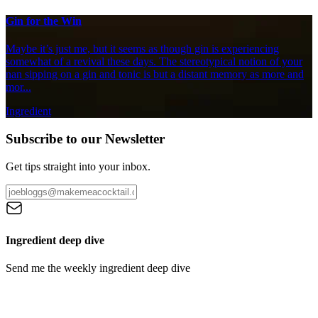
Gin for the Win
Maybe it’s just me, but it seems as though gin is experiencing
somewhat of a revival these days. The stereotypical notion of your
nan sipping on a gin and tonic is but a distant memory as more and
mor...
Ingredient
Subscribe to our Newsletter
Get tips straight into your inbox.
Ingredient deep dive
Send me the weekly ingredient deep dive