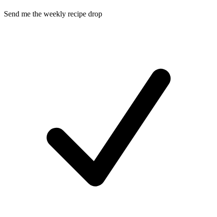
Send me the weekly recipe drop