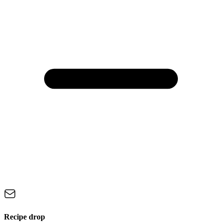
Recipe drop