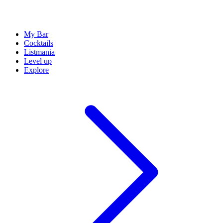
My Bar
Cocktails
Listmania
Level up
Explore