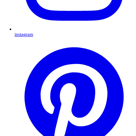
instagram