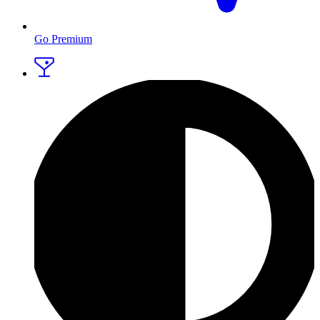
Go Premium