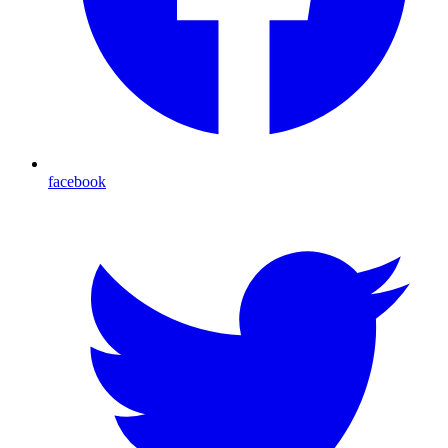
facebook