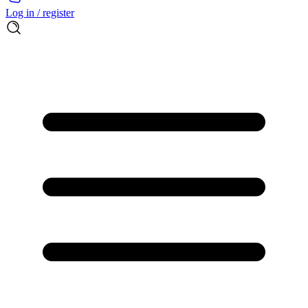
Log in / register