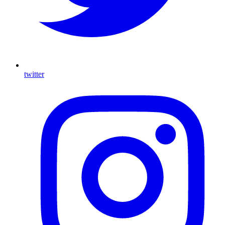
twitter