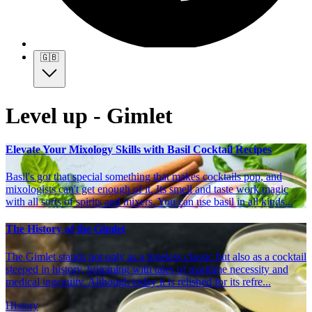
🇬🇧
Level up - Gimlet
Elevate Your Mixology Skills with Basil Cocktail Recipes
Basil's got that special something that makes cocktails pop, and
mixologists can't get enough of it. Its smell and taste work magic
with all sorts of spirits and mixers. You can use basil in all kinds...
The History of the Gimlet
The Gimlet stands not only as a timeless classic but also as a cocktail
steeped in history, brimming with tales of maritime necessity and
medical ingenuity. Although today it is relished for its refre...
History