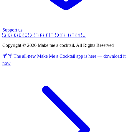
Support us
🇬🇧
🇩🇪
🇪🇸
🇫🇷
🇵🇹
🇧🇷
🇮🇹
🇳🇱
Copyright © 2026 Make me a cocktail. All Rights Reserved
🍸 🍸 The all-new Make Me a Cocktail app is here — download it
now