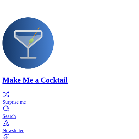
Make Me a Cocktail
Surprise me
Search
Newsletter