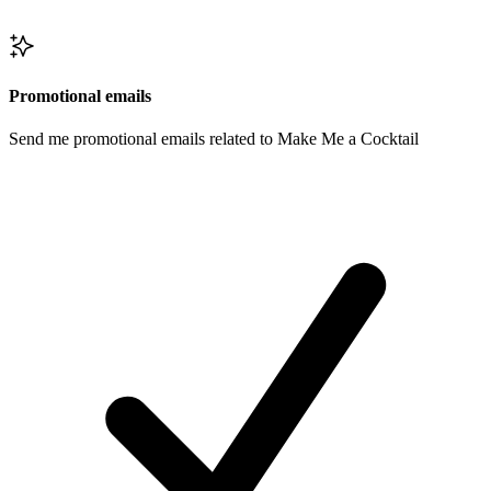
Promotional emails
Send me promotional emails related to Make Me a Cocktail