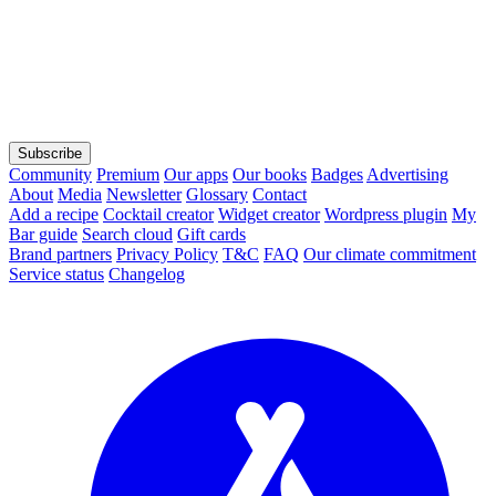
Subscribe
Community
Premium
Our apps
Our books
Badges
Advertising
About
Media
Newsletter
Glossary
Contact
Add a recipe
Cocktail creator
Widget creator
Wordpress plugin
My
Bar guide
Search cloud
Gift cards
Brand partners
Privacy Policy
T&C
FAQ
Our climate commitment
Service status
Changelog