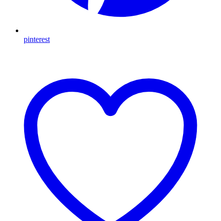
pinterest