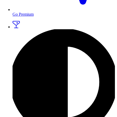
Go Premium