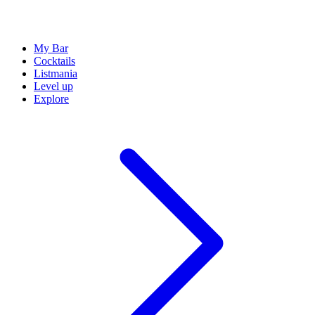
My Bar
Cocktails
Listmania
Level up
Explore