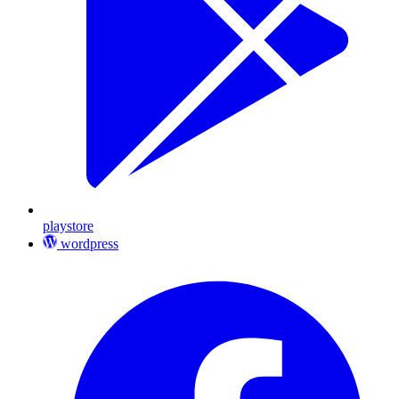
playstore
wordpress