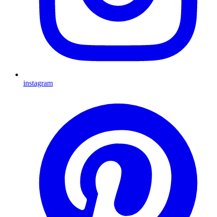
instagram