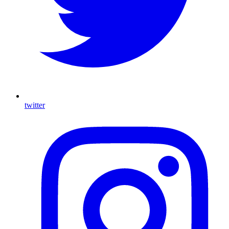
twitter