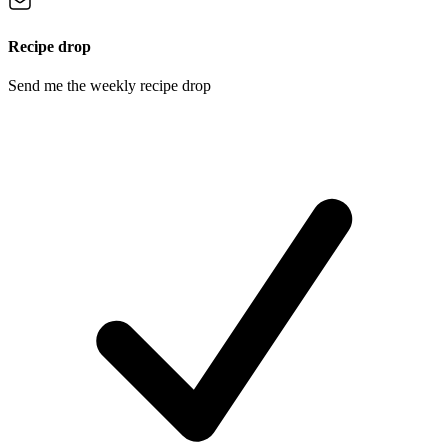
Recipe drop
Send me the weekly recipe drop