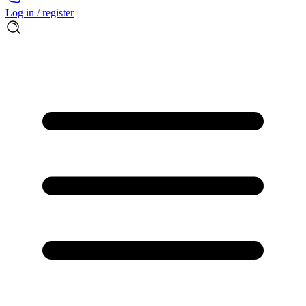
Log in / register