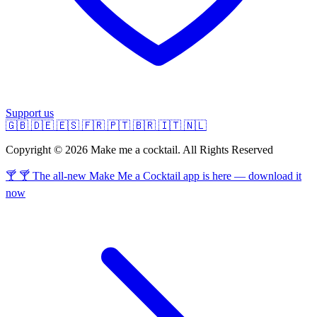
Support us
🇬🇧
🇩🇪
🇪🇸
🇫🇷
🇵🇹
🇧🇷
🇮🇹
🇳🇱
Copyright © 2026 Make me a cocktail. All Rights Reserved
🍸 🍸 The all-new Make Me a Cocktail app is here — download it
now