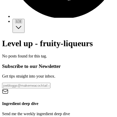
🇬🇧
Level up - fruity-liqueurs
No posts found for this tag.
Subscribe to our Newsletter
Get tips straight into your inbox.
Ingredient deep dive
Send me the weekly ingredient deep dive