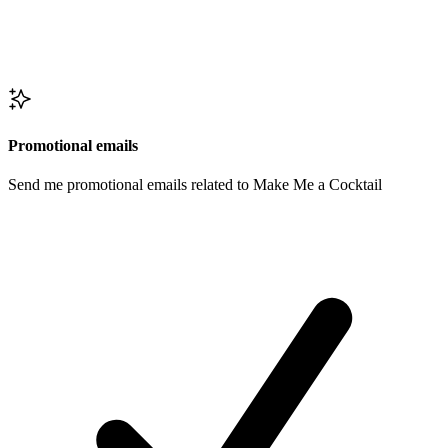
Promotional emails
Send me promotional emails related to Make Me a Cocktail