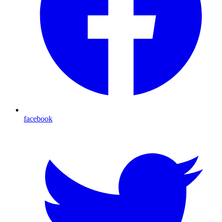
facebook