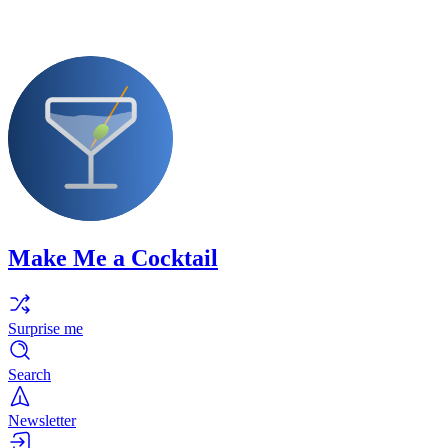
Make Me a Cocktail
Surprise me
Search
Newsletter