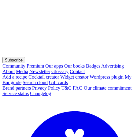
Subscribe
Community
Premium
Our apps
Our books
Badges
Advertising
About
Media
Newsletter
Glossary
Contact
Add a recipe
Cocktail creator
Widget creator
Wordpress plugin
My
Bar guide
Search cloud
Gift cards
Brand partners
Privacy Policy
T&C
FAQ
Our climate commitment
Service status
Changelog