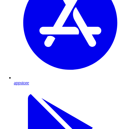
appstore