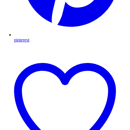
pinterest