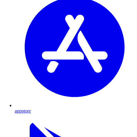
appstore