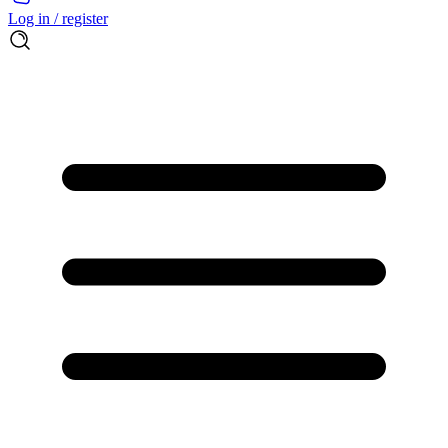
Log in / register