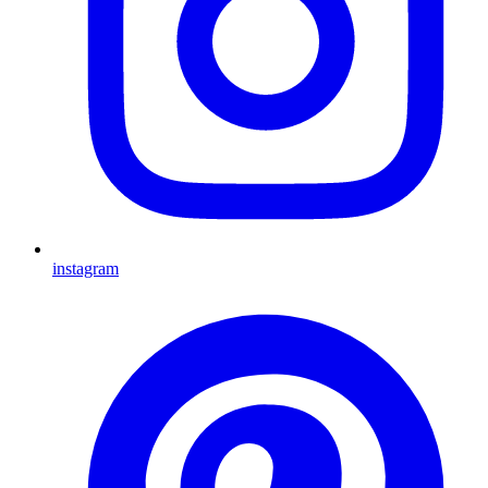
instagram