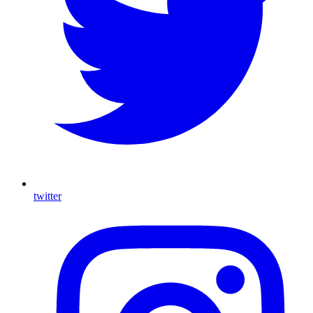
twitter