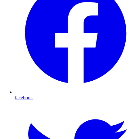
facebook