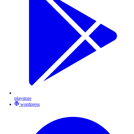
playstore
wordpress