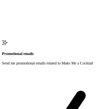
Promotional emails
Send me promotional emails related to Make Me a Cocktail