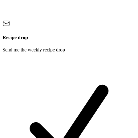
Recipe drop
Send me the weekly recipe drop