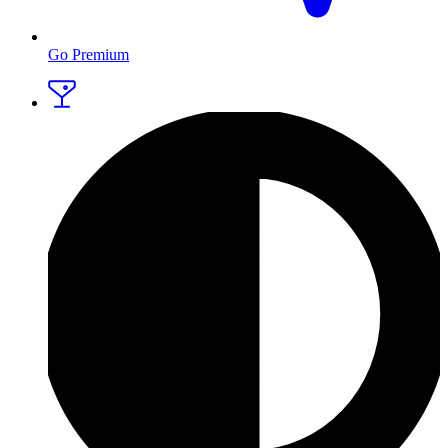
Go Premium