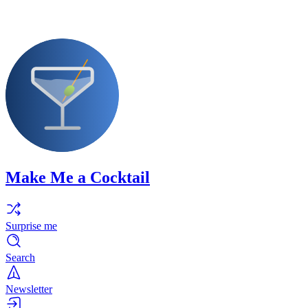
Make Me a Cocktail
Surprise me
Search
Newsletter