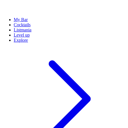
My Bar
Cocktails
Listmania
Level up
Explore