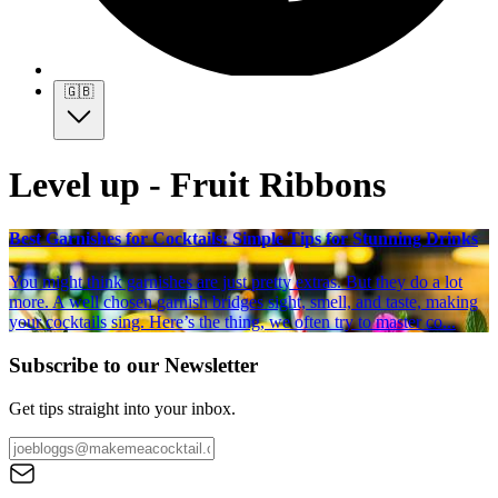
🇬🇧
Level up - Fruit Ribbons
Best Garnishes for Cocktails: Simple Tips for Stunning Drinks
You might think garnishes are just pretty extras. But they do a lot
more. A well chosen garnish bridges sight, smell, and taste, making
your cocktails sing. Here’s the thing, we often try to master co...
Subscribe to our Newsletter
Get tips straight into your inbox.