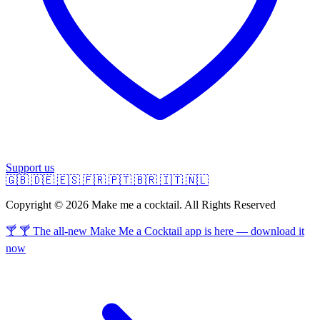
Support us
🇬🇧
🇩🇪
🇪🇸
🇫🇷
🇵🇹
🇧🇷
🇮🇹
🇳🇱
Copyright © 2026 Make me a cocktail. All Rights Reserved
🍸 🍸 The all-new Make Me a Cocktail app is here — download it
now