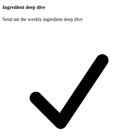
Ingredient deep dive
Send me the weekly ingredient deep dive