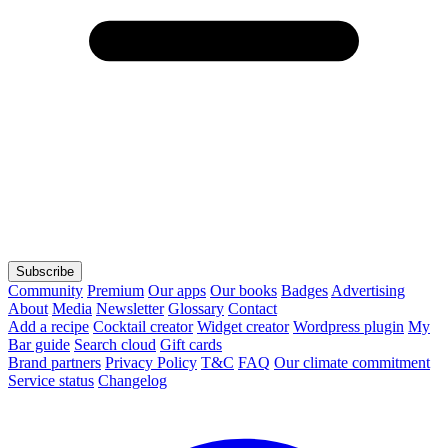
Subscribe
Community
Premium
Our apps
Our books
Badges
Advertising
About
Media
Newsletter
Glossary
Contact
Add a recipe
Cocktail creator
Widget creator
Wordpress plugin
My
Bar guide
Search cloud
Gift cards
Brand partners
Privacy Policy
T&C
FAQ
Our climate commitment
Service status
Changelog