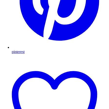
pinterest