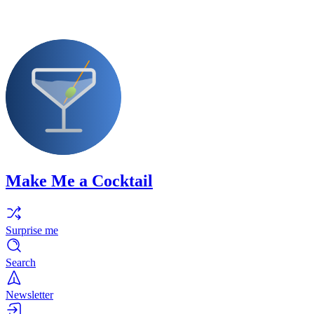
Make Me a Cocktail
Surprise me
Search
Newsletter