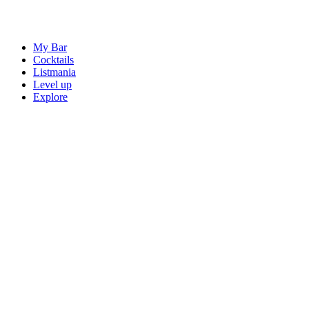
My Bar
Cocktails
Listmania
Level up
Explore