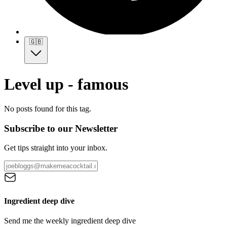
🇬🇧
Level up - famous
No posts found for this tag.
Subscribe to our Newsletter
Get tips straight into your inbox.
Ingredient deep dive
Send me the weekly ingredient deep dive