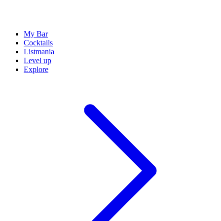
My Bar
Cocktails
Listmania
Level up
Explore