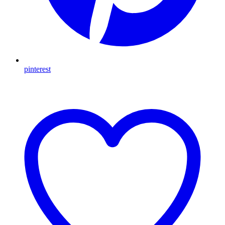
pinterest