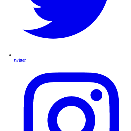
twitter