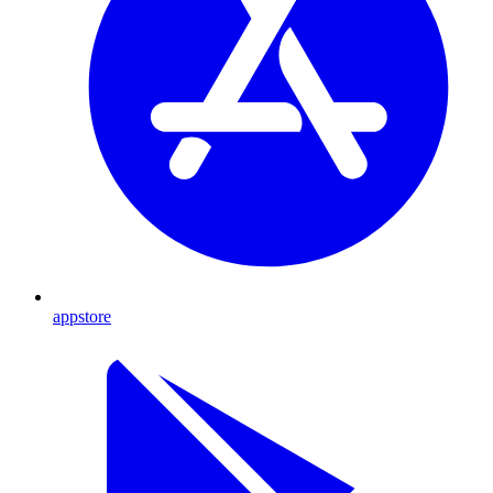
appstore