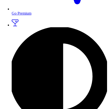
Go Premium