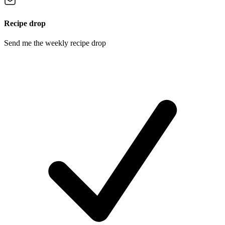
Recipe drop
Send me the weekly recipe drop