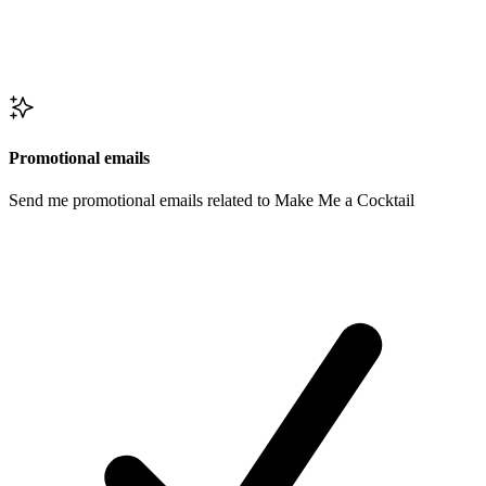
Promotional emails
Send me promotional emails related to Make Me a Cocktail