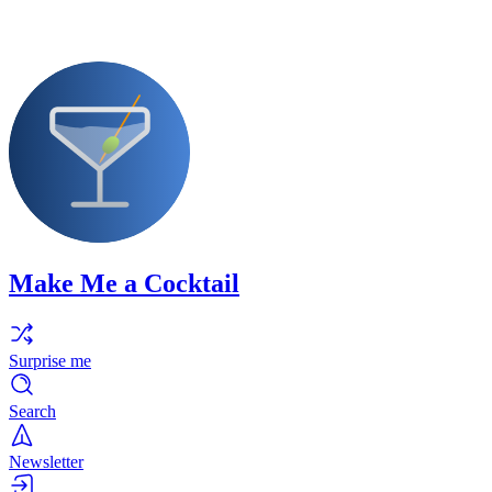
Make Me a Cocktail
Surprise me
Search
Newsletter