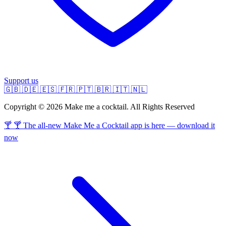
Support us
🇬🇧
🇩🇪
🇪🇸
🇫🇷
🇵🇹
🇧🇷
🇮🇹
🇳🇱
Copyright © 2026 Make me a cocktail. All Rights Reserved
🍸 🍸 The all-new Make Me a Cocktail app is here — download it
now