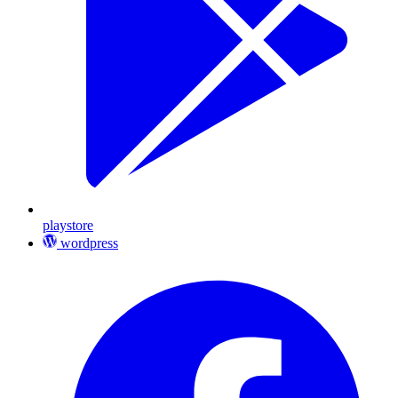
playstore
wordpress