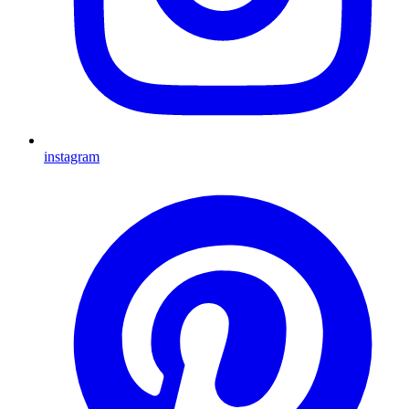
instagram