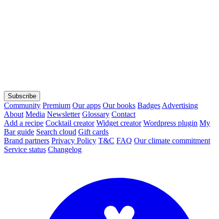
Subscribe
Community
Premium
Our apps
Our books
Badges
Advertising
About
Media
Newsletter
Glossary
Contact
Add a recipe
Cocktail creator
Widget creator
Wordpress plugin
My
Bar guide
Search cloud
Gift cards
Brand partners
Privacy Policy
T&C
FAQ
Our climate commitment
Service status
Changelog