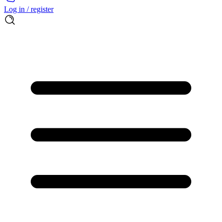
Log in / register