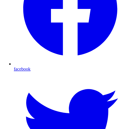
facebook