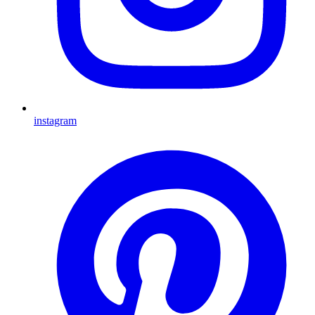
instagram