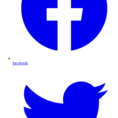
facebook