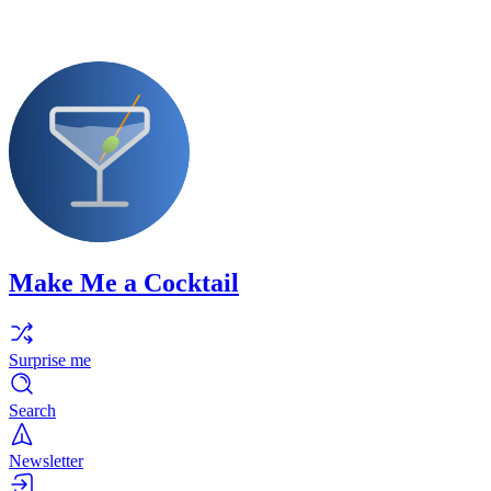
Make Me a Cocktail
Surprise me
Search
Newsletter