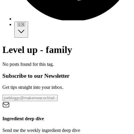
🇬🇧
Level up - family
No posts found for this tag.
Subscribe to our Newsletter
Get tips straight into your inbox.
Ingredient deep dive
Send me the weekly ingredient deep dive