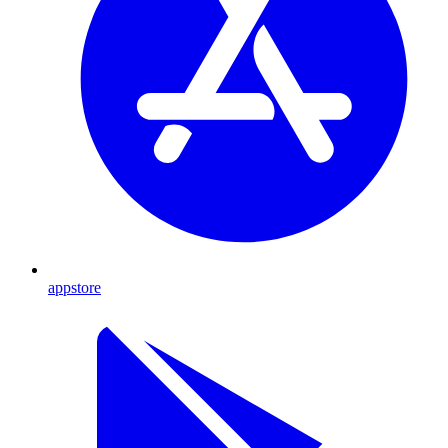
appstore