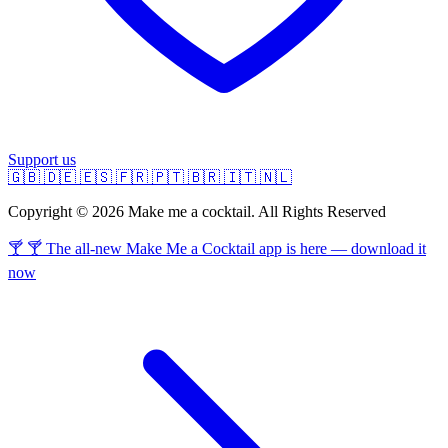
Support us
🇬🇧
🇩🇪
🇪🇸
🇫🇷
🇵🇹
🇧🇷
🇮🇹
🇳🇱
Copyright © 2026 Make me a cocktail. All Rights Reserved
🍸 🍸 The all-new Make Me a Cocktail app is here — download it
now