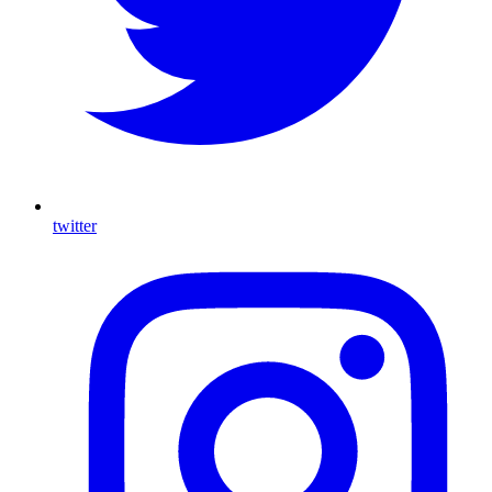
twitter