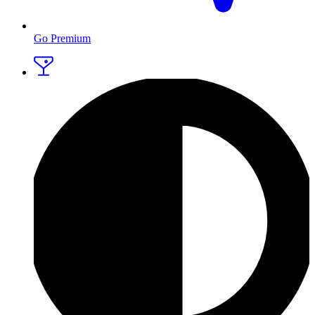
Go Premium