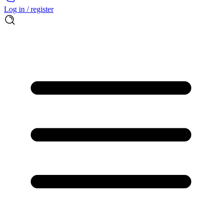
Log in / register