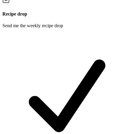
Recipe drop
Send me the weekly recipe drop