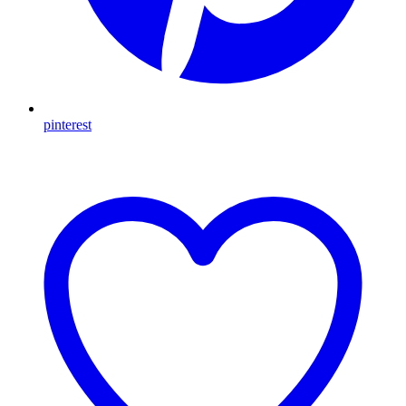
pinterest