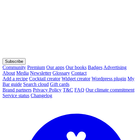
Subscribe
Community
Premium
Our apps
Our books
Badges
Advertising
About
Media
Newsletter
Glossary
Contact
Add a recipe
Cocktail creator
Widget creator
Wordpress plugin
My
Bar guide
Search cloud
Gift cards
Brand partners
Privacy Policy
T&C
FAQ
Our climate commitment
Service status
Changelog