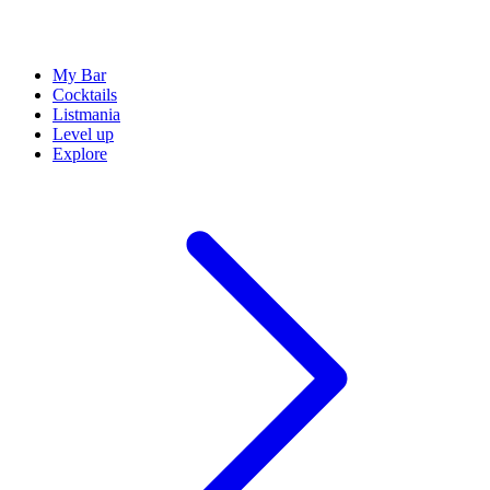
My Bar
Cocktails
Listmania
Level up
Explore