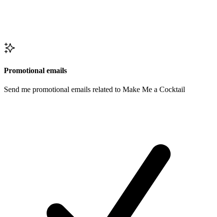
Promotional emails
Send me promotional emails related to Make Me a Cocktail