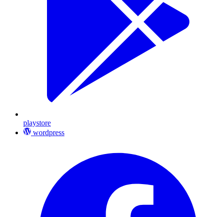
playstore
wordpress