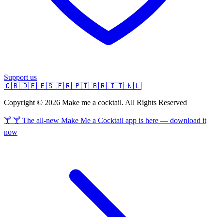
Support us
🇬🇧
🇩🇪
🇪🇸
🇫🇷
🇵🇹
🇧🇷
🇮🇹
🇳🇱
Copyright © 2026 Make me a cocktail. All Rights Reserved
🍸 🍸 The all-new Make Me a Cocktail app is here — download it
now