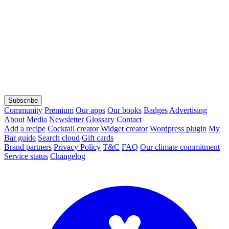
Subscribe
Community
Premium
Our apps
Our books
Badges
Advertising
About
Media
Newsletter
Glossary
Contact
Add a recipe
Cocktail creator
Widget creator
Wordpress plugin
My
Bar guide
Search cloud
Gift cards
Brand partners
Privacy Policy
T&C
FAQ
Our climate commitment
Service status
Changelog