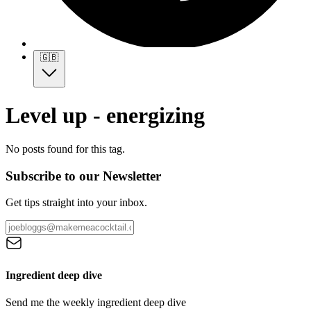
🇬🇧
Level up - energizing
No posts found for this tag.
Subscribe to our Newsletter
Get tips straight into your inbox.
Ingredient deep dive
Send me the weekly ingredient deep dive