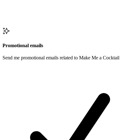
Promotional emails
Send me promotional emails related to Make Me a Cocktail