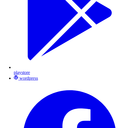
playstore
wordpress