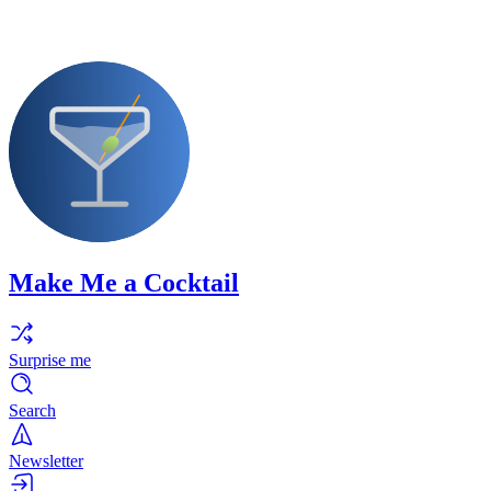
Make Me a Cocktail
Surprise me
Search
Newsletter