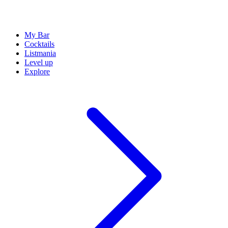
My Bar
Cocktails
Listmania
Level up
Explore