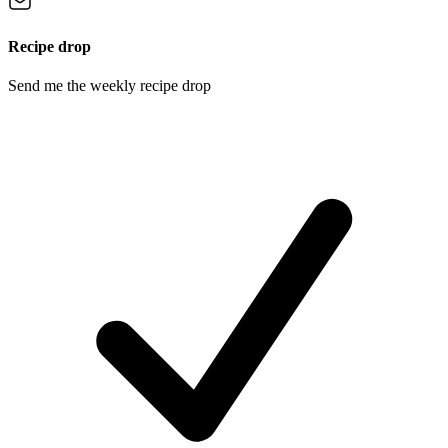
Recipe drop
Send me the weekly recipe drop