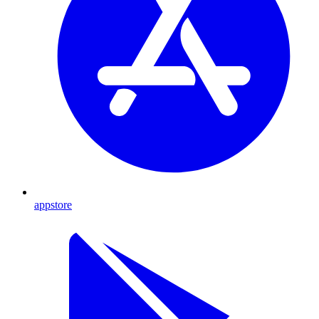
appstore