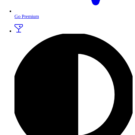
Go Premium