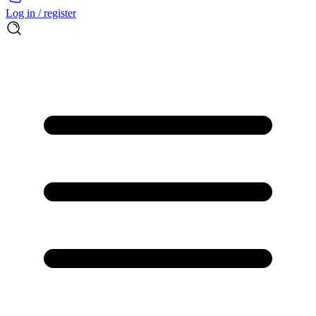
Log in / register