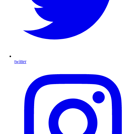
twitter