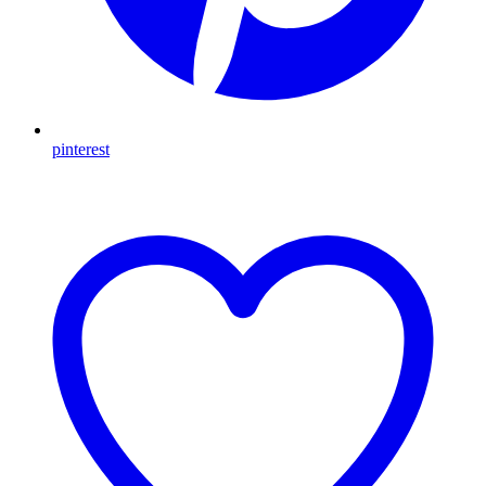
pinterest