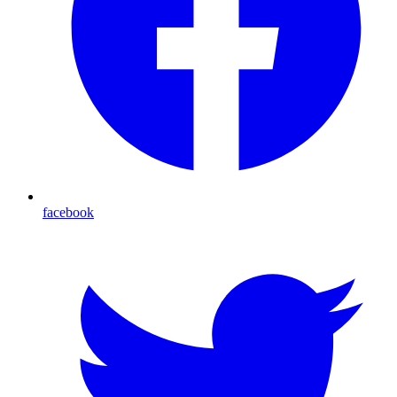
facebook