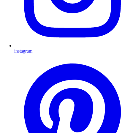
instagram