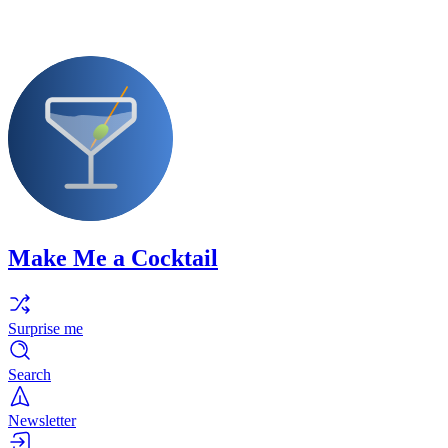
Make Me a Cocktail
Surprise me
Search
Newsletter