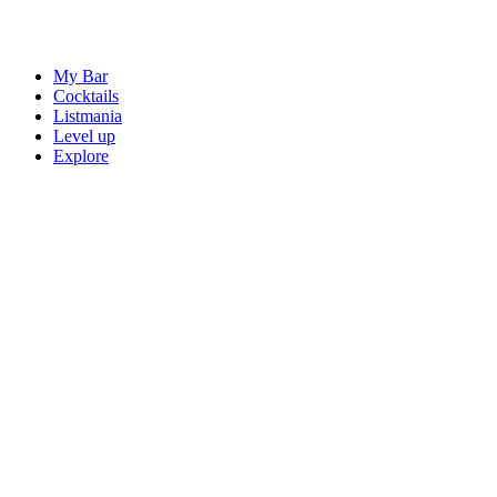
My Bar
Cocktails
Listmania
Level up
Explore