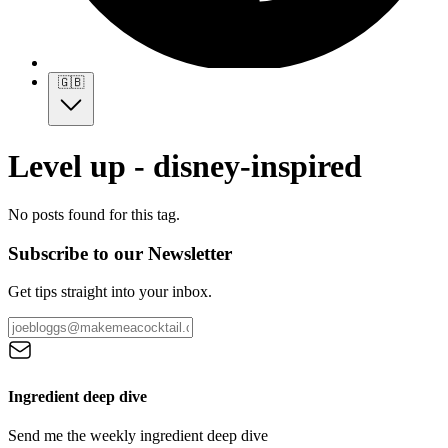
🇬🇧
Level up - disney-inspired
No posts found for this tag.
Subscribe to our Newsletter
Get tips straight into your inbox.
Ingredient deep dive
Send me the weekly ingredient deep dive