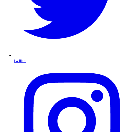
twitter