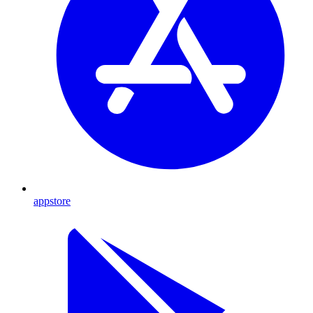
appstore