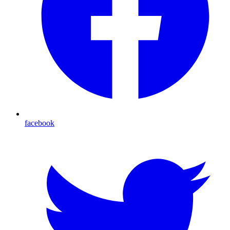
facebook