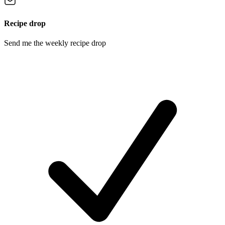
Recipe drop
Send me the weekly recipe drop