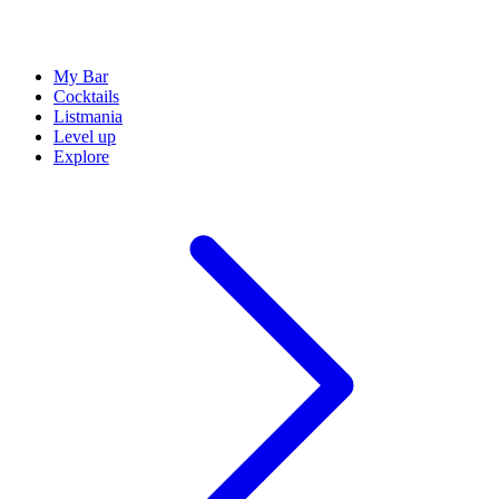
My Bar
Cocktails
Listmania
Level up
Explore