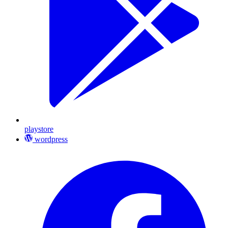
playstore
wordpress