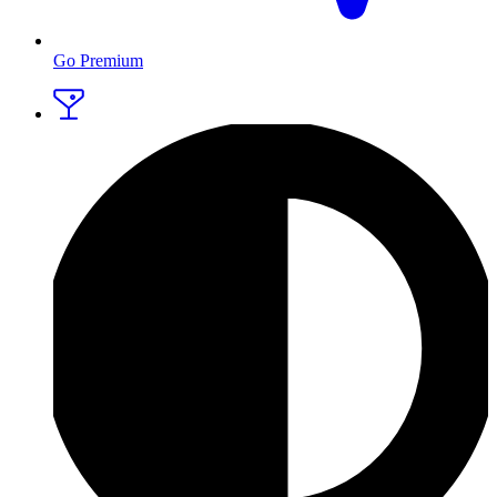
Go Premium