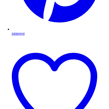
pinterest