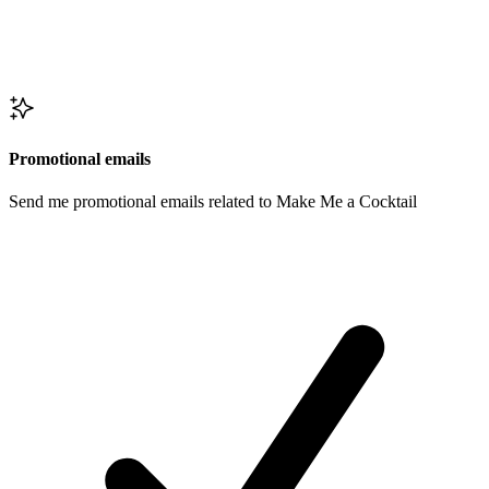
Promotional emails
Send me promotional emails related to Make Me a Cocktail