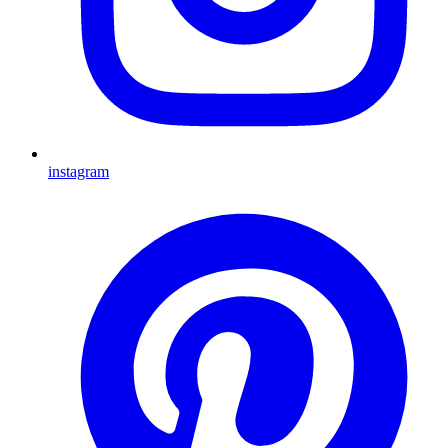
instagram