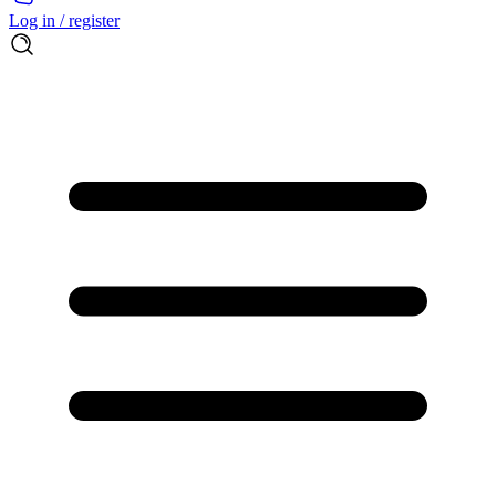
Log in / register