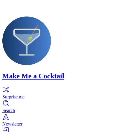
Make Me a Cocktail
Surprise me
Search
Newsletter