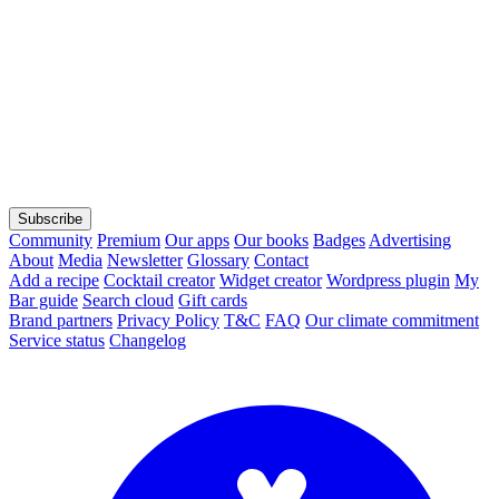
Subscribe
Community
Premium
Our apps
Our books
Badges
Advertising
About
Media
Newsletter
Glossary
Contact
Add a recipe
Cocktail creator
Widget creator
Wordpress plugin
My
Bar guide
Search cloud
Gift cards
Brand partners
Privacy Policy
T&C
FAQ
Our climate commitment
Service status
Changelog