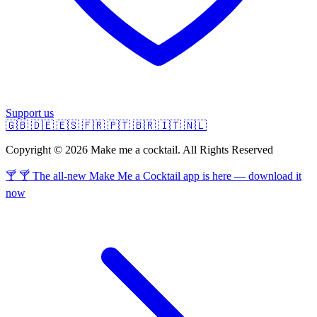
Support us
🇬🇧
🇩🇪
🇪🇸
🇫🇷
🇵🇹
🇧🇷
🇮🇹
🇳🇱
Copyright © 2026 Make me a cocktail. All Rights Reserved
🍸 🍸 The all-new Make Me a Cocktail app is here — download it
now