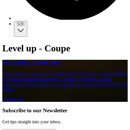
🇬🇧
Level up - Coupe
How to Pick a Cocktail Glass
Since the bars have been closed for some time now, we have all had
to become amateur mixologists, creating wonderful cocktail
concoctions in the safety of our own kitchen. You might have all the
ingre...
Masterclass
Subscribe to our Newsletter
Get tips straight into your inbox.