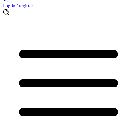
Log in / register