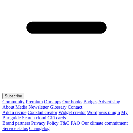
Subscribe
Community
Premium
Our apps
Our books
Badges
Advertising
About
Media
Newsletter
Glossary
Contact
Add a recipe
Cocktail creator
Widget creator
Wordpress plugin
My
Bar guide
Search cloud
Gift cards
Brand partners
Privacy Policy
T&C
FAQ
Our climate commitment
Service status
Changelog