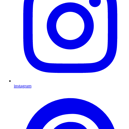
instagram