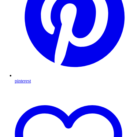
pinterest