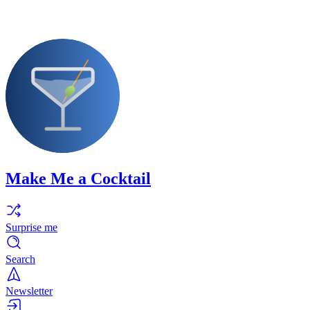
Make Me a Cocktail
Surprise me
Search
Newsletter