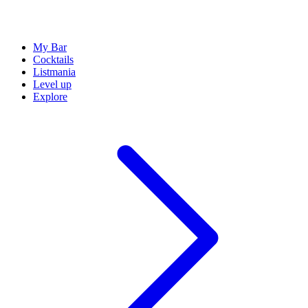
My Bar
Cocktails
Listmania
Level up
Explore