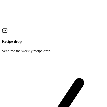
Recipe drop
Send me the weekly recipe drop