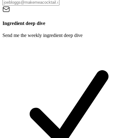
Ingredient deep dive
Send me the weekly ingredient deep dive