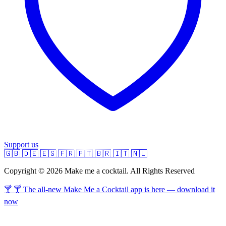
Support us
🇬🇧
🇩🇪
🇪🇸
🇫🇷
🇵🇹
🇧🇷
🇮🇹
🇳🇱
Copyright © 2026 Make me a cocktail. All Rights Reserved
🍸 🍸 The all-new Make Me a Cocktail app is here — download it
now