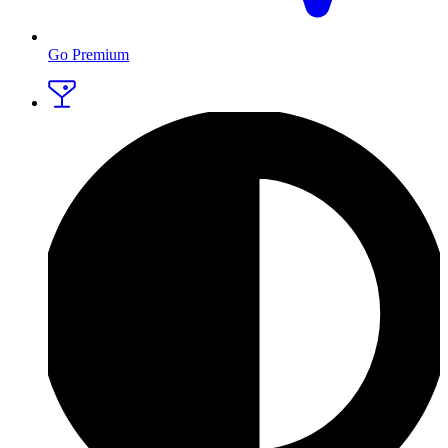
Go Premium