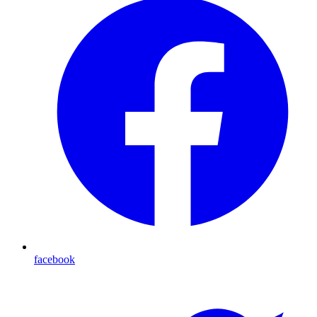
facebook