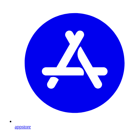
appstore