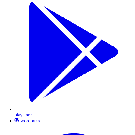
playstore
wordpress