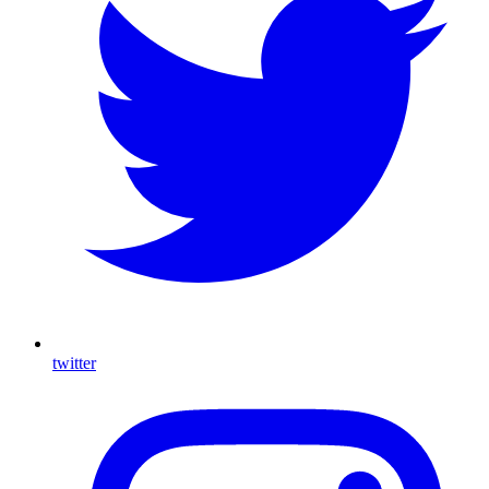
twitter