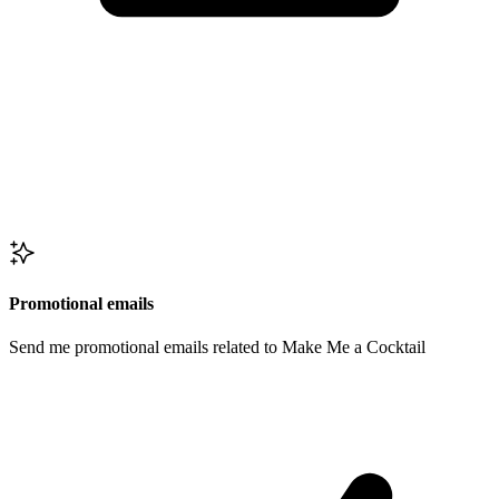
Promotional emails
Send me promotional emails related to Make Me a Cocktail