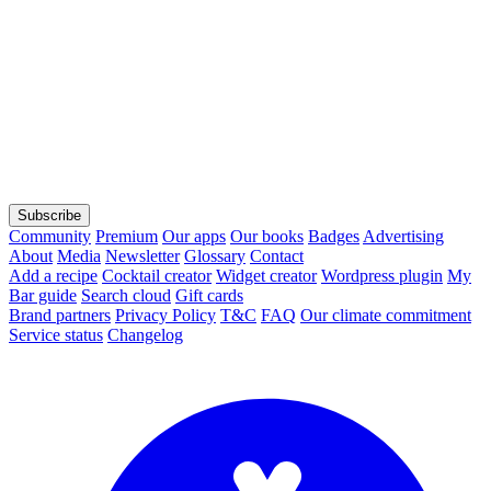
Subscribe
Community
Premium
Our apps
Our books
Badges
Advertising
About
Media
Newsletter
Glossary
Contact
Add a recipe
Cocktail creator
Widget creator
Wordpress plugin
My
Bar guide
Search cloud
Gift cards
Brand partners
Privacy Policy
T&C
FAQ
Our climate commitment
Service status
Changelog