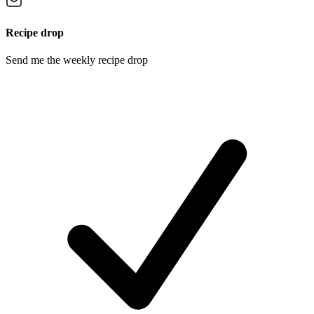
Recipe drop
Send me the weekly recipe drop