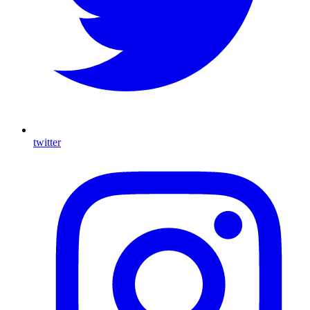
twitter