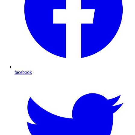
facebook