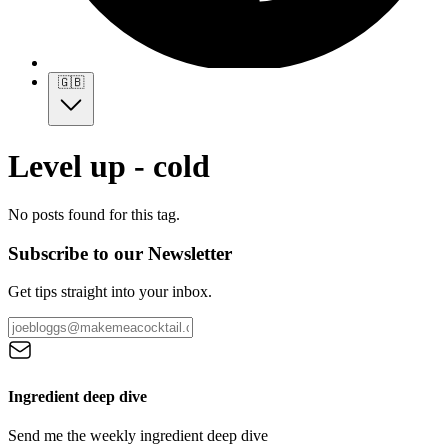
🇬🇧
Level up - cold
No posts found for this tag.
Subscribe to our Newsletter
Get tips straight into your inbox.
Ingredient deep dive
Send me the weekly ingredient deep dive