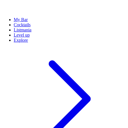
My Bar
Cocktails
Listmania
Level up
Explore