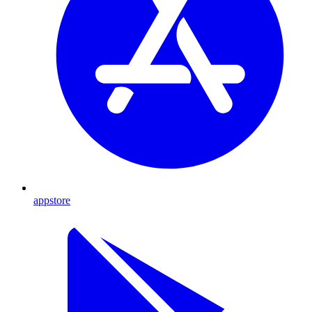
appstore