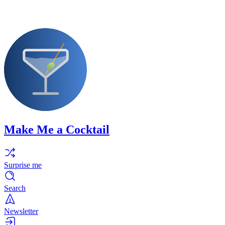
Make Me a Cocktail
Surprise me
Search
Newsletter