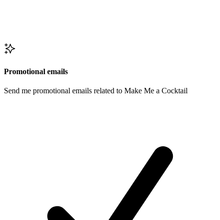
Promotional emails
Send me promotional emails related to Make Me a Cocktail