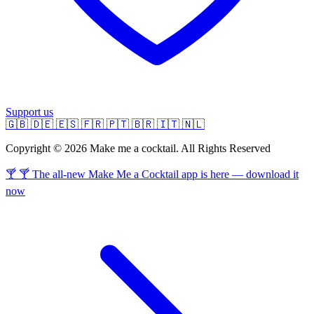
Support us
🇬🇧
🇩🇪
🇪🇸
🇫🇷
🇵🇹
🇧🇷
🇮🇹
🇳🇱
Copyright © 2026 Make me a cocktail. All Rights Reserved
🍸 🍸 The all-new Make Me a Cocktail app is here — download it
now