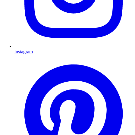
instagram