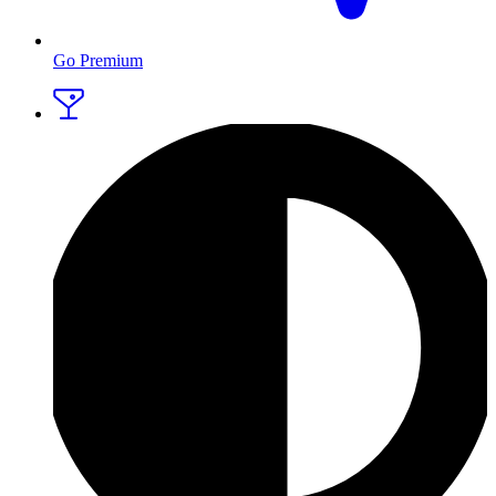
Go Premium