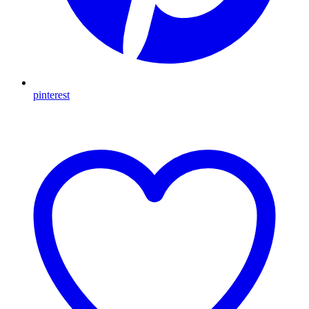
pinterest