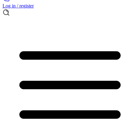
Log in / register