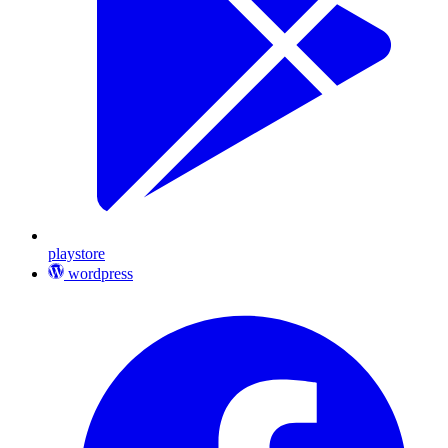
playstore
wordpress