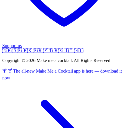
Support us
🇬🇧
🇩🇪
🇪🇸
🇫🇷
🇵🇹
🇧🇷
🇮🇹
🇳🇱
Copyright © 2026 Make me a cocktail. All Rights Reserved
🍸 🍸 The all-new Make Me a Cocktail app is here — download it
now