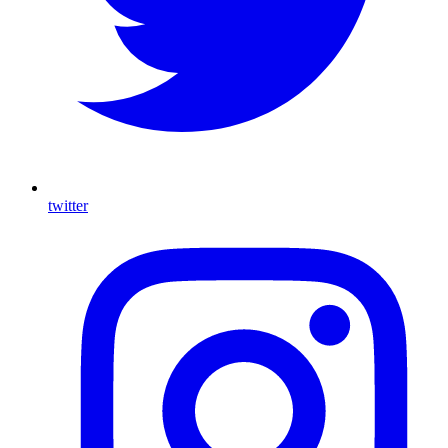
twitter