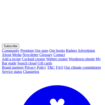
Subscribe
Community
Premium
Our apps
Our books
Badges
Advertising
About
Media
Newsletter
Glossary
Contact
Add a recipe
Cocktail creator
Widget creator
Wordpress plugin
My
Bar guide
Search cloud
Gift cards
Brand partners
Privacy Policy
T&C
FAQ
Our climate commitment
Service status
Changelog