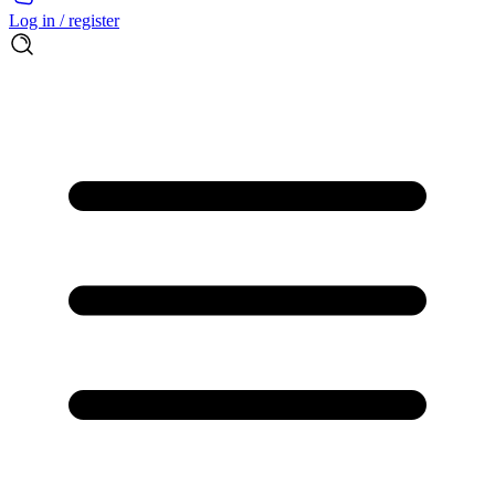
Log in / register