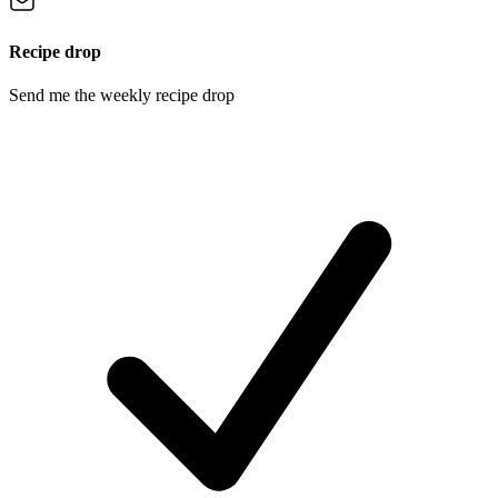
Recipe drop
Send me the weekly recipe drop