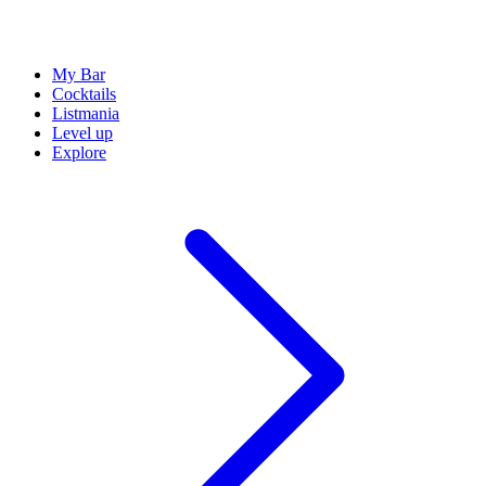
My Bar
Cocktails
Listmania
Level up
Explore