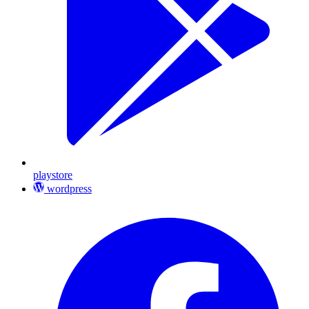
playstore
wordpress