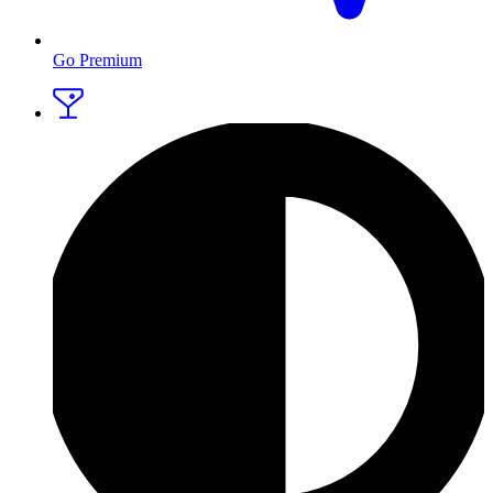
Go Premium