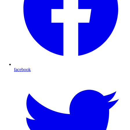
facebook