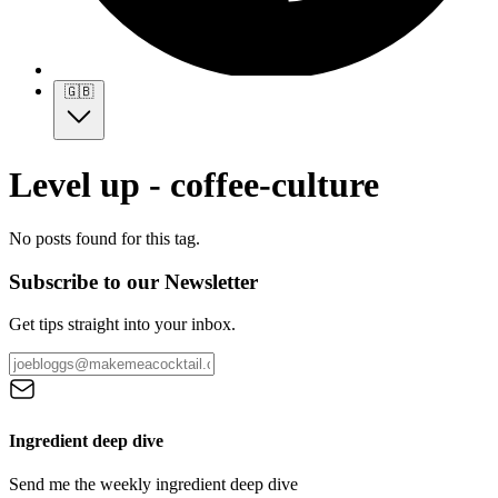
🇬🇧
Level up - coffee-culture
No posts found for this tag.
Subscribe to our Newsletter
Get tips straight into your inbox.
Ingredient deep dive
Send me the weekly ingredient deep dive