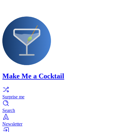
Make Me a Cocktail
Surprise me
Search
Newsletter