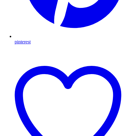
pinterest