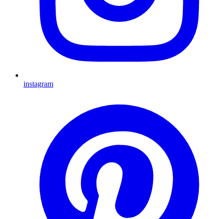
instagram