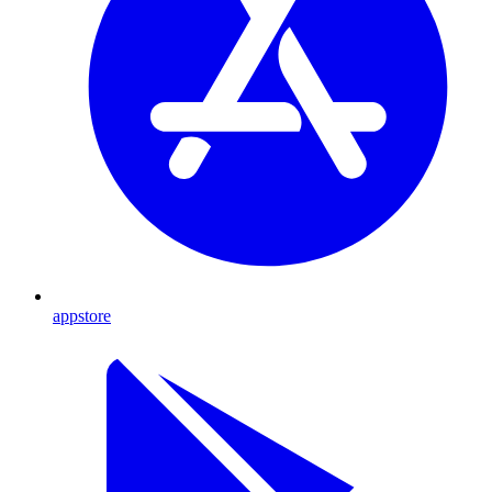
appstore