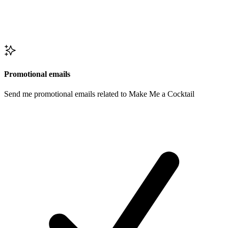
Promotional emails
Send me promotional emails related to Make Me a Cocktail