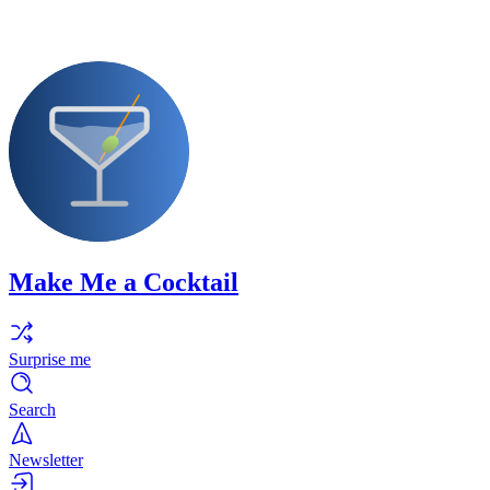
Make Me a Cocktail
Surprise me
Search
Newsletter