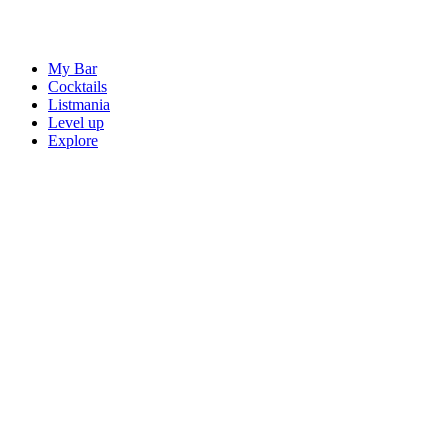
My Bar
Cocktails
Listmania
Level up
Explore