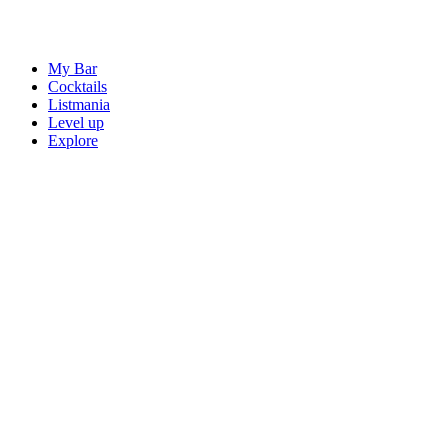
My Bar
Cocktails
Listmania
Level up
Explore