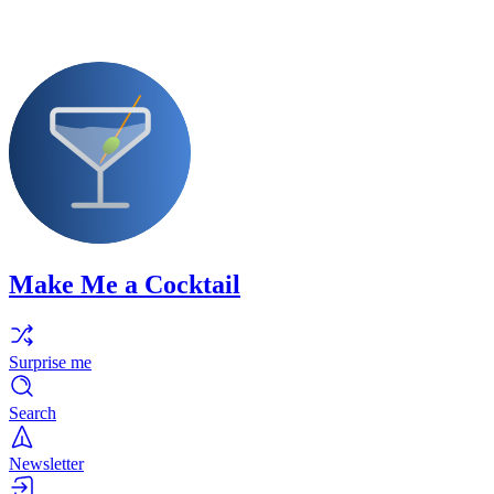
Make Me a Cocktail
Surprise me
Search
Newsletter