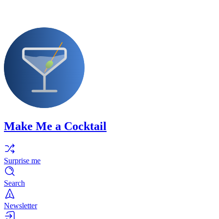
Make Me a Cocktail
Surprise me
Search
Newsletter