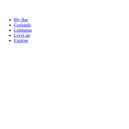
My Bar
Cocktails
Listmania
Level up
Explore