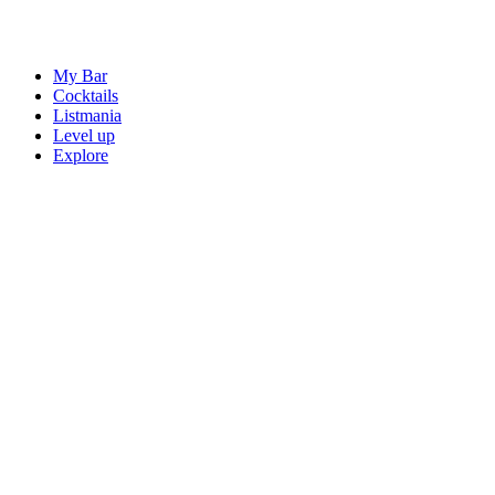
My Bar
Cocktails
Listmania
Level up
Explore