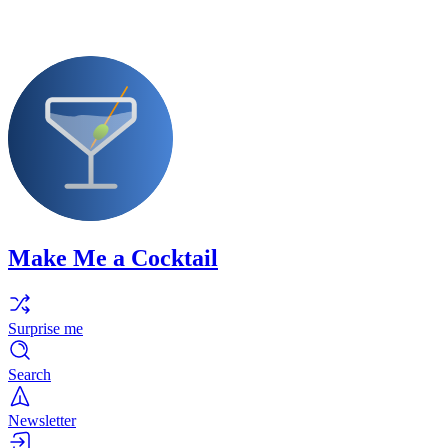
Make Me a Cocktail
Surprise me
Search
Newsletter