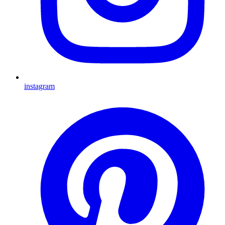
instagram