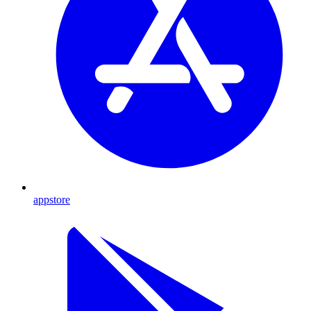
appstore