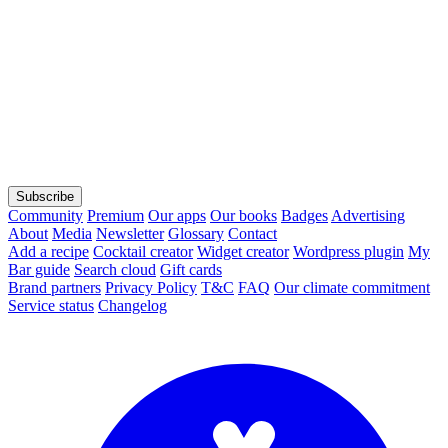
Subscribe
Community
Premium
Our apps
Our books
Badges
Advertising
About
Media
Newsletter
Glossary
Contact
Add a recipe
Cocktail creator
Widget creator
Wordpress plugin
My
Bar guide
Search cloud
Gift cards
Brand partners
Privacy Policy
T&C
FAQ
Our climate commitment
Service status
Changelog