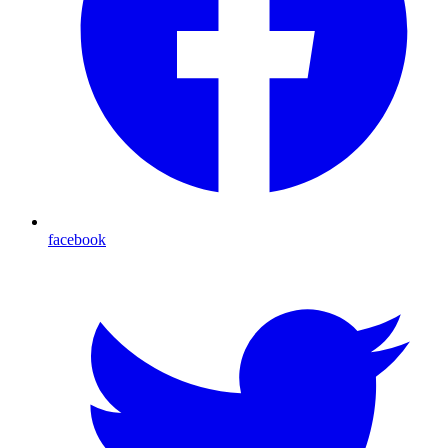
facebook