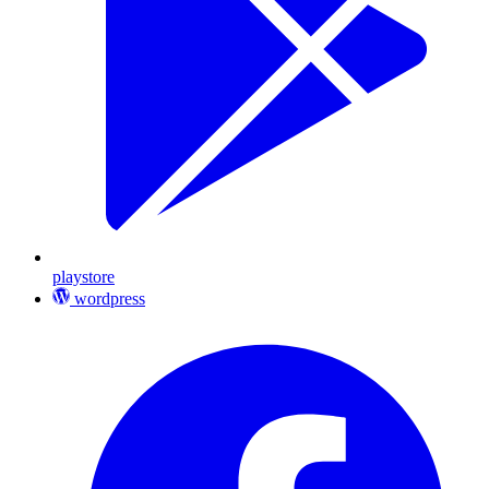
playstore
wordpress