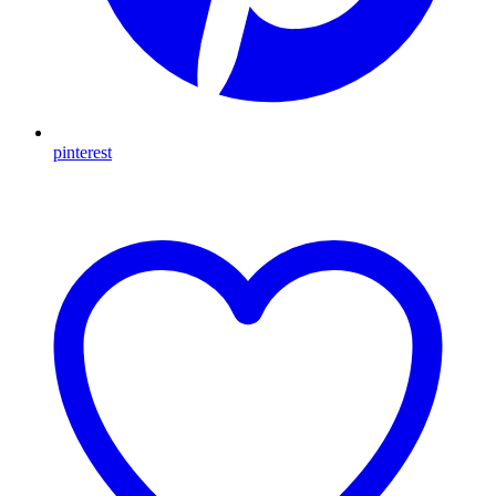
pinterest