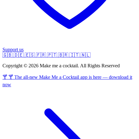
Support us
🇬🇧
🇩🇪
🇪🇸
🇫🇷
🇵🇹
🇧🇷
🇮🇹
🇳🇱
Copyright © 2026 Make me a cocktail. All Rights Reserved
🍸 🍸 The all-new Make Me a Cocktail app is here — download it
now