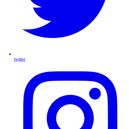
twitter