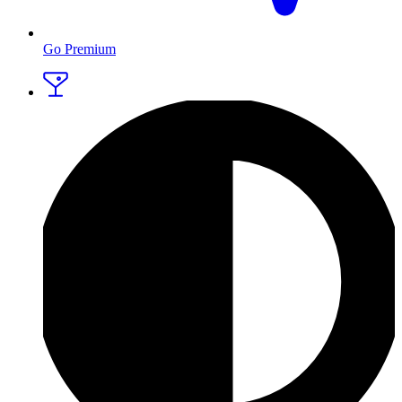
Go Premium