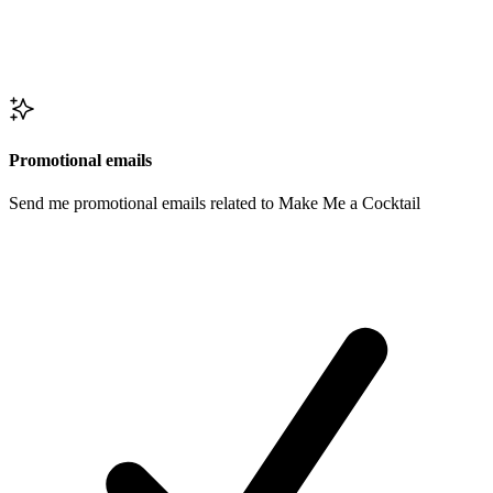
Promotional emails
Send me promotional emails related to Make Me a Cocktail