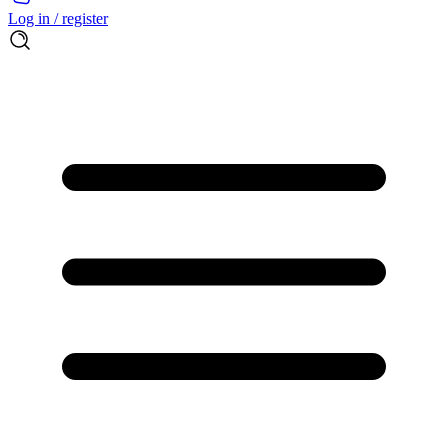
Log in / register