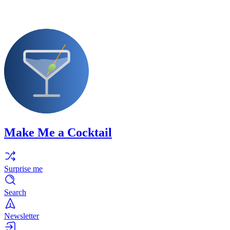
Make Me a Cocktail
Surprise me
Search
Newsletter