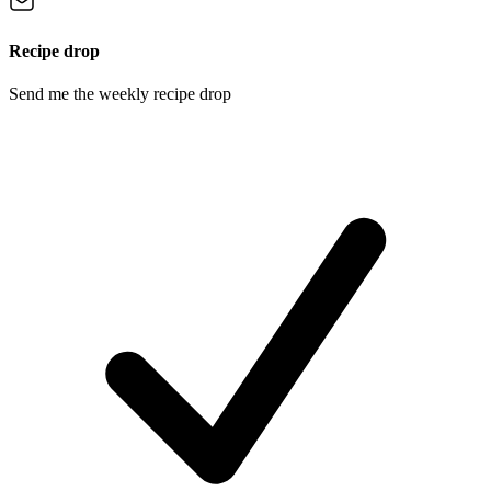
Recipe drop
Send me the weekly recipe drop