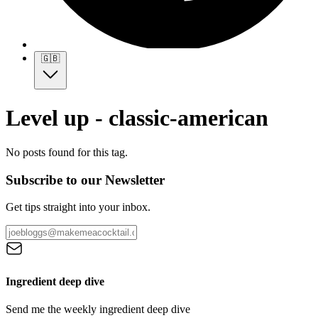
🇬🇧
Level up - classic-american
No posts found for this tag.
Subscribe to our Newsletter
Get tips straight into your inbox.
Ingredient deep dive
Send me the weekly ingredient deep dive