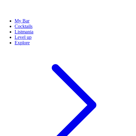
My Bar
Cocktails
Listmania
Level up
Explore