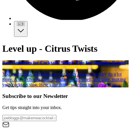
🇬🇧
Level up - Citrus Twists
Best Garnishes for Cocktails: Simple Tips for Stunning Drinks
You might think garnishes are just pretty extras. But they do a lot
more. A well chosen garnish bridges sight, smell, and taste, making
your cocktails sing. Here’s the thing, we often try to master co...
Subscribe to our Newsletter
Get tips straight into your inbox.