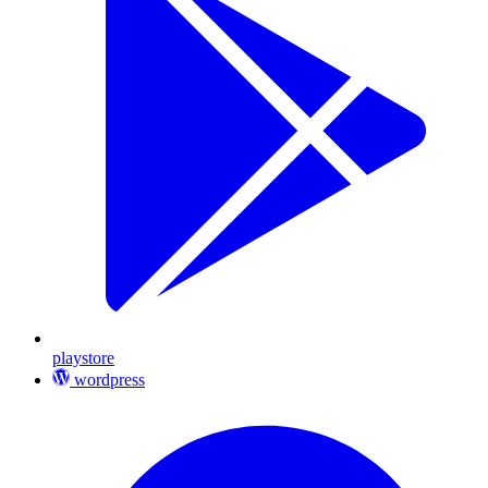
playstore
wordpress