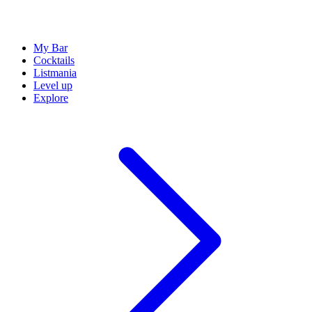
My Bar
Cocktails
Listmania
Level up
Explore