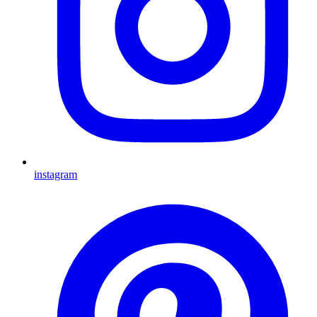
instagram