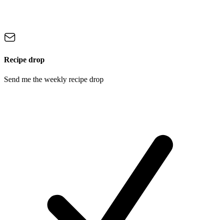
Recipe drop
Send me the weekly recipe drop