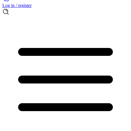
Log in / register