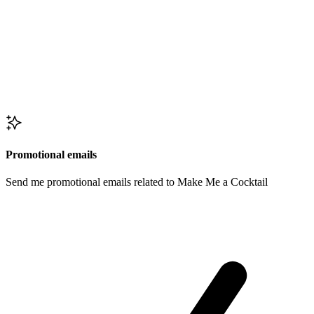
Promotional emails
Send me promotional emails related to Make Me a Cocktail