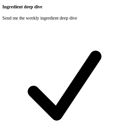
Ingredient deep dive
Send me the weekly ingredient deep dive