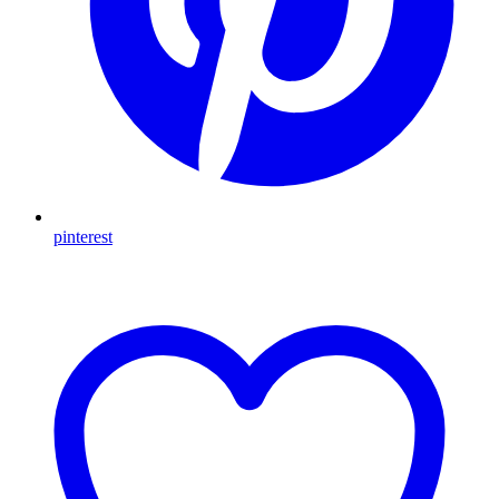
pinterest