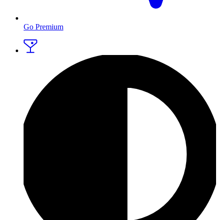
Go Premium