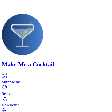
Make Me a Cocktail
Surprise me
Search
Newsletter