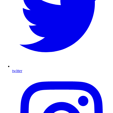
twitter