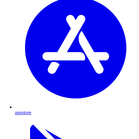
appstore