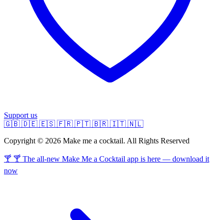
Support us
🇬🇧
🇩🇪
🇪🇸
🇫🇷
🇵🇹
🇧🇷
🇮🇹
🇳🇱
Copyright © 2026 Make me a cocktail. All Rights Reserved
🍸 🍸 The all-new Make Me a Cocktail app is here — download it
now