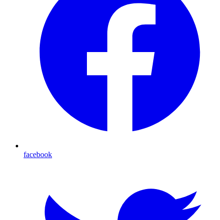
facebook