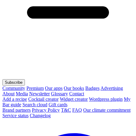
Subscribe
Community
Premium
Our apps
Our books
Badges
Advertising
About
Media
Newsletter
Glossary
Contact
Add a recipe
Cocktail creator
Widget creator
Wordpress plugin
My
Bar guide
Search cloud
Gift cards
Brand partners
Privacy Policy
T&C
FAQ
Our climate commitment
Service status
Changelog